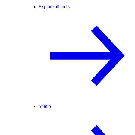
Explore all tools
Studio