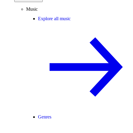
Music
Explore all music
Genres