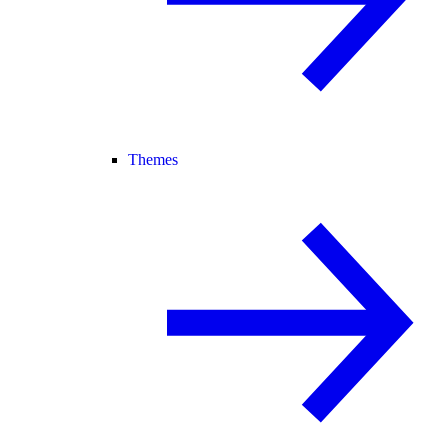
Themes