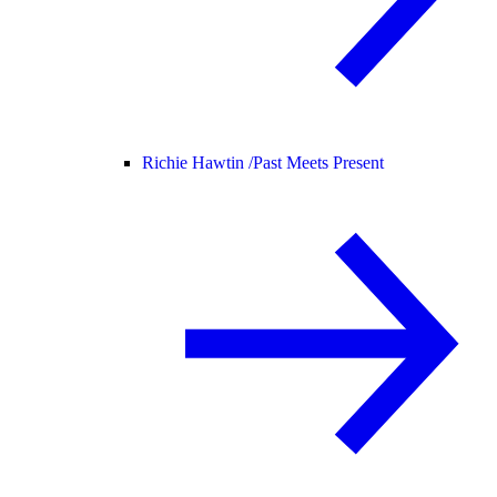
Richie Hawtin /
Past Meets Present