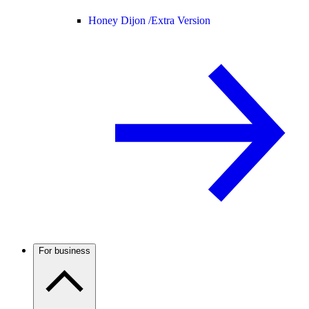
Honey Dijon /
Extra Version
For business