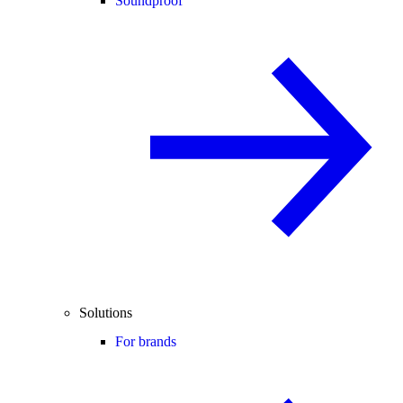
Soundproof
Solutions
For brands