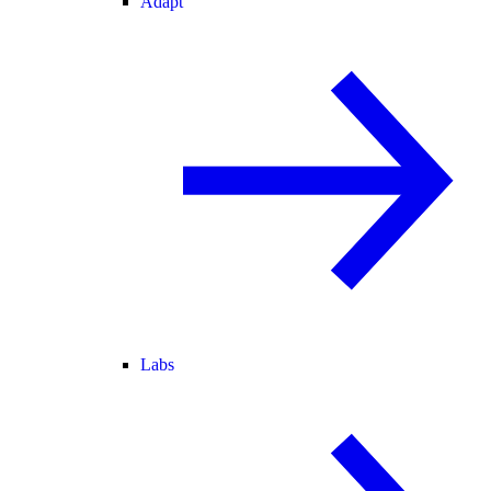
Adapt
Labs