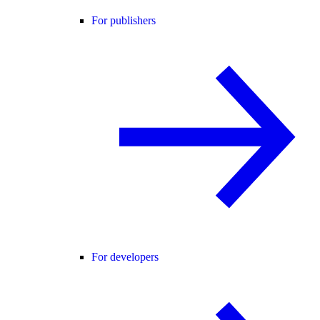
For publishers
For developers