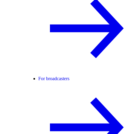
For broadcasters