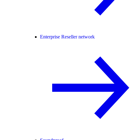
Enterprise Reseller network