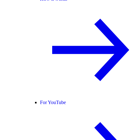
For YouTube