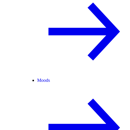
Moods