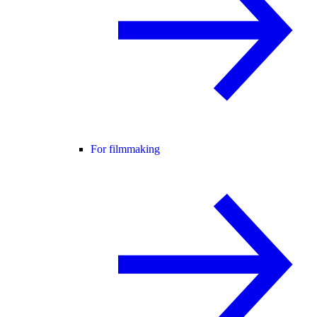
For filmmaking