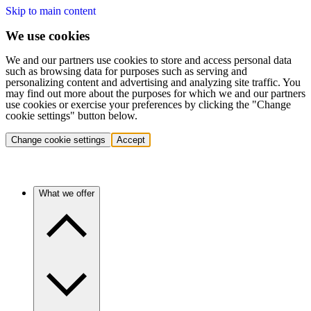
Skip to main content
We use cookies
We and our partners use cookies to store and access personal data
such as browsing data for purposes such as serving and
personalizing content and advertising and analyzing site traffic. You
may find out more about the purposes for which we and our partners
use cookies or exercise your preferences by clicking the "Change
cookie settings" button below.
Change cookie settings
Accept
What we offer