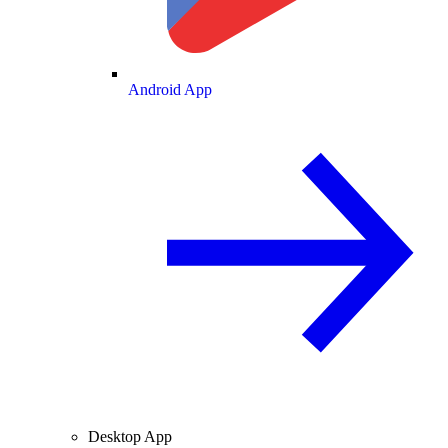
Android App
Desktop App