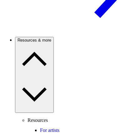
Resources & more
Resources
For artists