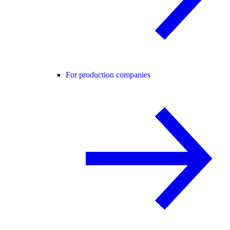
For production companies