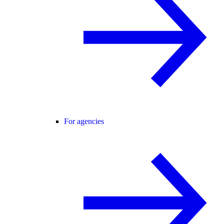
For agencies