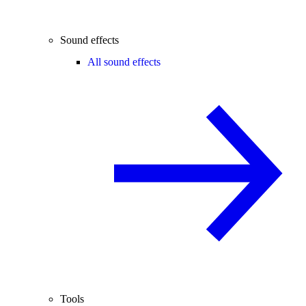
Sound effects
All sound effects
Tools