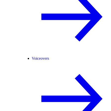
Voiceovers