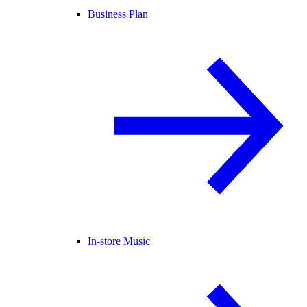
Business Plan
In-store Music