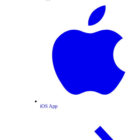
iOS App