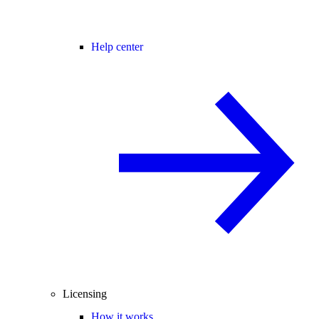
Help center
Licensing
How it works