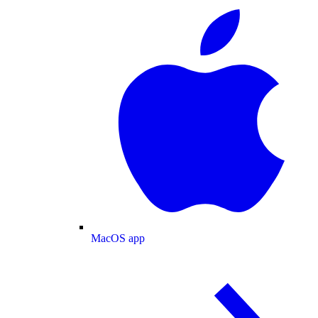
MacOS app