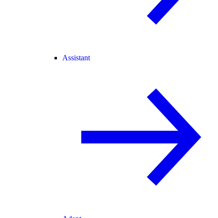
Assistant