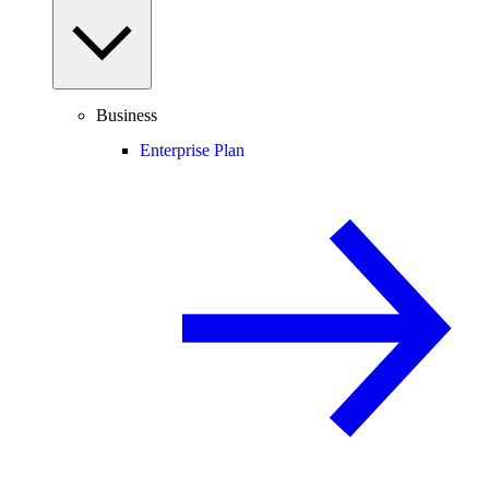
Business
Enterprise Plan