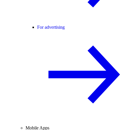
For advertising
Mobile Apps