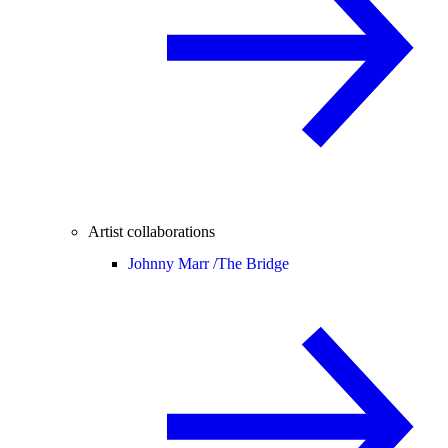
Artist collaborations
Johnny Marr /
The Bridge