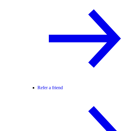
Refer a friend