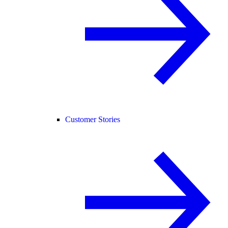
Customer Stories