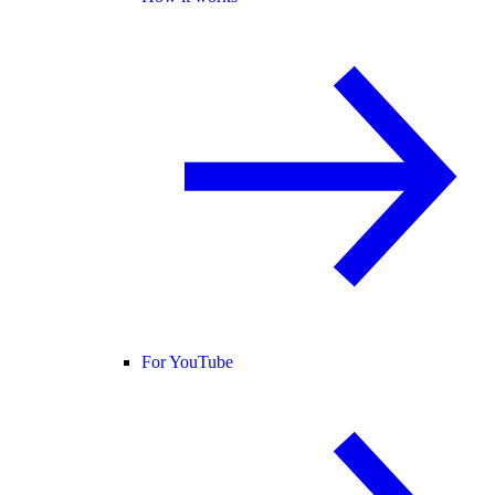
For YouTube