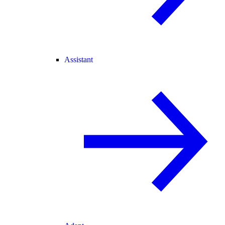
Assistant