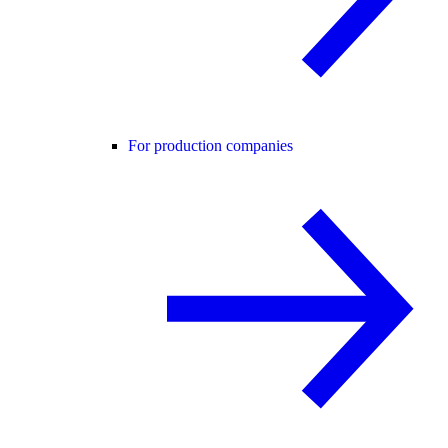
For production companies