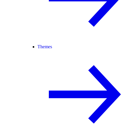
Themes