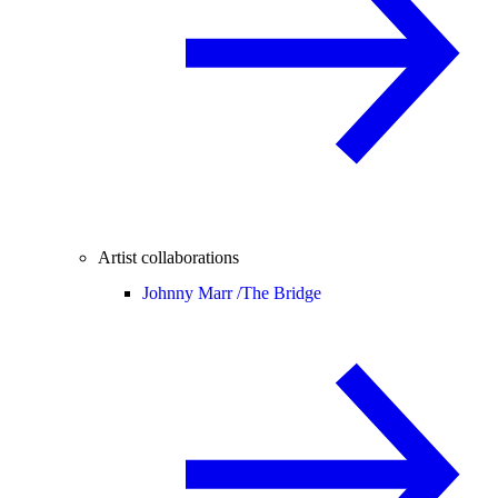
Artist collaborations
Johnny Marr /
The Bridge