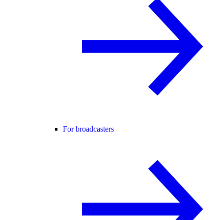
For broadcasters