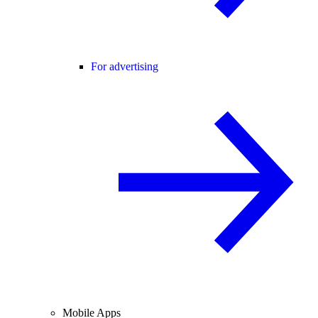
For advertising
Mobile Apps