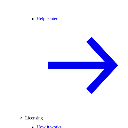
Help center
Licensing
How it works