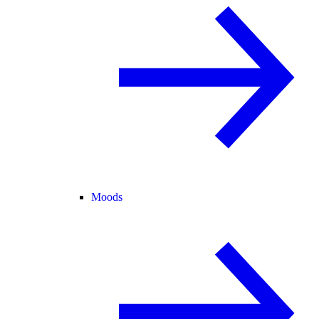
Moods