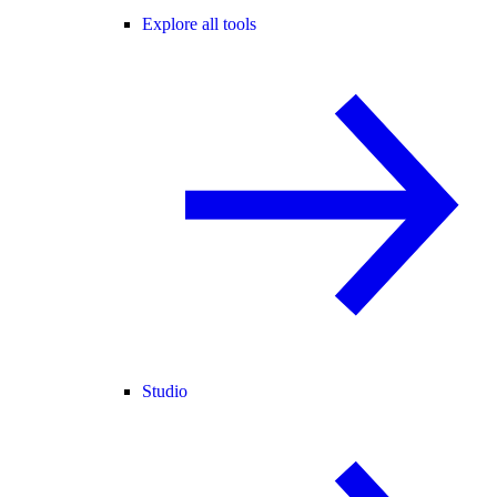
Explore all tools
Studio