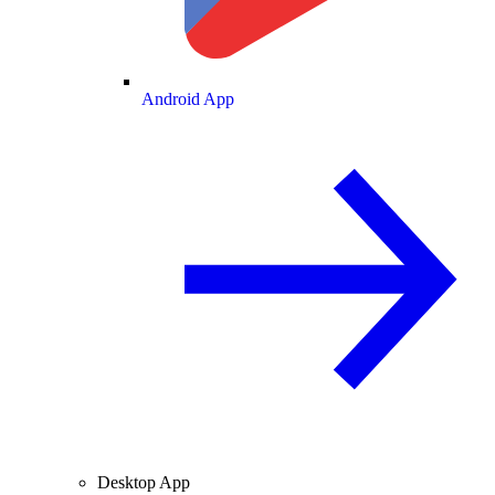
Android App
Desktop App