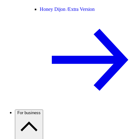
Honey Dijon /
Extra Version
For business