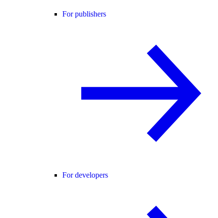
For publishers
For developers