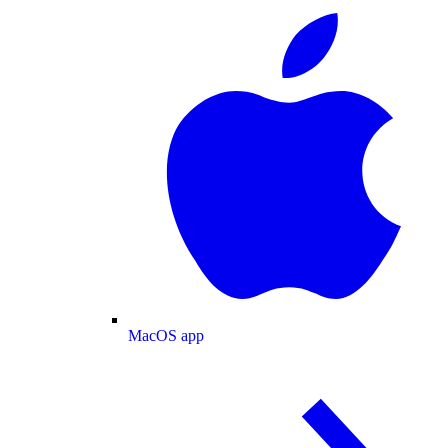
MacOS app