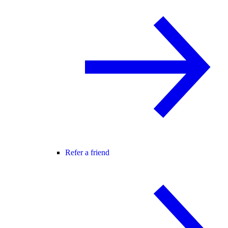
Refer a friend