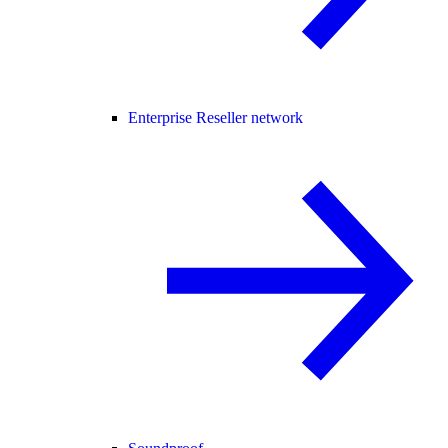
Enterprise Reseller network