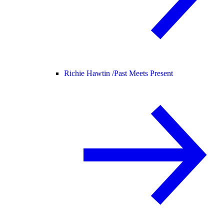
Richie Hawtin /
Past Meets Present