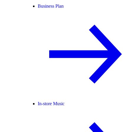
Business Plan
In-store Music