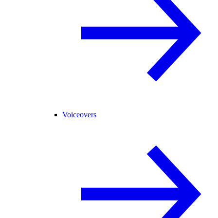
Voiceovers