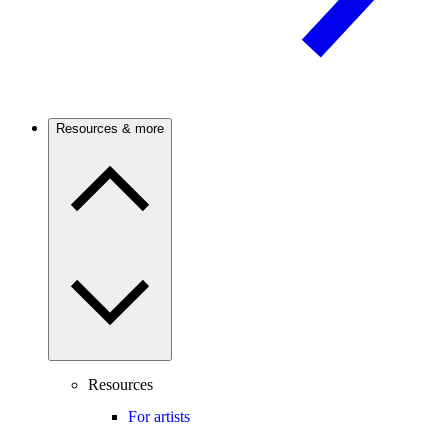
Resources & more
Resources
For artists