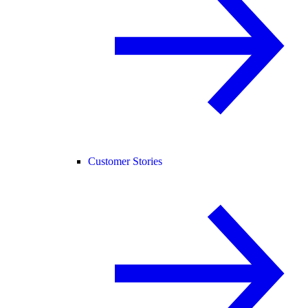
Customer Stories