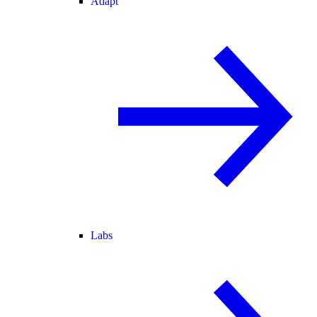
Adapt
Labs