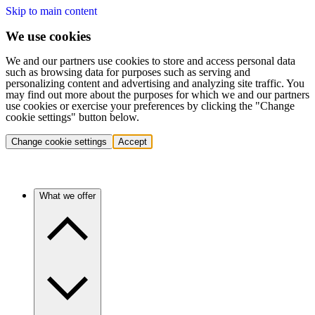
Skip to main content
We use cookies
We and our partners use cookies to store and access personal data
such as browsing data for purposes such as serving and
personalizing content and advertising and analyzing site traffic. You
may find out more about the purposes for which we and our partners
use cookies or exercise your preferences by clicking the "Change
cookie settings" button below.
Change cookie settings
Accept
What we offer