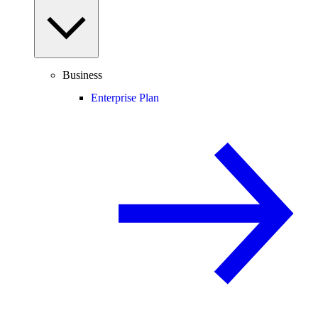
Business
Enterprise Plan