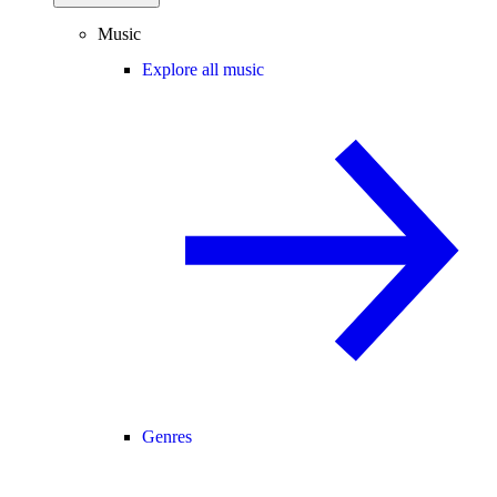
Music
Explore all music
Genres