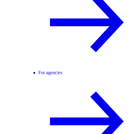
For agencies