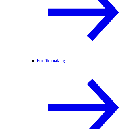
For filmmaking