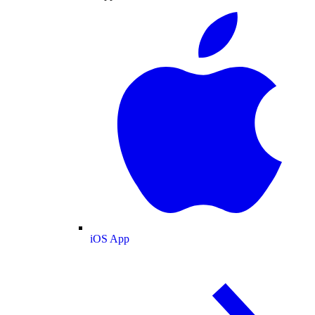
iOS App