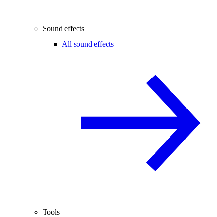
Sound effects
All sound effects
Tools