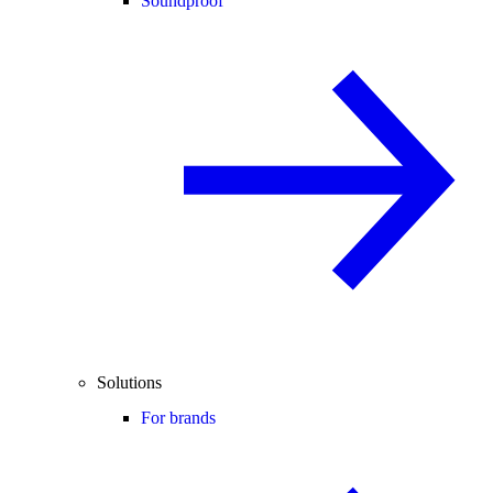
Soundproof
Solutions
For brands