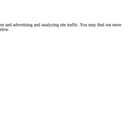
nt and advertising and analyzing site traffic. You may find out more
below.