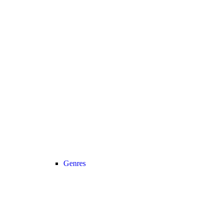
Genres