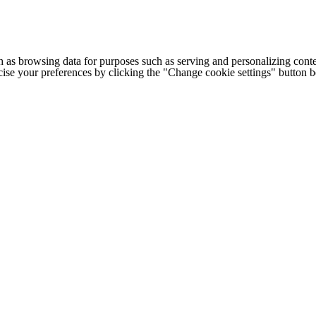
h as browsing data for purposes such as serving and personalizing conte
cise your preferences by clicking the "Change cookie settings" button 