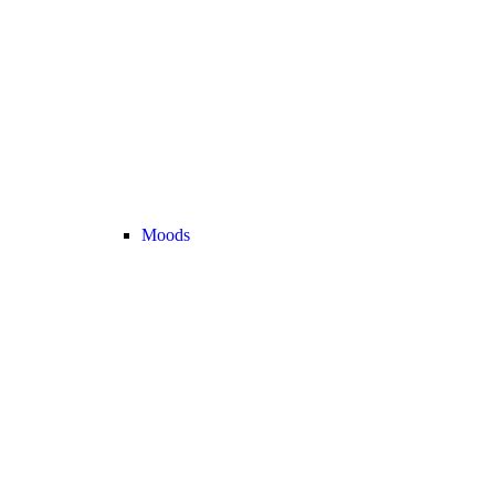
Moods