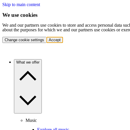
Skip to main content
We use cookies
We and our partners use cookies to store and access personal data suc
about the purposes for which we and our partners use cookies or exer
Change cookie settings
Accept
What we offer
Music
Explore all music