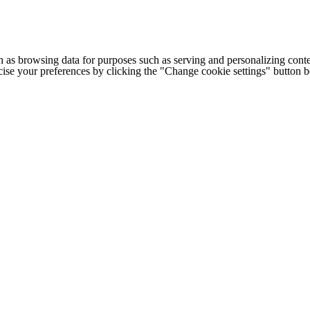
h as browsing data for purposes such as serving and personalizing conte
cise your preferences by clicking the "Change cookie settings" button 