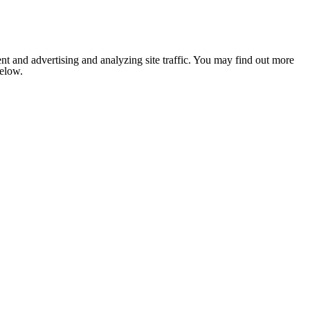
nt and advertising and analyzing site traffic. You may find out more
below.