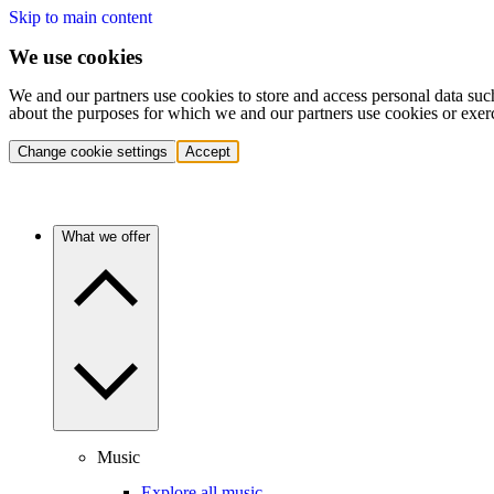
Skip to main content
We use cookies
We and our partners use cookies to store and access personal data suc
about the purposes for which we and our partners use cookies or exer
Change cookie settings
Accept
What we offer
Music
Explore all music