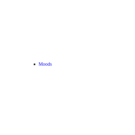
Moods