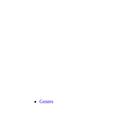
Genres