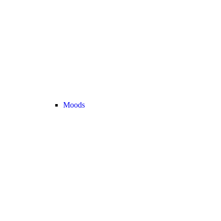
Moods