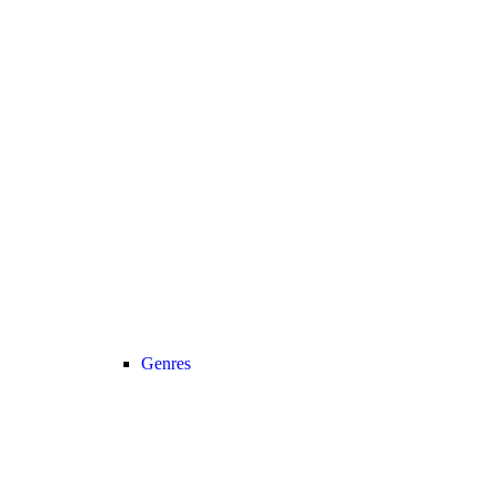
Genres