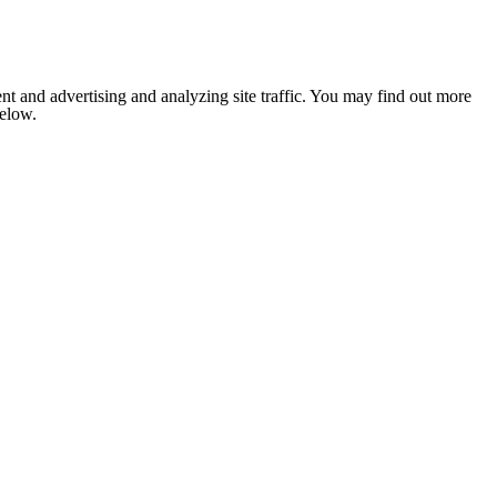
nt and advertising and analyzing site traffic. You may find out more
below.