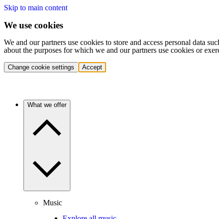
Skip to main content
We use cookies
We and our partners use cookies to store and access personal data suc
about the purposes for which we and our partners use cookies or exer
Change cookie settings
Accept
What we offer
Music
Explore all music