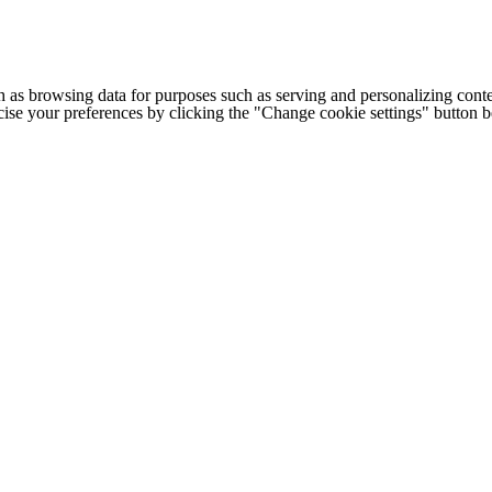
h as browsing data for purposes such as serving and personalizing conte
cise your preferences by clicking the "Change cookie settings" button 