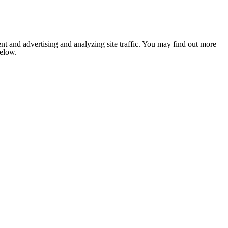
nt and advertising and analyzing site traffic. You may find out more
below.