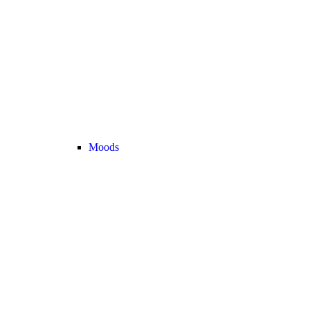
Moods