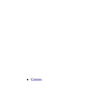
Genres