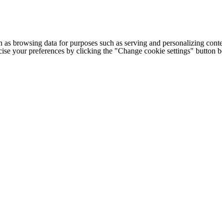
h as browsing data for purposes such as serving and personalizing conte
cise your preferences by clicking the "Change cookie settings" button 