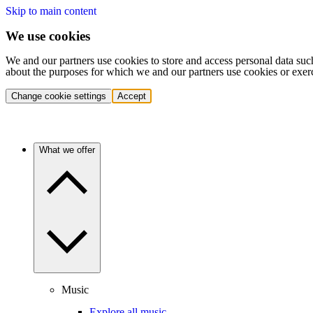
Skip to main content
We use cookies
We and our partners use cookies to store and access personal data suc
about the purposes for which we and our partners use cookies or exer
Change cookie settings
Accept
What we offer
Music
Explore all music