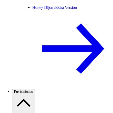
Honey Dijon /
Extra Version
For business