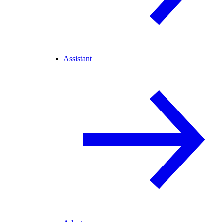
Assistant