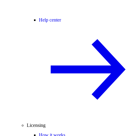
Help center
Licensing
How it works