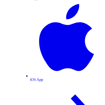
iOS App