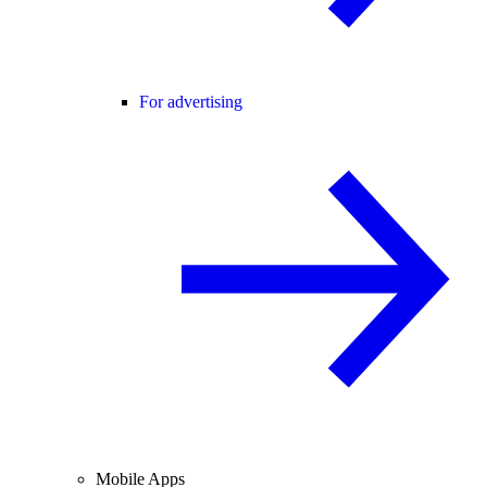
For advertising
Mobile Apps