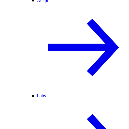
Adapt
Labs