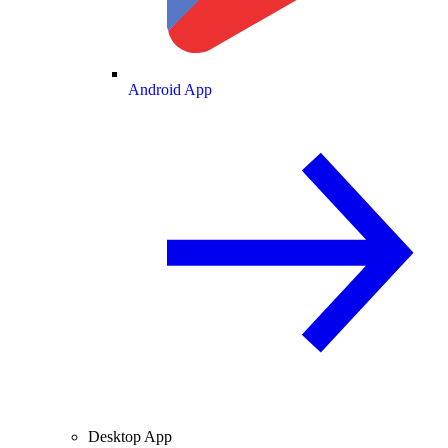
Android App
Desktop App