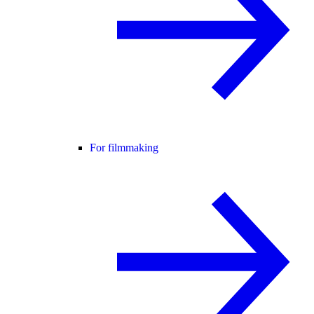
For filmmaking