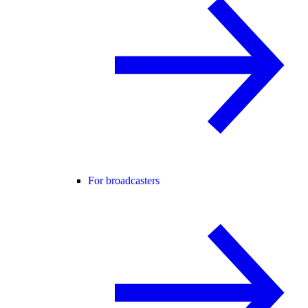
For broadcasters