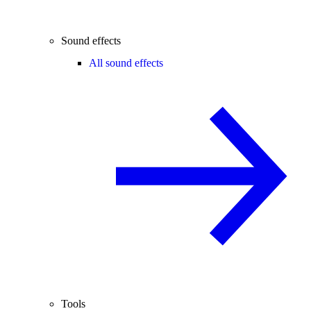
Sound effects
All sound effects
Tools