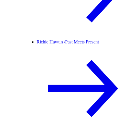
Richie Hawtin /
Past Meets Present