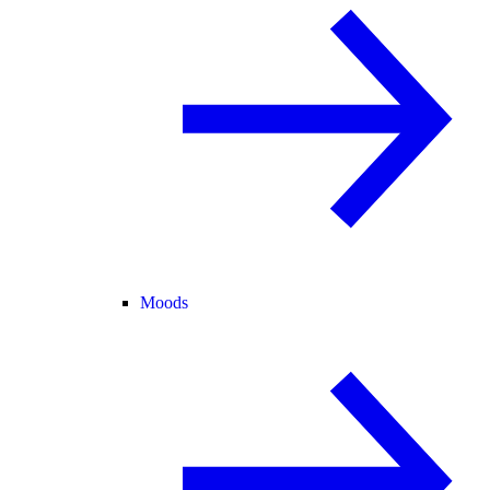
Moods