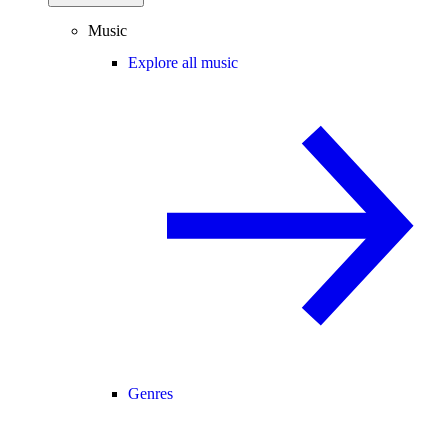
Music
Explore all music
Genres