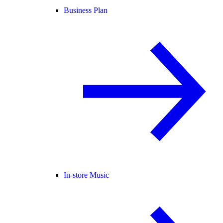
Business Plan
In-store Music