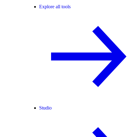
Explore all tools
Studio