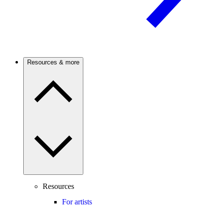
Resources & more
Resources
For artists