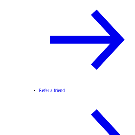
Refer a friend