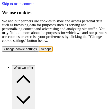
Skip to main content
We use cookies
We and our partners use cookies to store and access personal data
such as browsing data for purposes such as serving and
personalizing content and advertising and analyzing site traffic. You
may find out more about the purposes for which we and our partners
use cookies or exercise your preferences by clicking the "Change
cookie settings" button below.
Change cookie settings
Accept
What we offer