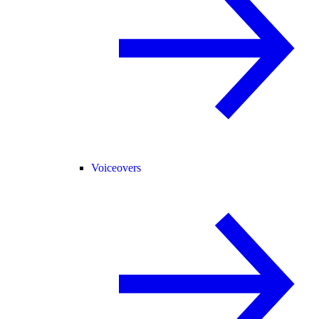
Voiceovers