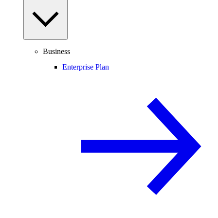
Business
Enterprise Plan