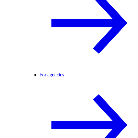
For agencies