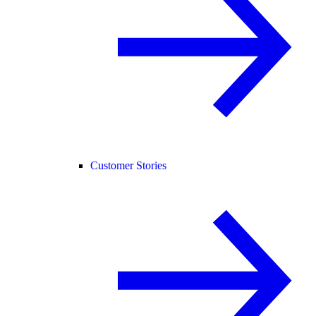
Customer Stories