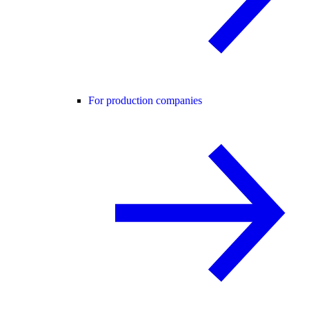
For production companies