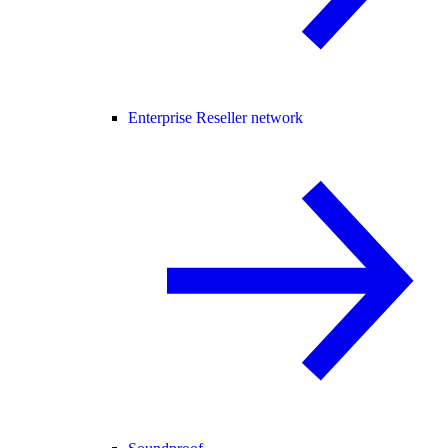
Enterprise Reseller network