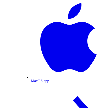
MacOS app