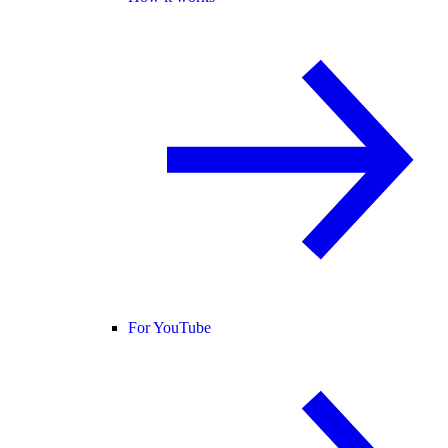
For YouTube