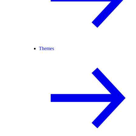
Themes