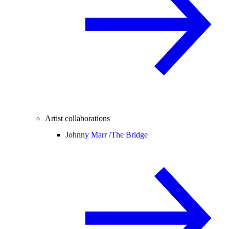
Artist collaborations
Johnny Marr /
The Bridge