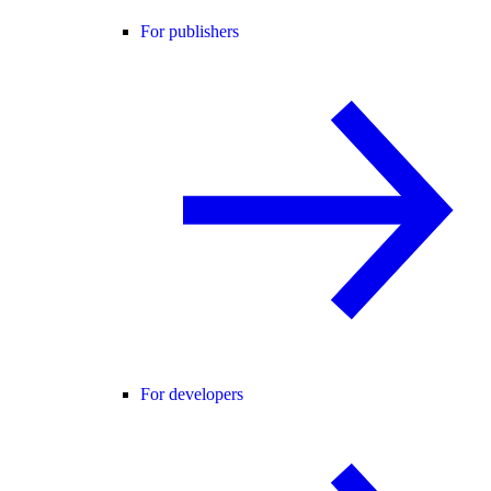
For publishers
For developers