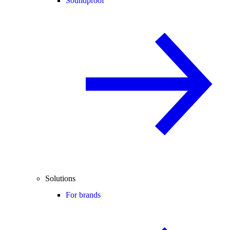
Soundproof
Solutions
For brands