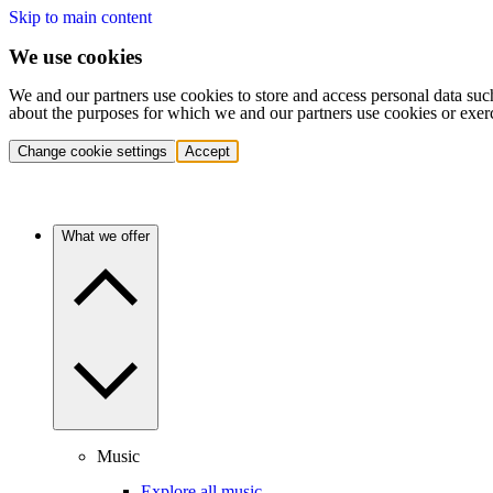
Skip to main content
We use cookies
We and our partners use cookies to store and access personal data suc
about the purposes for which we and our partners use cookies or exer
Change cookie settings
Accept
What we offer
Music
Explore all music