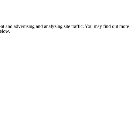
nt and advertising and analyzing site traffic. You may find out more
below.