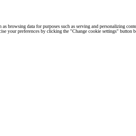
h as browsing data for purposes such as serving and personalizing conte
cise your preferences by clicking the "Change cookie settings" button 