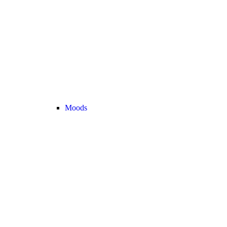
Moods