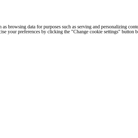
h as browsing data for purposes such as serving and personalizing conte
cise your preferences by clicking the "Change cookie settings" button 