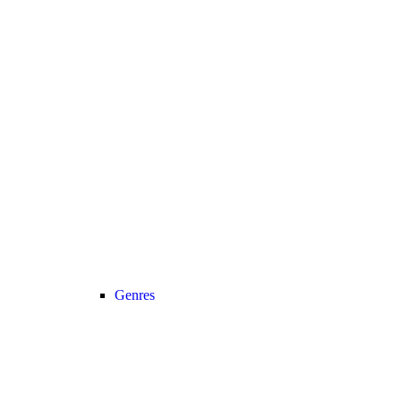
Genres