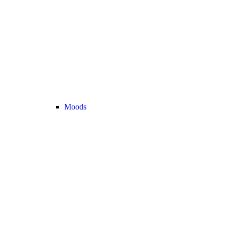
Moods