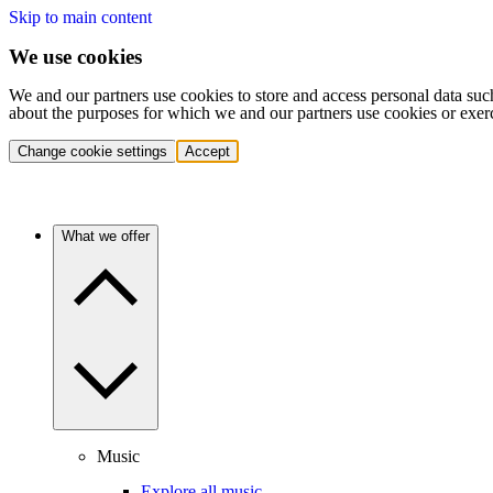
Skip to main content
We use cookies
We and our partners use cookies to store and access personal data suc
about the purposes for which we and our partners use cookies or exer
Change cookie settings
Accept
What we offer
Music
Explore all music