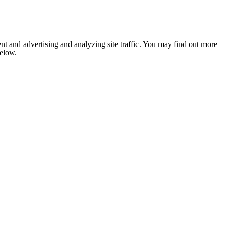
nt and advertising and analyzing site traffic. You may find out more
below.