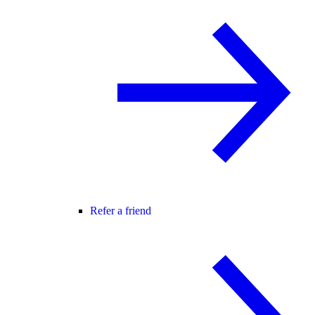
Refer a friend