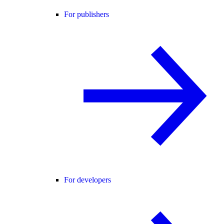
For publishers
For developers