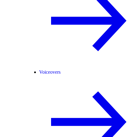
Voiceovers