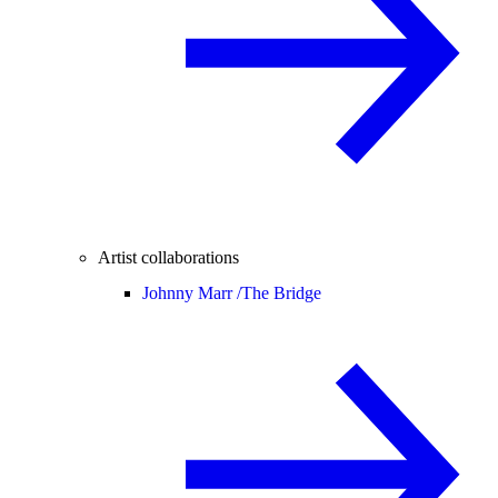
Artist collaborations
Johnny Marr /
The Bridge