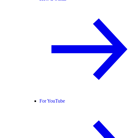
For YouTube