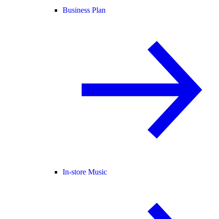
Business Plan
In-store Music