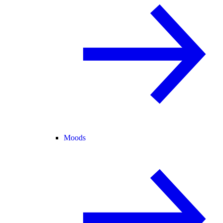
Moods