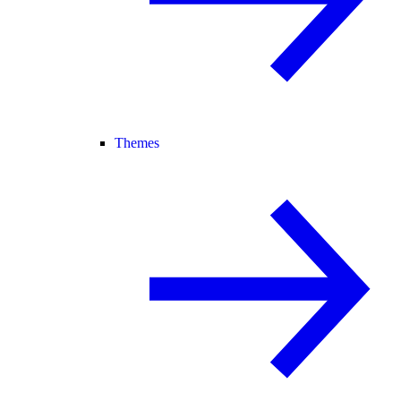
Themes