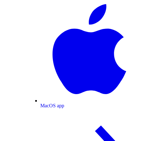
MacOS app