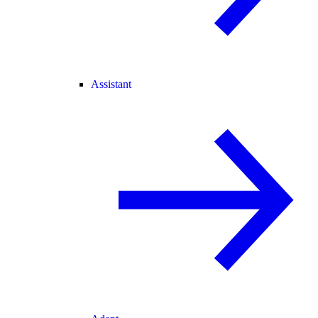
Assistant