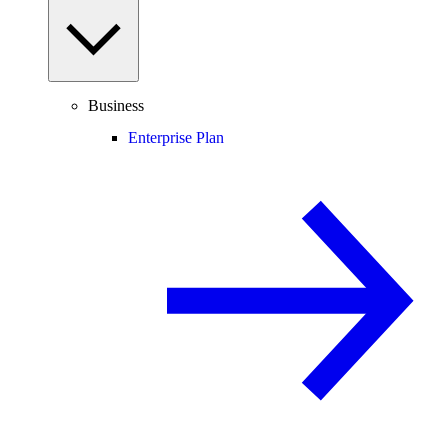
Business
Enterprise Plan