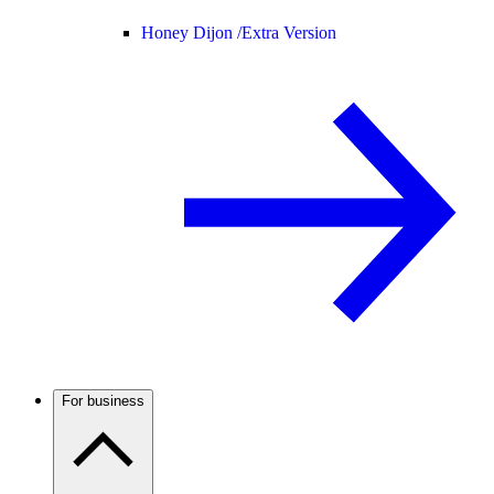
Honey Dijon /
Extra Version
For business