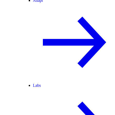
Adapt
Labs