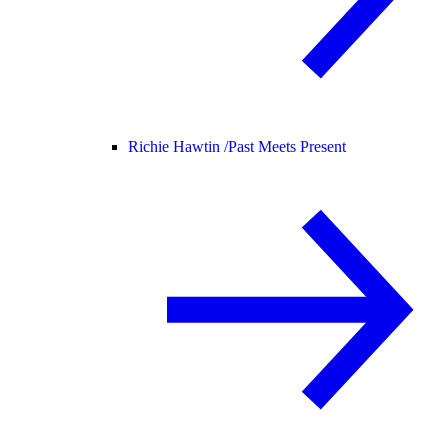
Richie Hawtin /
Past Meets Present