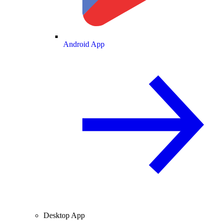
Android App
Desktop App