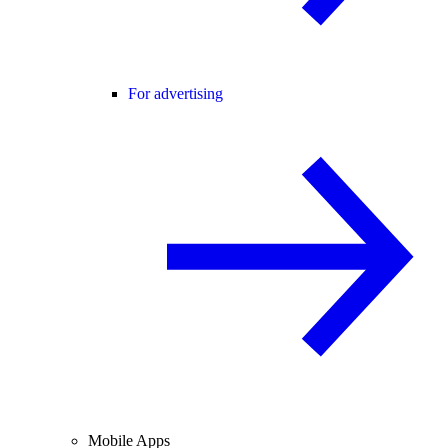
For advertising
Mobile Apps