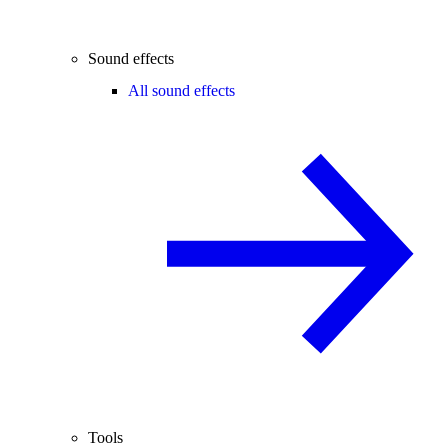
Sound effects
All sound effects
Tools