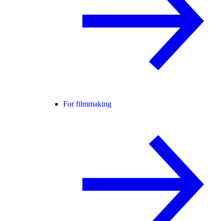
For filmmaking