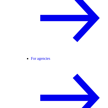
For agencies