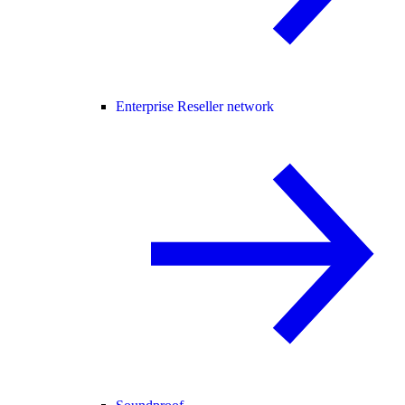
Enterprise Reseller network