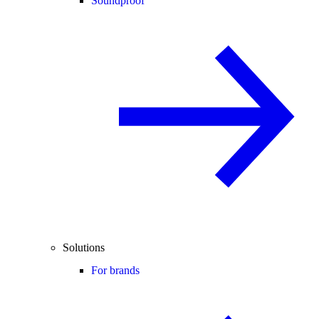
Soundproof
Solutions
For brands