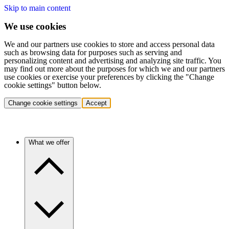
Skip to main content
We use cookies
We and our partners use cookies to store and access personal data
such as browsing data for purposes such as serving and
personalizing content and advertising and analyzing site traffic. You
may find out more about the purposes for which we and our partners
use cookies or exercise your preferences by clicking the "Change
cookie settings" button below.
Change cookie settings
Accept
What we offer