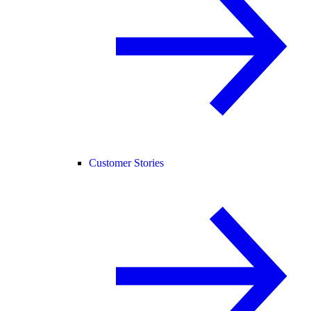
Customer Stories