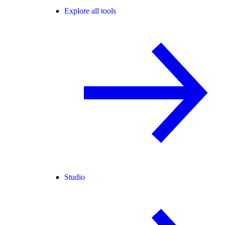
Explore all tools
Studio