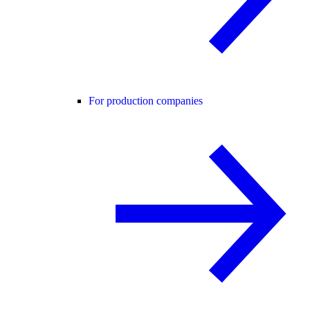
For production companies