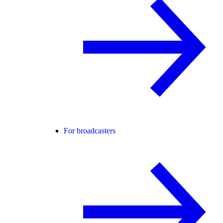
For broadcasters