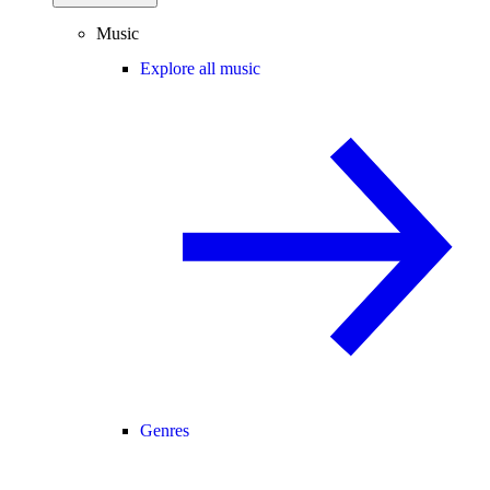
Music
Explore all music
Genres