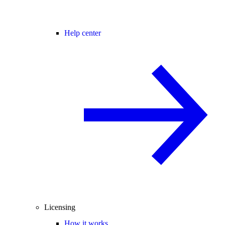
Help center
Licensing
How it works