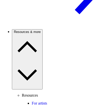
Resources & more
Resources
For artists