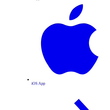
iOS App