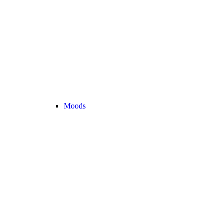
Moods