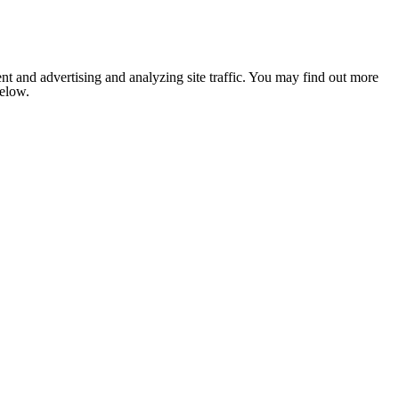
nt and advertising and analyzing site traffic. You may find out more
below.