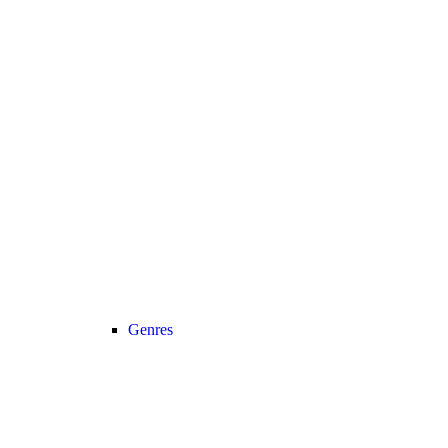
Genres