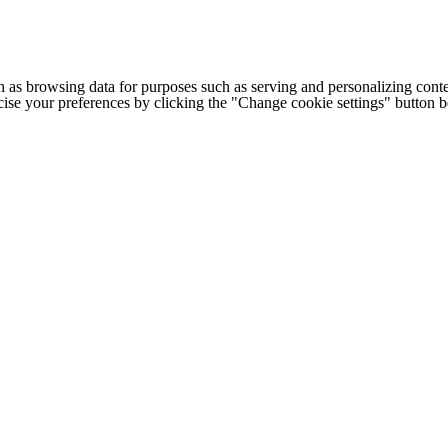
h as browsing data for purposes such as serving and personalizing conte
cise your preferences by clicking the "Change cookie settings" button 