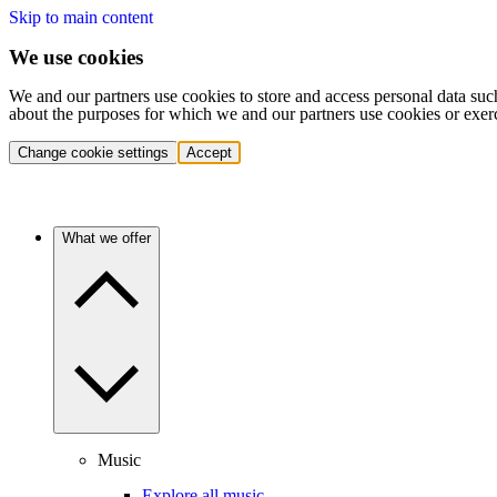
Skip to main content
We use cookies
We and our partners use cookies to store and access personal data suc
about the purposes for which we and our partners use cookies or exer
Change cookie settings
Accept
What we offer
Music
Explore all music