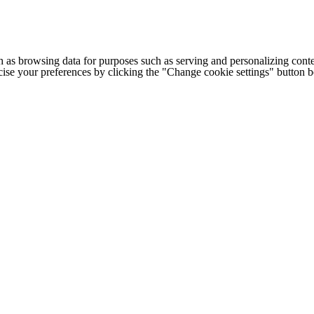
h as browsing data for purposes such as serving and personalizing conte
cise your preferences by clicking the "Change cookie settings" button 