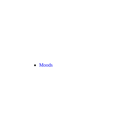
Moods