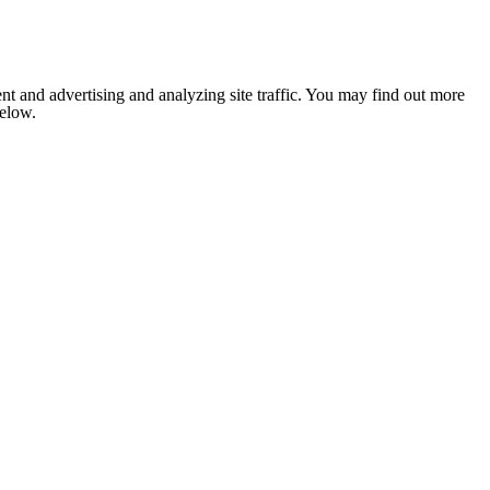
nt and advertising and analyzing site traffic. You may find out more
below.