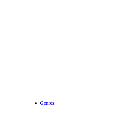
Genres