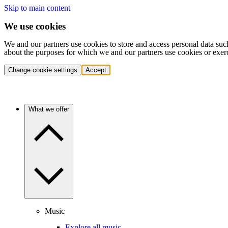
Skip to main content
We use cookies
We and our partners use cookies to store and access personal data suc
about the purposes for which we and our partners use cookies or exer
Change cookie settings
Accept
What we offer
Music
Explore all music