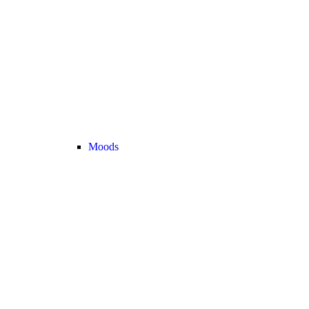
Moods