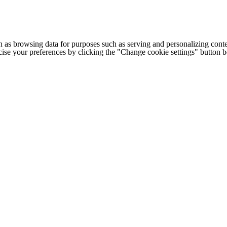
h as browsing data for purposes such as serving and personalizing conte
cise your preferences by clicking the "Change cookie settings" button 