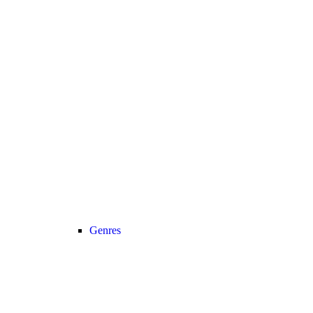
Genres