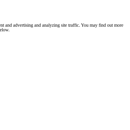
nt and advertising and analyzing site traffic. You may find out more
below.