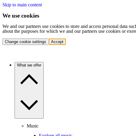
Skip to main content
We use cookies
We and our partners use cookies to store and access personal data suc
about the purposes for which we and our partners use cookies or exer
Change cookie settings
Accept
What we offer
Music
Explore all music