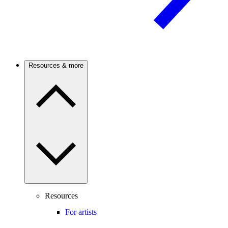
Resources & more
Resources
For artists