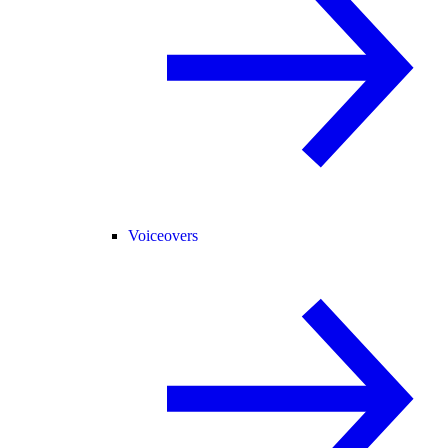
Voiceovers