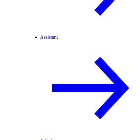
Assistant