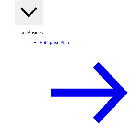
Business
Enterprise Plan