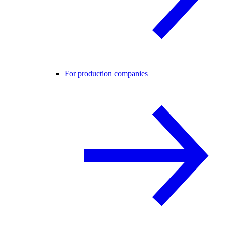
For production companies