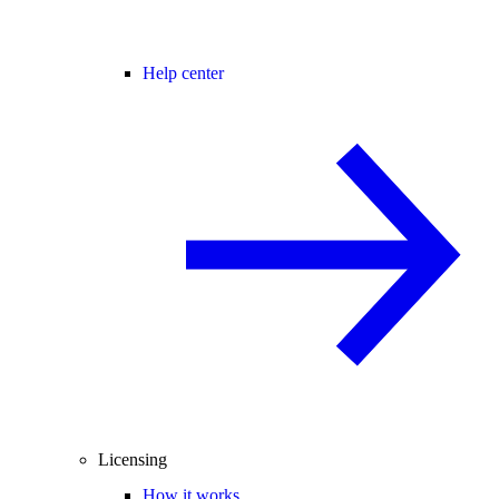
Help center
Licensing
How it works