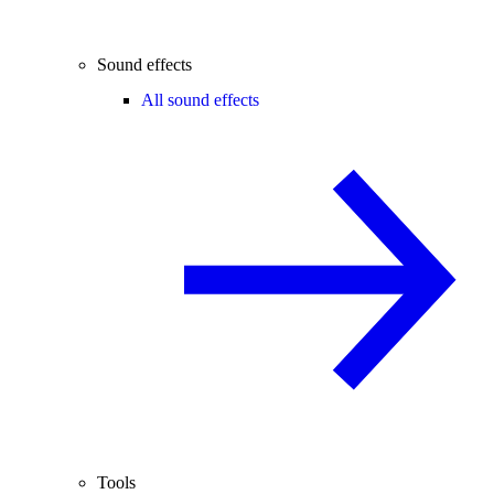
Sound effects
All sound effects
Tools