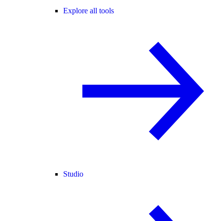
Explore all tools
Studio