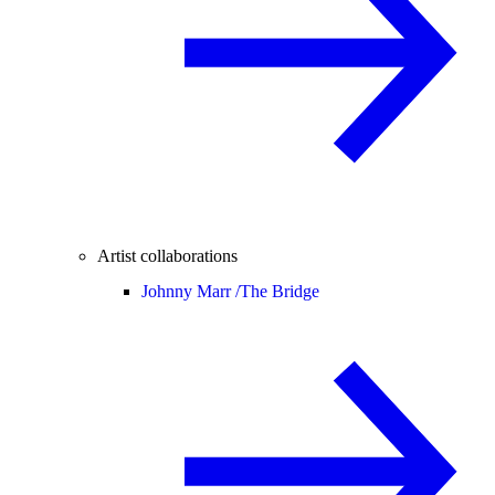
Artist collaborations
Johnny Marr /
The Bridge