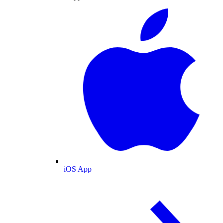
iOS App