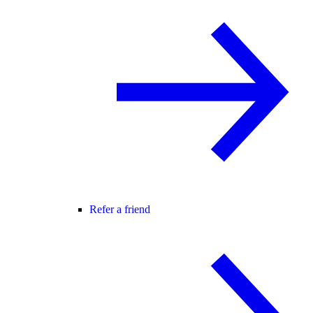
Refer a friend