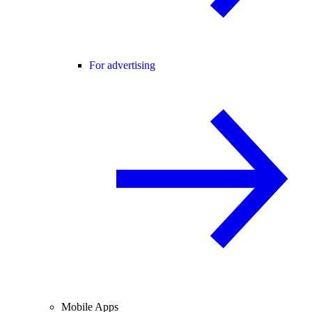
For advertising
Mobile Apps