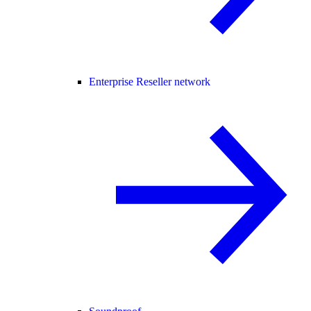
Enterprise Reseller network