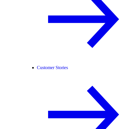
Customer Stories