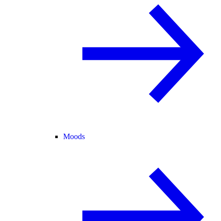
Moods