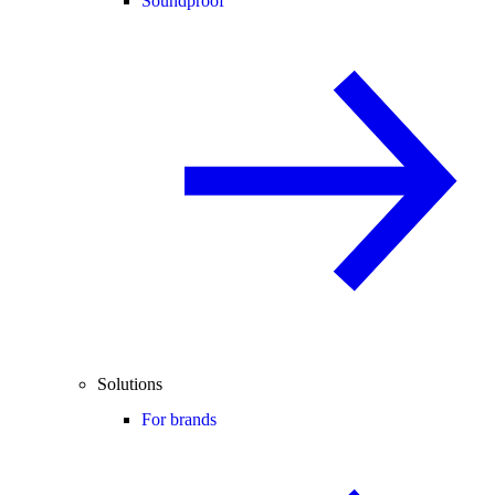
Soundproof
Solutions
For brands