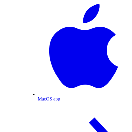
MacOS app