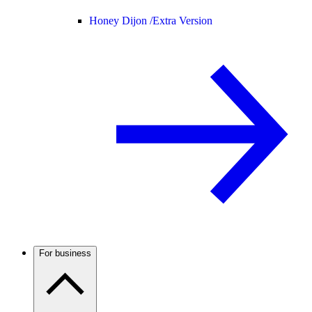
Honey Dijon /
Extra Version
For business