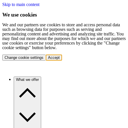
Skip to main content
We use cookies
We and our partners use cookies to store and access personal data
such as browsing data for purposes such as serving and
personalizing content and advertising and analyzing site traffic. You
may find out more about the purposes for which we and our partners
use cookies or exercise your preferences by clicking the "Change
cookie settings" button below.
Change cookie settings
Accept
What we offer