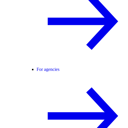
For agencies