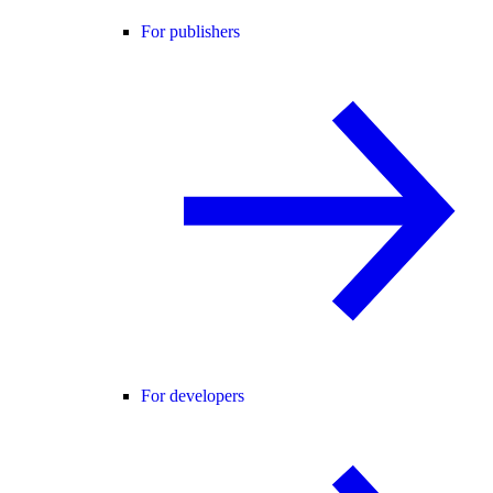
For publishers
For developers