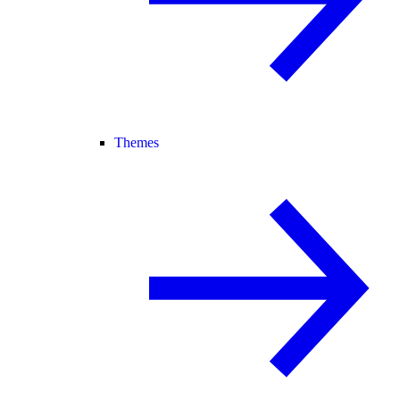
Themes