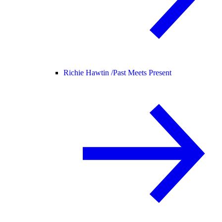
Richie Hawtin /
Past Meets Present