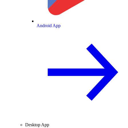
Android App
Desktop App