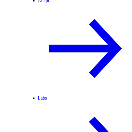
Adapt
Labs