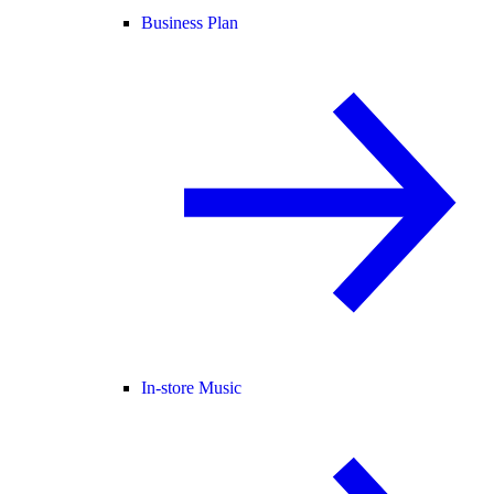
Business Plan
In-store Music