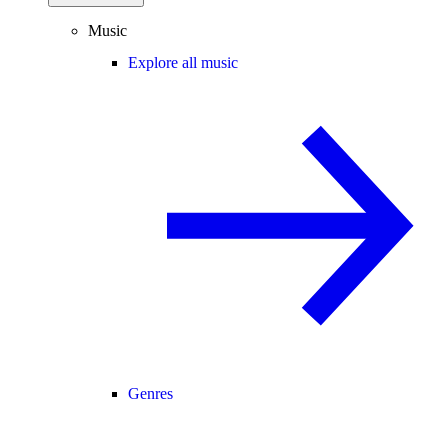
Music
Explore all music
Genres