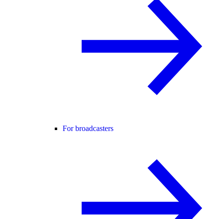
For broadcasters