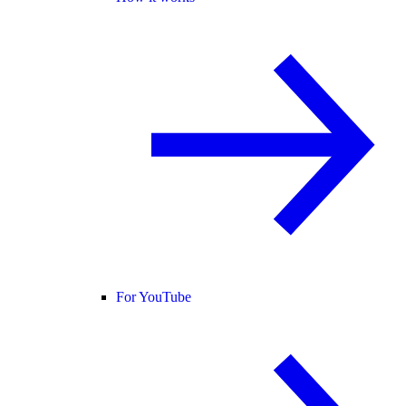
For YouTube