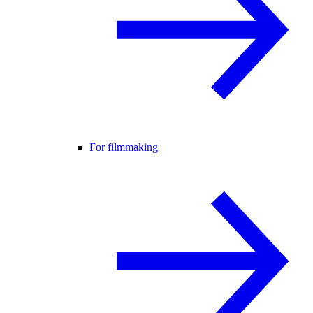
For filmmaking