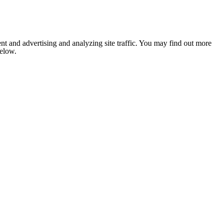
nt and advertising and analyzing site traffic. You may find out more
below.