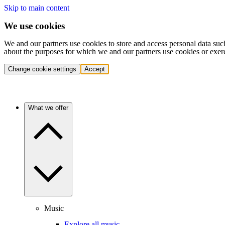
Skip to main content
We use cookies
We and our partners use cookies to store and access personal data suc
about the purposes for which we and our partners use cookies or exer
Change cookie settings
Accept
What we offer
Music
Explore all music