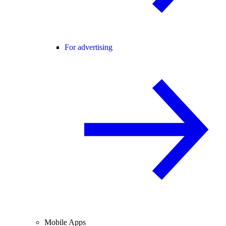
For advertising
Mobile Apps