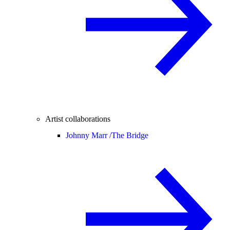
Artist collaborations
Johnny Marr /
The Bridge