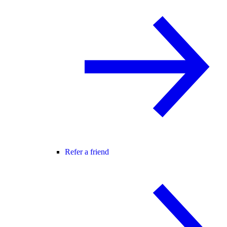
Refer a friend