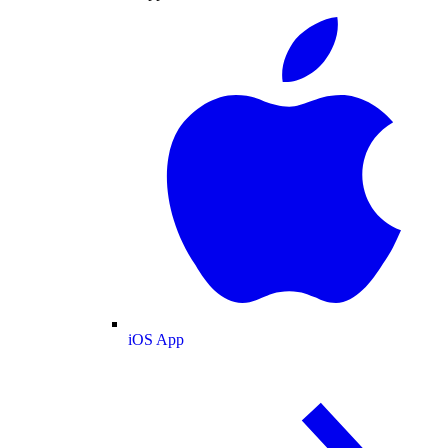
iOS App