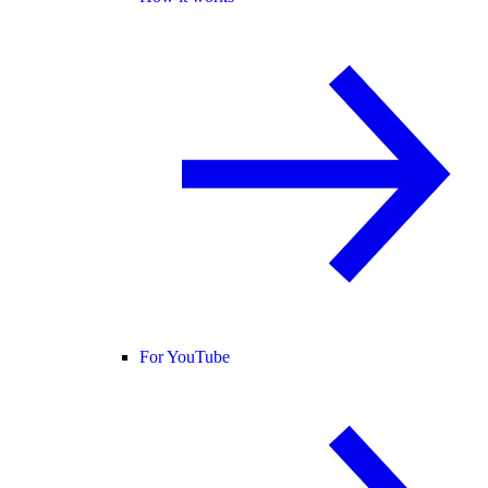
For YouTube