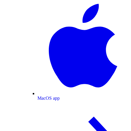
MacOS app