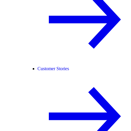
Customer Stories