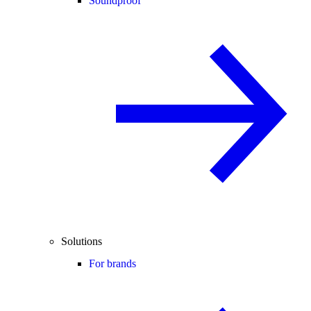
Soundproof
Solutions
For brands