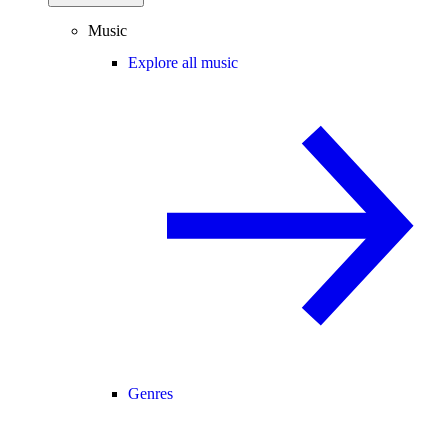
Music
Explore all music
Genres