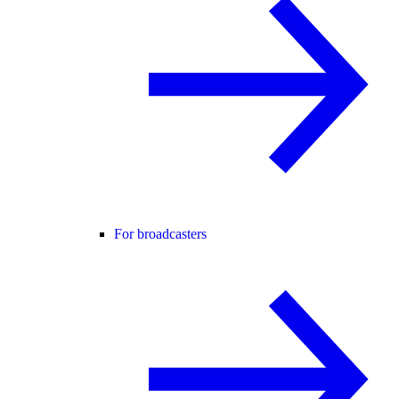
For broadcasters