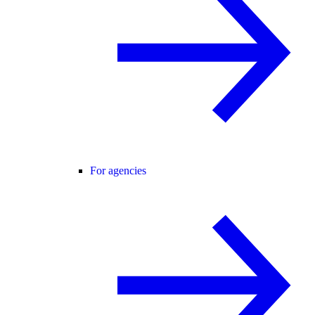
For agencies