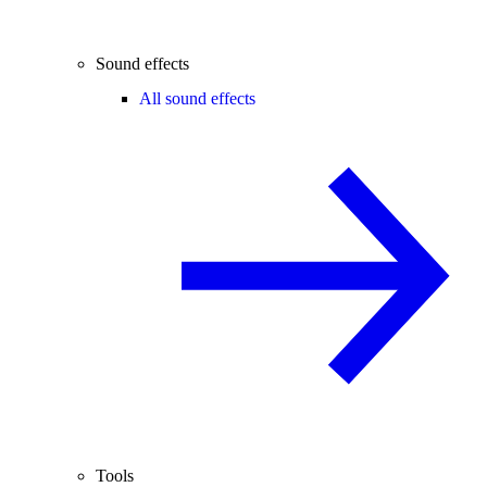
Sound effects
All sound effects
Tools