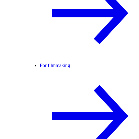
For filmmaking