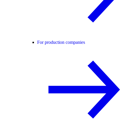
For production companies