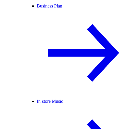
Business Plan
In-store Music