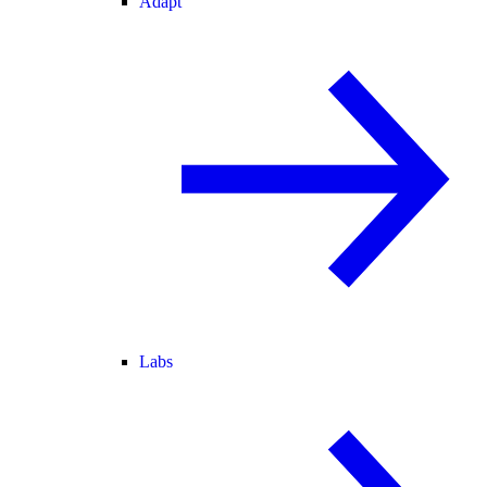
Adapt
Labs