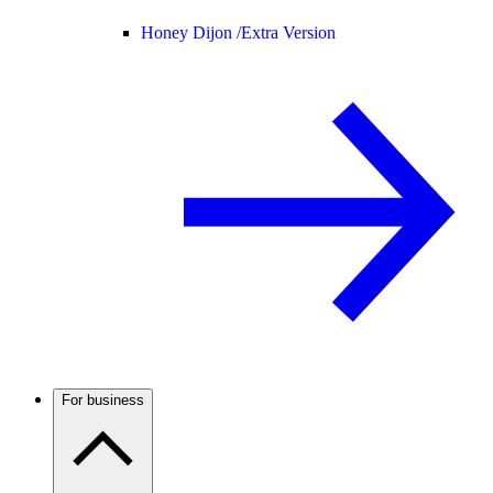
Honey Dijon /
Extra Version
For business