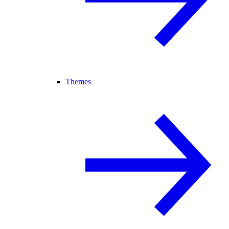
Themes