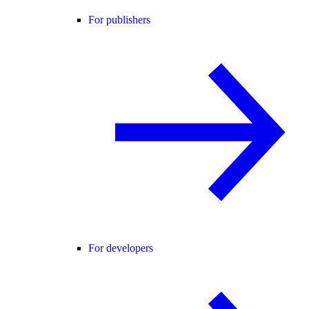
For publishers
For developers