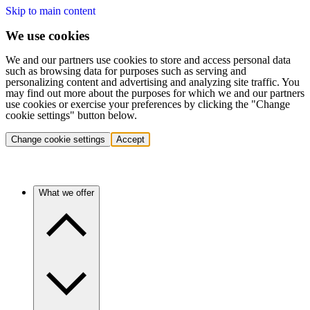
Skip to main content
We use cookies
We and our partners use cookies to store and access personal data
such as browsing data for purposes such as serving and
personalizing content and advertising and analyzing site traffic. You
may find out more about the purposes for which we and our partners
use cookies or exercise your preferences by clicking the "Change
cookie settings" button below.
Change cookie settings
Accept
What we offer