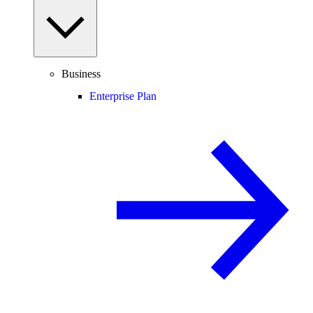
Business
Enterprise Plan