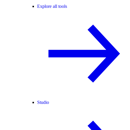
Explore all tools
Studio