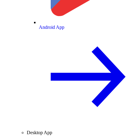
Android App
Desktop App