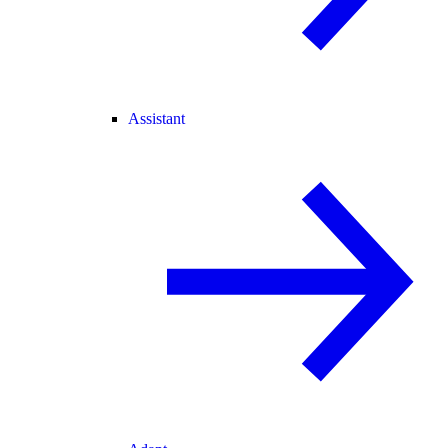
Assistant