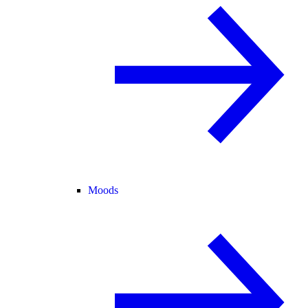
Moods