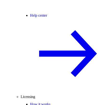
Help center
Licensing
How it works