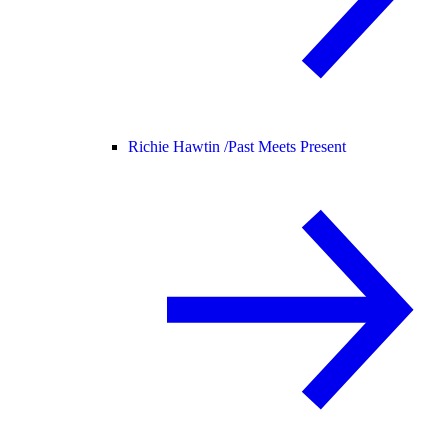
Richie Hawtin /
Past Meets Present