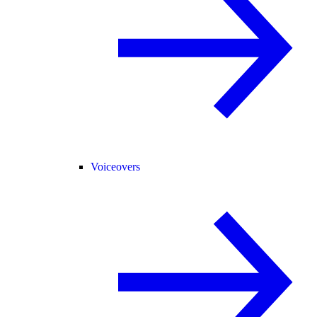
Voiceovers