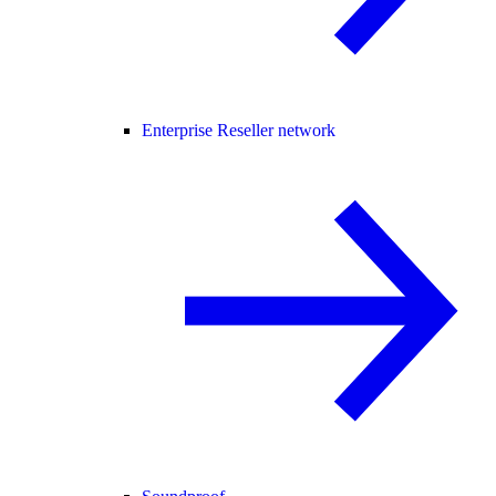
Enterprise Reseller network