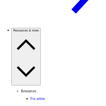
Resources & more
Resources
For artists