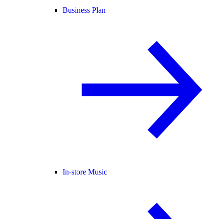
Business Plan
In-store Music