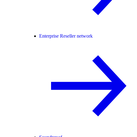
Enterprise Reseller network