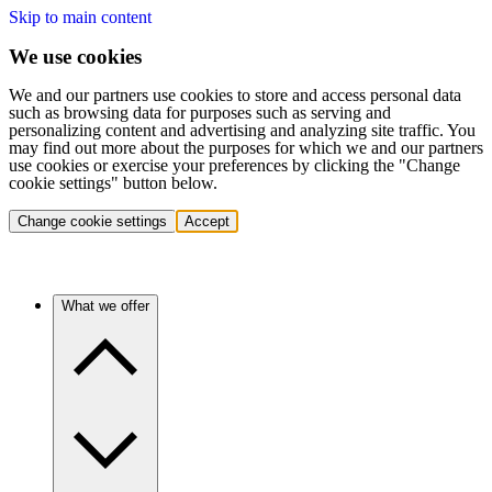
Skip to main content
We use cookies
We and our partners use cookies to store and access personal data
such as browsing data for purposes such as serving and
personalizing content and advertising and analyzing site traffic. You
may find out more about the purposes for which we and our partners
use cookies or exercise your preferences by clicking the "Change
cookie settings" button below.
Change cookie settings
Accept
What we offer