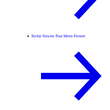
Richie Hawtin /
Past Meets Present