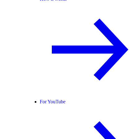
For YouTube