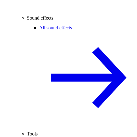
Sound effects
All sound effects
Tools