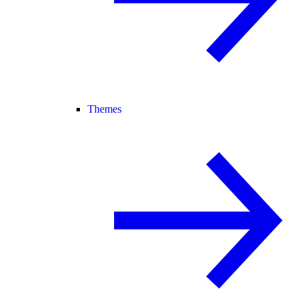
Themes