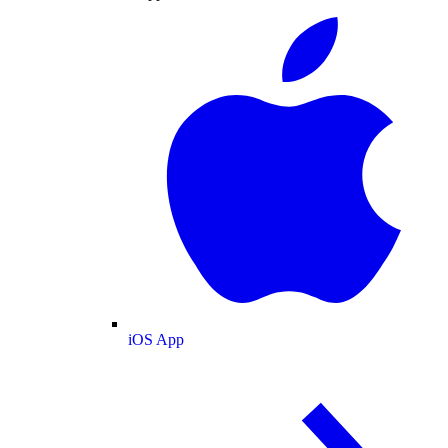
iOS App