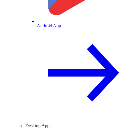
Android App
Desktop App