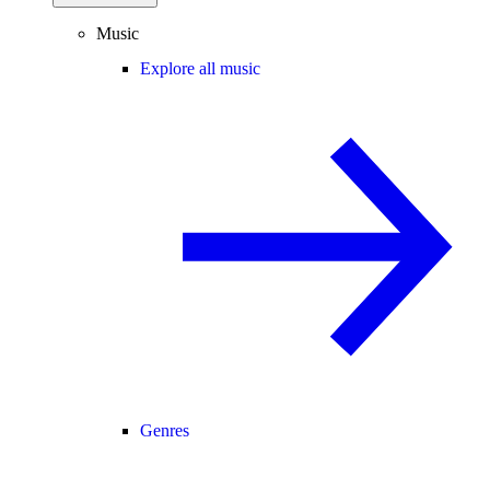
Music
Explore all music
Genres