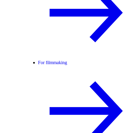
For filmmaking