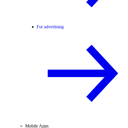
For advertising
Mobile Apps