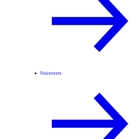
Voiceovers