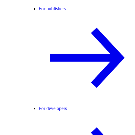
For publishers
For developers