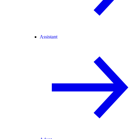
Assistant