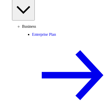
Business
Enterprise Plan