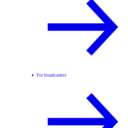
For broadcasters