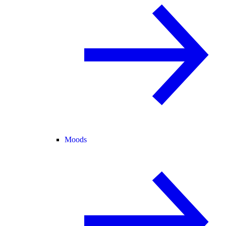
Moods