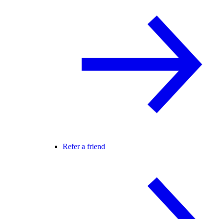
Refer a friend