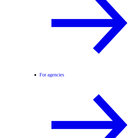
For agencies