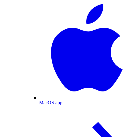
MacOS app