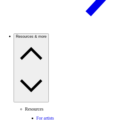
Resources & more
Resources
For artists