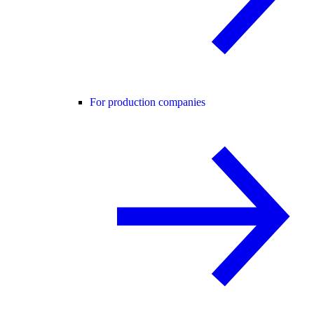
For production companies