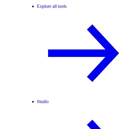
Explore all tools
Studio