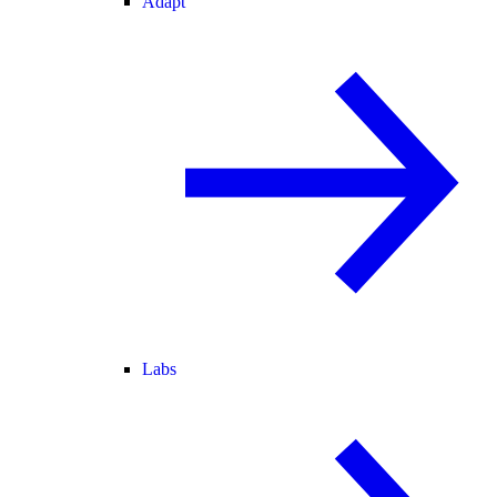
Adapt
Labs