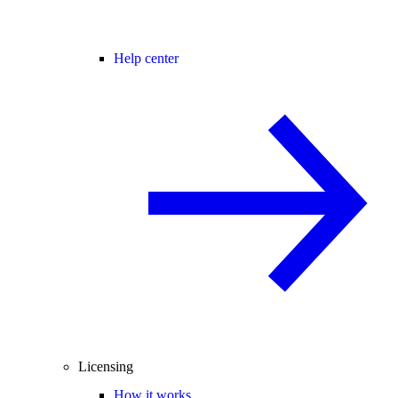
Help center
Licensing
How it works