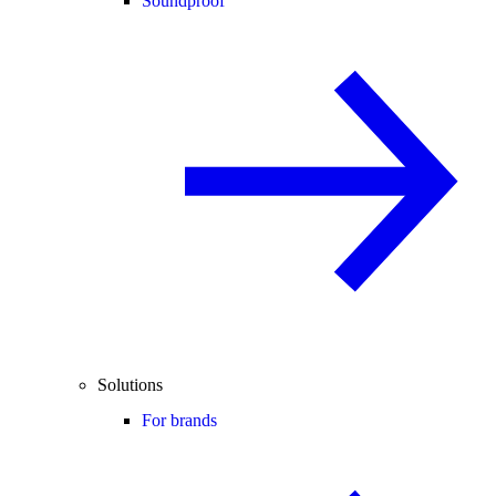
Soundproof
Solutions
For brands