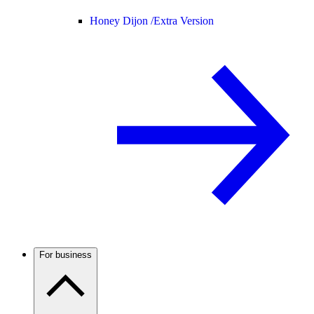
Honey Dijon /
Extra Version
For business