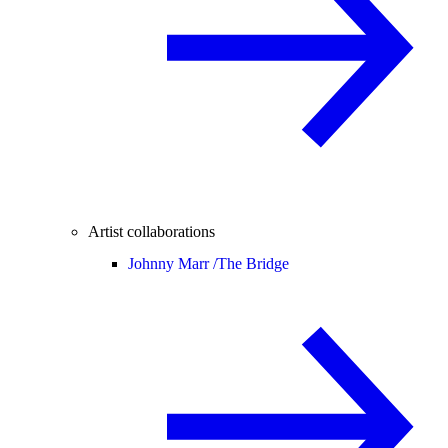
Artist collaborations
Johnny Marr /
The Bridge