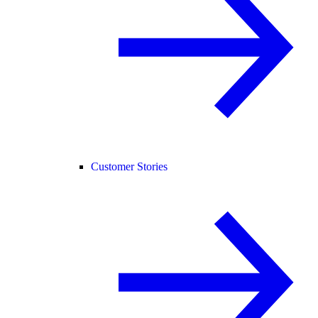
Customer Stories