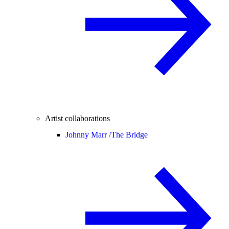
Artist collaborations
Johnny Marr /
The Bridge