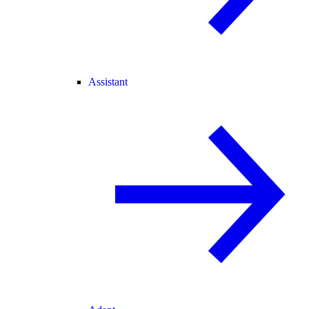
Assistant