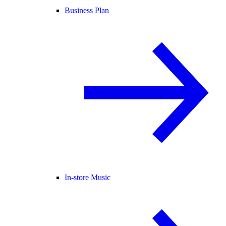
Business Plan
In-store Music