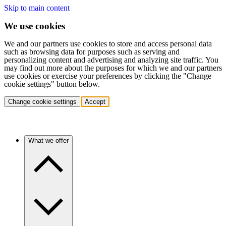
Skip to main content
We use cookies
We and our partners use cookies to store and access personal data
such as browsing data for purposes such as serving and
personalizing content and advertising and analyzing site traffic. You
may find out more about the purposes for which we and our partners
use cookies or exercise your preferences by clicking the "Change
cookie settings" button below.
Change cookie settings
Accept
What we offer