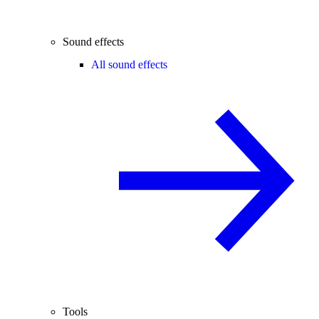
Sound effects
All sound effects
Tools