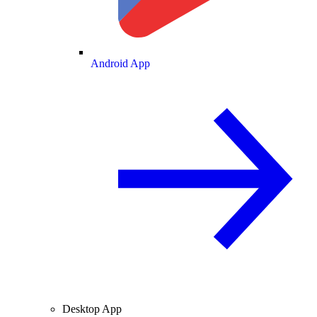
Android App
Desktop App