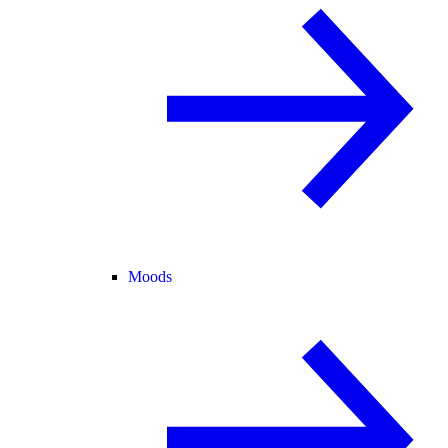
Moods