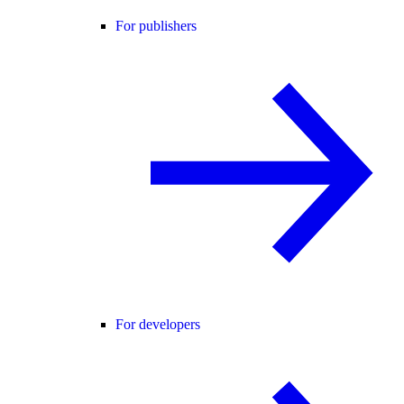
For publishers
For developers