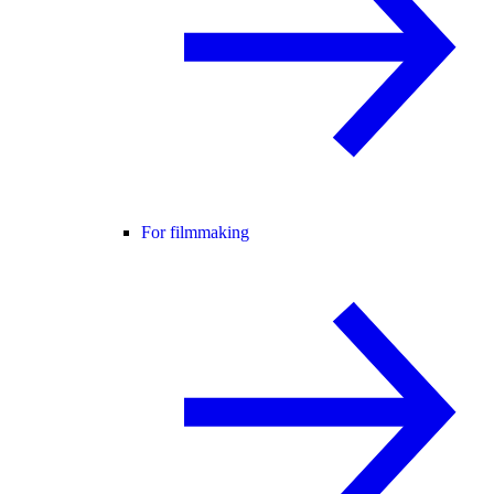
For filmmaking