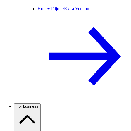
Honey Dijon /
Extra Version
For business