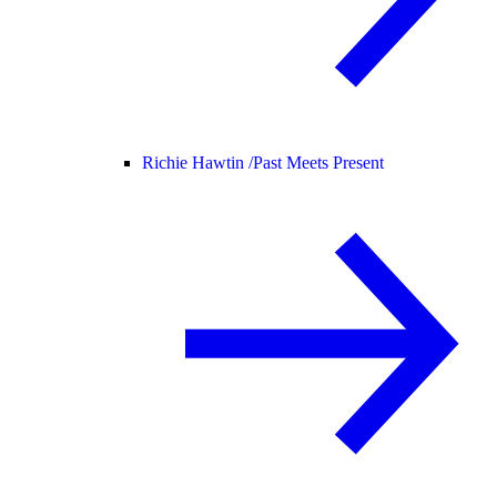
Richie Hawtin /
Past Meets Present