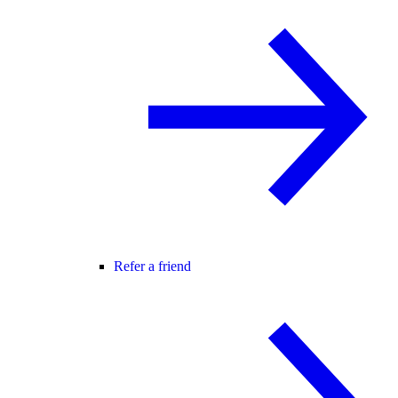
Refer a friend