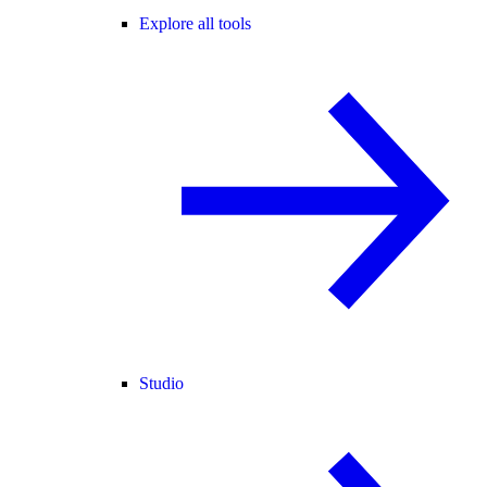
Explore all tools
Studio