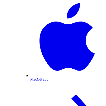
MacOS app