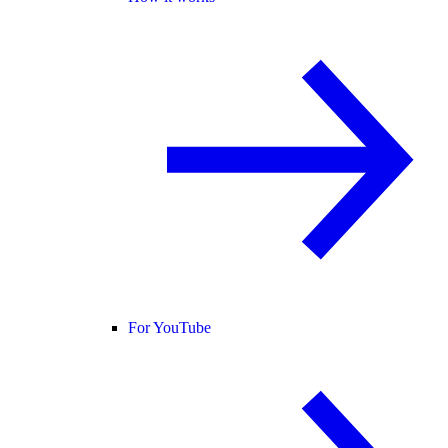
For YouTube