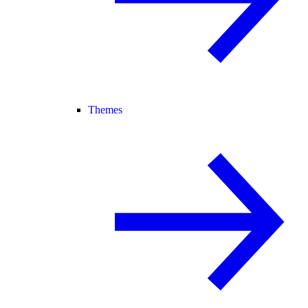
Themes