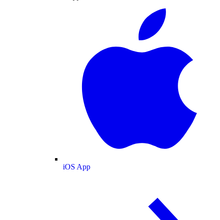
iOS App