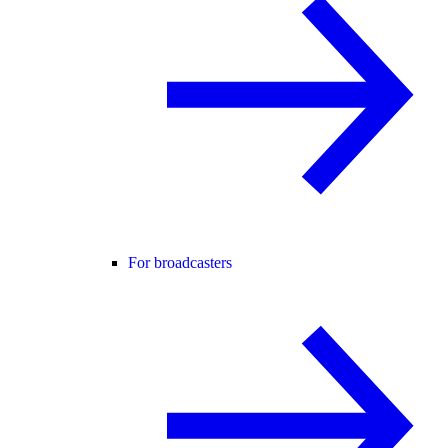
For broadcasters