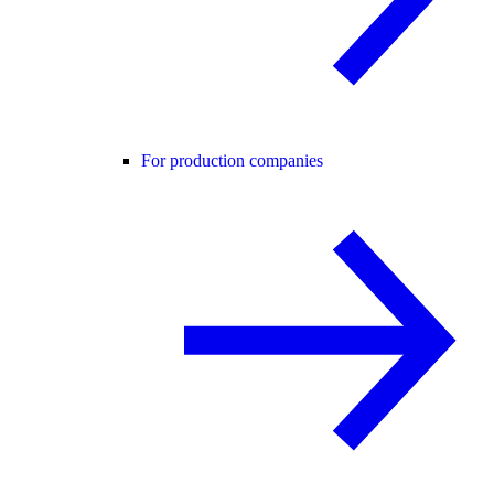
For production companies