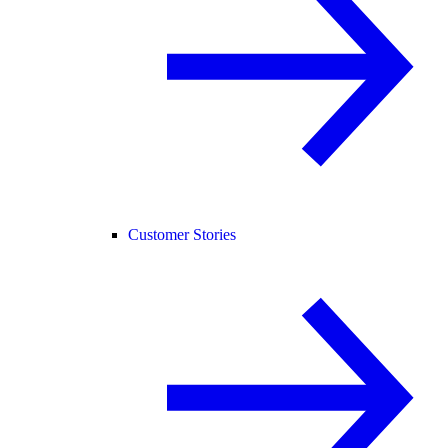
Customer Stories