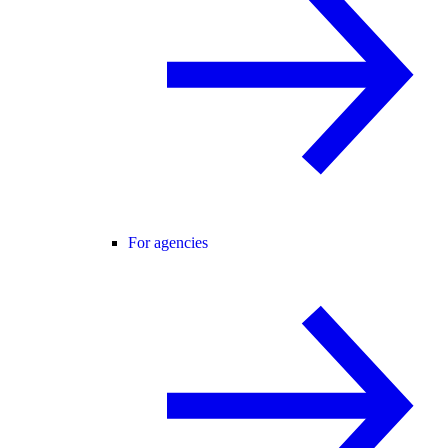
For agencies