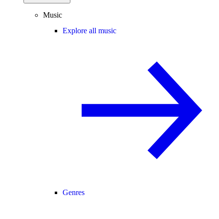
Music
Explore all music
Genres