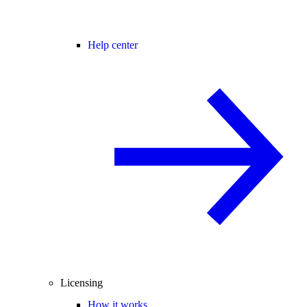
Help center
Licensing
How it works