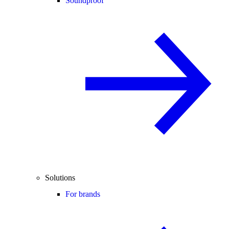
Soundproof
Solutions
For brands