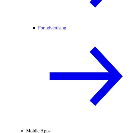
For advertising
Mobile Apps