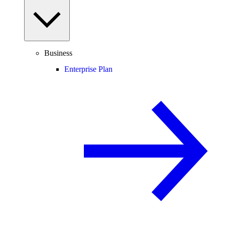
Business
Enterprise Plan