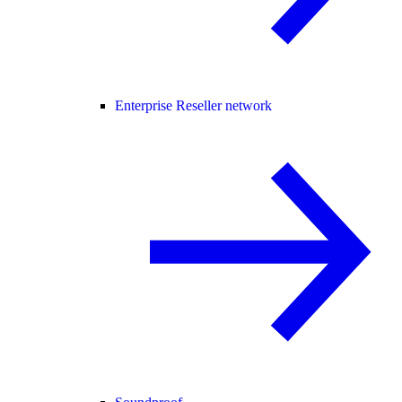
Enterprise Reseller network