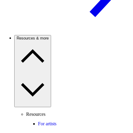
Resources & more
Resources
For artists