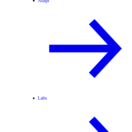
Adapt
Labs