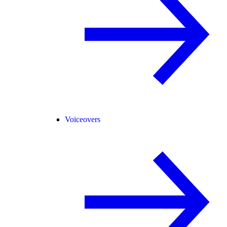
Voiceovers