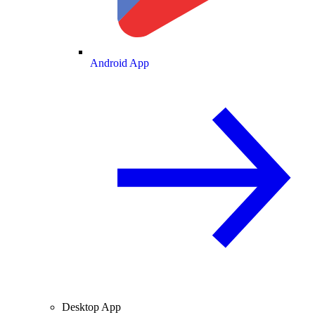
Android App
Desktop App