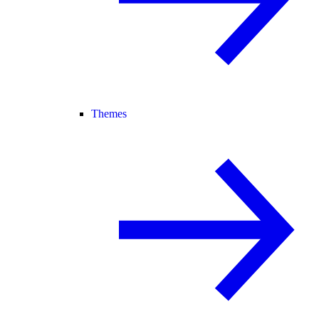
Themes