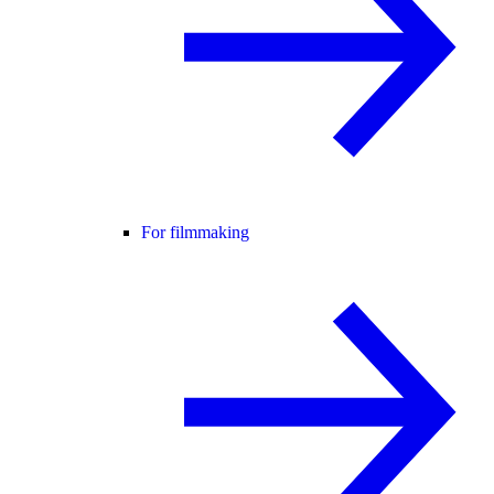
For filmmaking