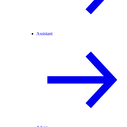
Assistant