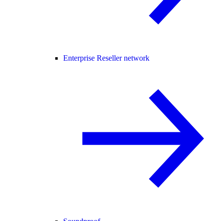
Enterprise Reseller network