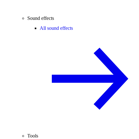
Sound effects
All sound effects
Tools