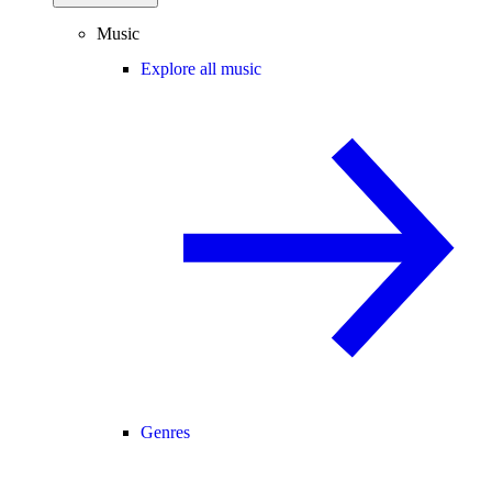
Music
Explore all music
Genres