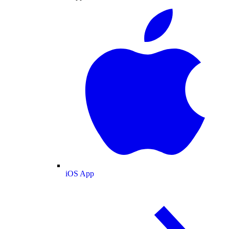
iOS App