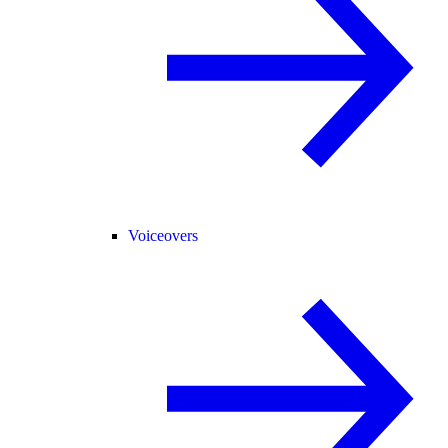
Voiceovers