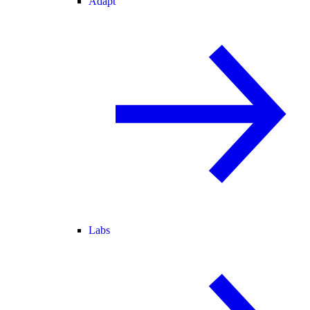
Adapt
Labs