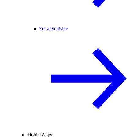
For advertising
Mobile Apps