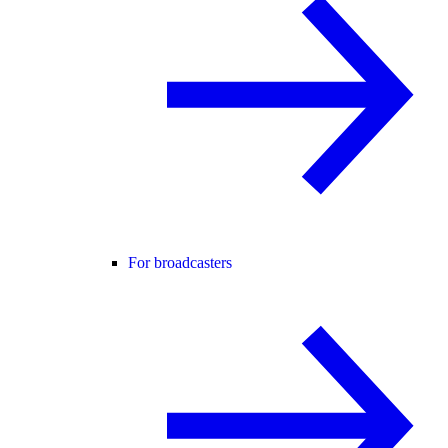
For broadcasters