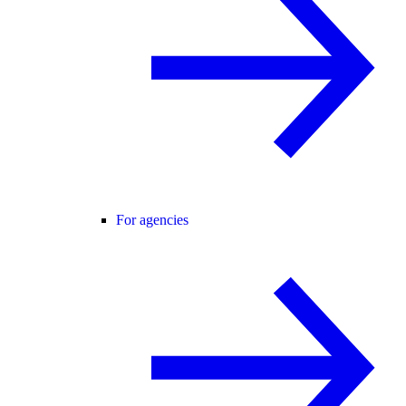
For agencies