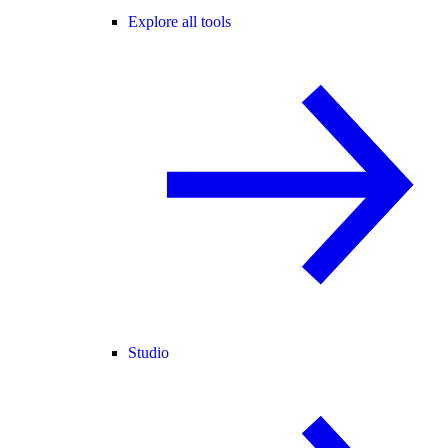
Explore all tools
Studio