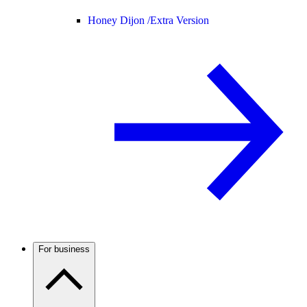
Honey Dijon /
Extra Version
For business