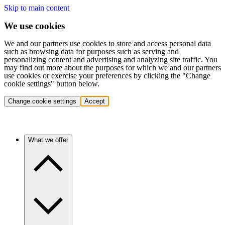
Skip to main content
We use cookies
We and our partners use cookies to store and access personal data
such as browsing data for purposes such as serving and
personalizing content and advertising and analyzing site traffic. You
may find out more about the purposes for which we and our partners
use cookies or exercise your preferences by clicking the "Change
cookie settings" button below.
Change cookie settings
Accept
What we offer