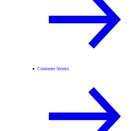
Customer Stories