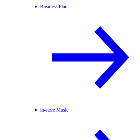
Business Plan
In-store Music