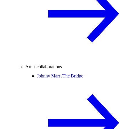
Artist collaborations
Johnny Marr /
The Bridge