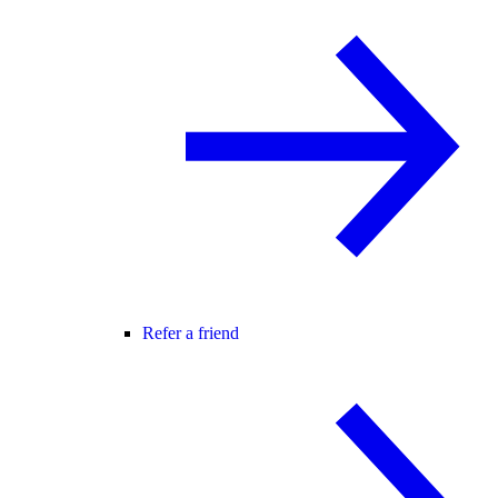
Refer a friend