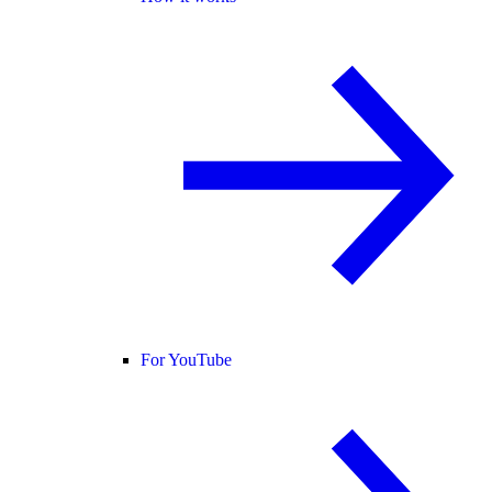
For YouTube