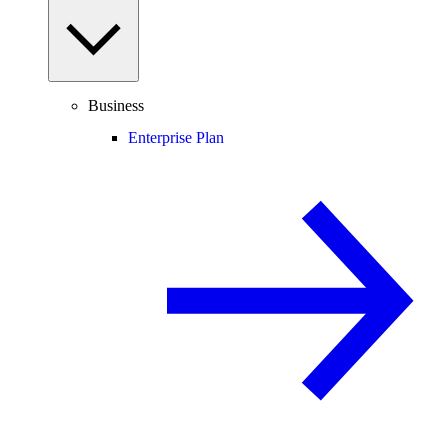
Business
Enterprise Plan