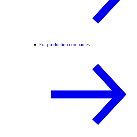
For production companies