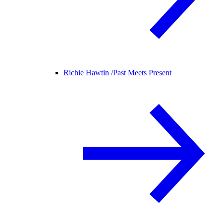
Richie Hawtin /
Past Meets Present