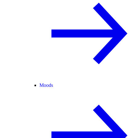
Moods