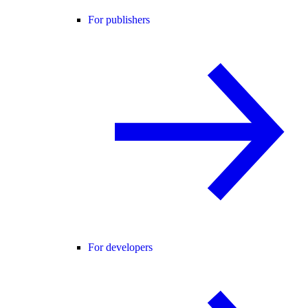
For publishers
For developers