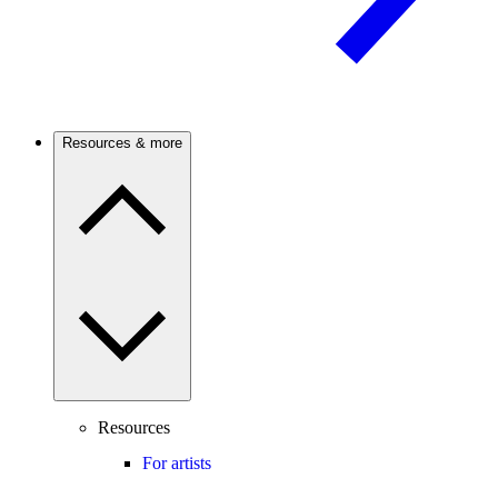
Resources & more
Resources
For artists