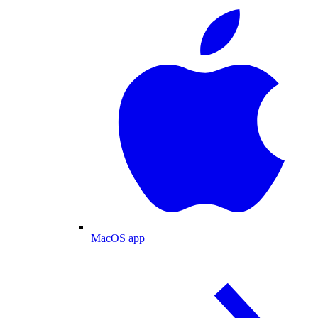
MacOS app