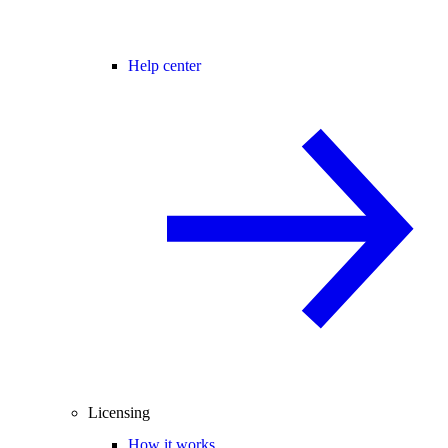
Help center
Licensing
How it works