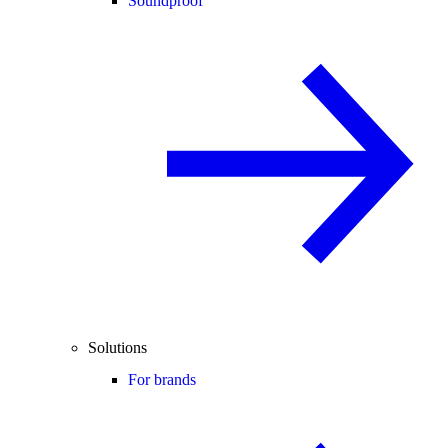
Soundproof
Solutions
For brands