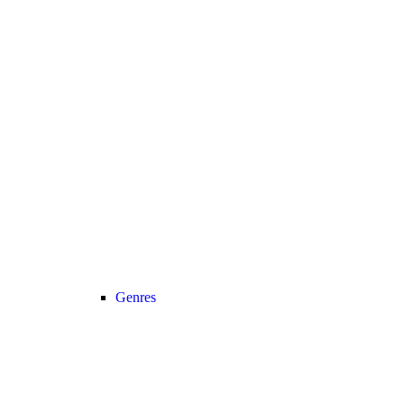
Genres