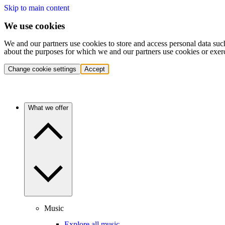
Skip to main content
We use cookies
We and our partners use cookies to store and access personal data suc
about the purposes for which we and our partners use cookies or exer
Change cookie settings
Accept
What we offer
Music
Explore all music