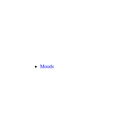
Moods