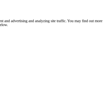
nt and advertising and analyzing site traffic. You may find out more
below.