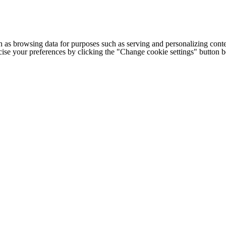
h as browsing data for purposes such as serving and personalizing conte
cise your preferences by clicking the "Change cookie settings" button 