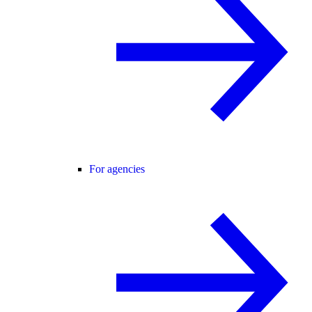
For agencies