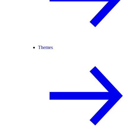
Themes