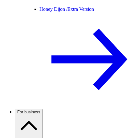
Honey Dijon /
Extra Version
For business