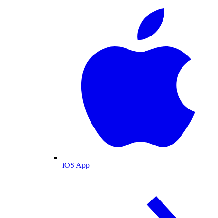
iOS App