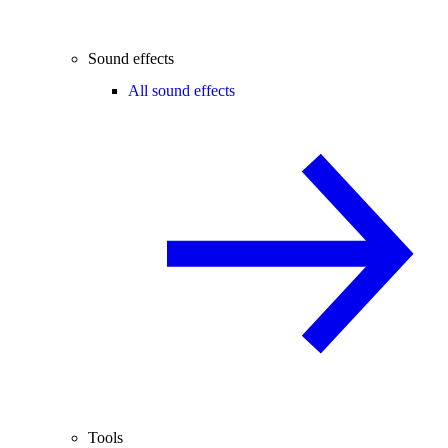
Sound effects
All sound effects
Tools