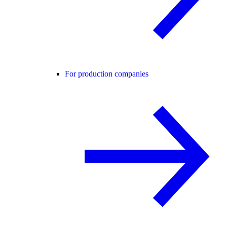
For production companies