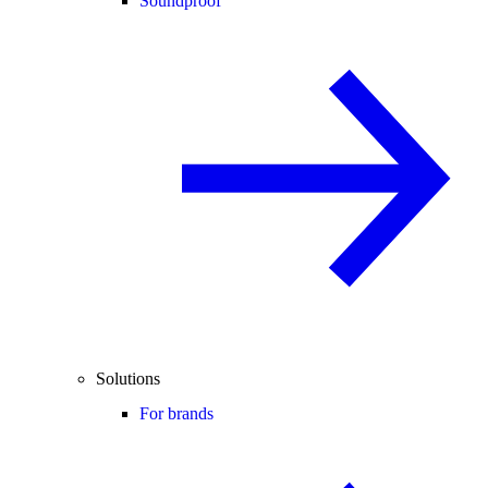
Soundproof
Solutions
For brands