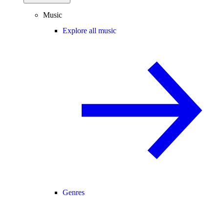
Music
Explore all music
Genres