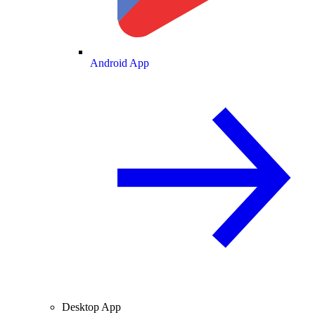
Android App
Desktop App