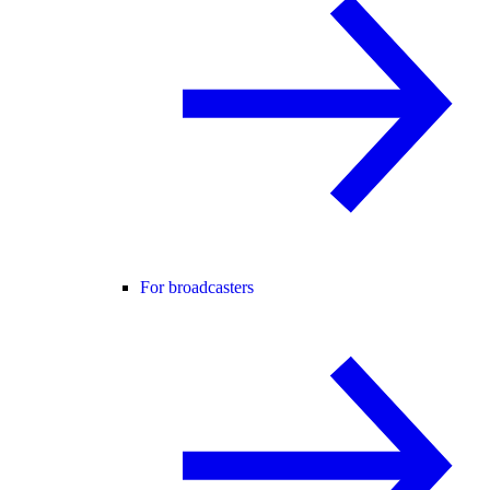
For broadcasters