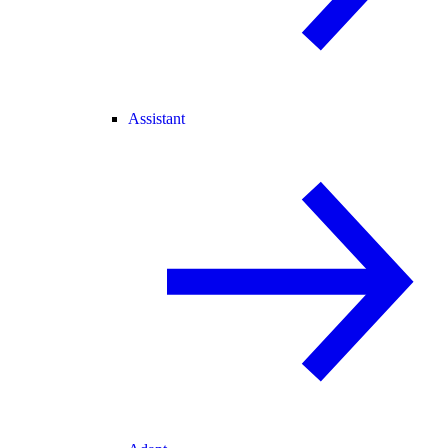
Assistant