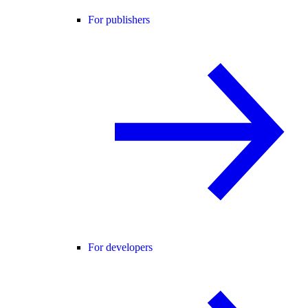
For publishers
For developers