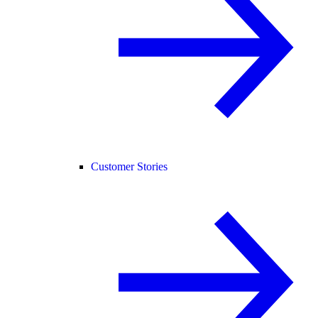
Customer Stories