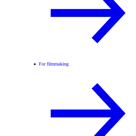
For filmmaking