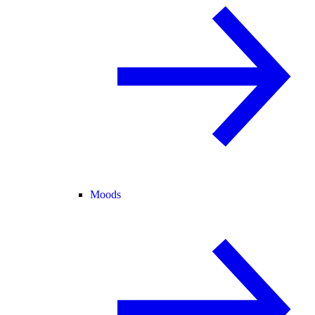
Moods