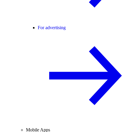
For advertising
Mobile Apps