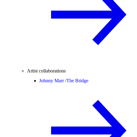
Artist collaborations
Johnny Marr /
The Bridge