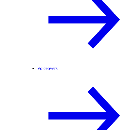
Voiceovers