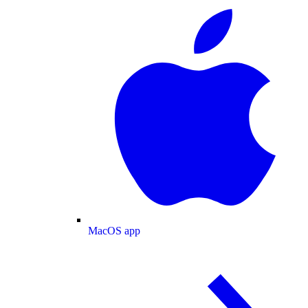
MacOS app