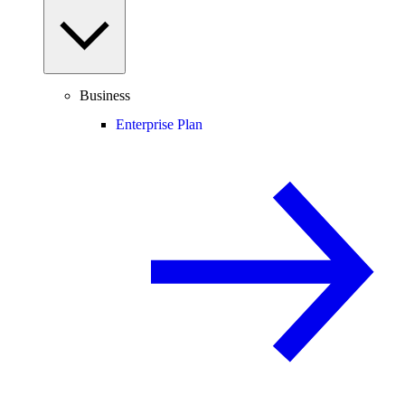
Business
Enterprise Plan