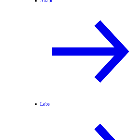
Adapt
Labs