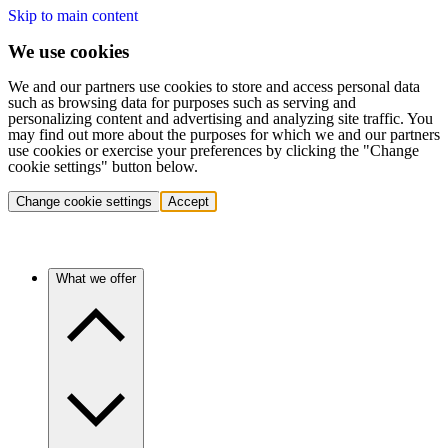
Skip to main content
We use cookies
We and our partners use cookies to store and access personal data
such as browsing data for purposes such as serving and
personalizing content and advertising and analyzing site traffic. You
may find out more about the purposes for which we and our partners
use cookies or exercise your preferences by clicking the "Change
cookie settings" button below.
Change cookie settings
Accept
What we offer