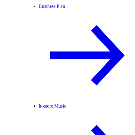
Business Plan
In-store Music