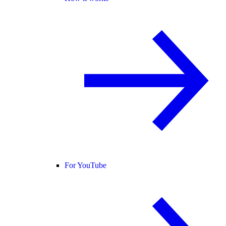
For YouTube