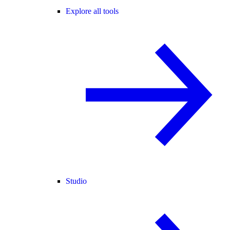
Explore all tools
Studio