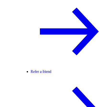
Refer a friend