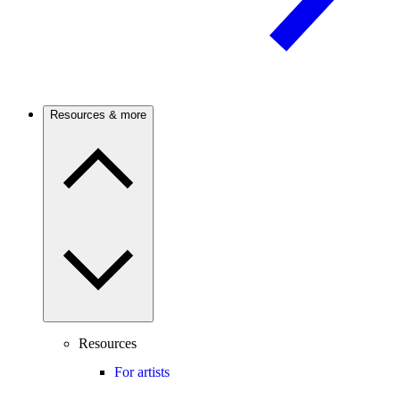
Resources & more
Resources
For artists