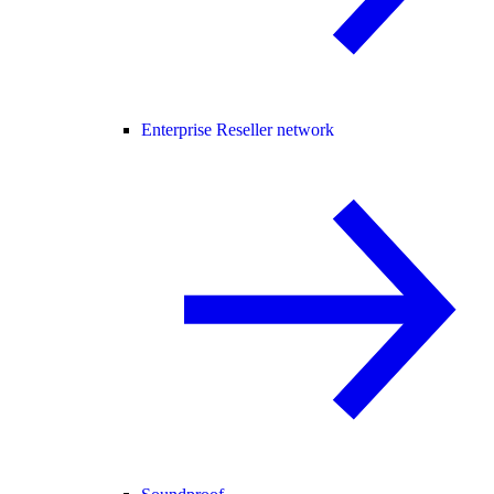
Enterprise Reseller network