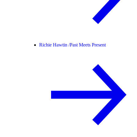
Richie Hawtin /
Past Meets Present