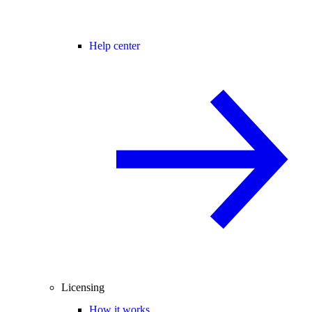
Help center
Licensing
How it works