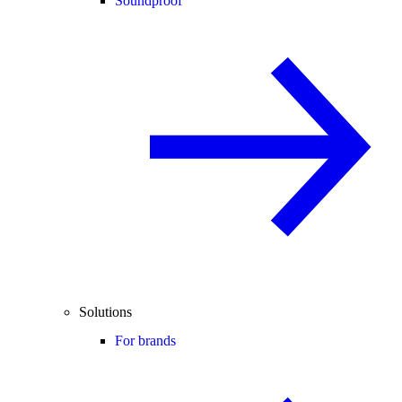
Soundproof
Solutions
For brands