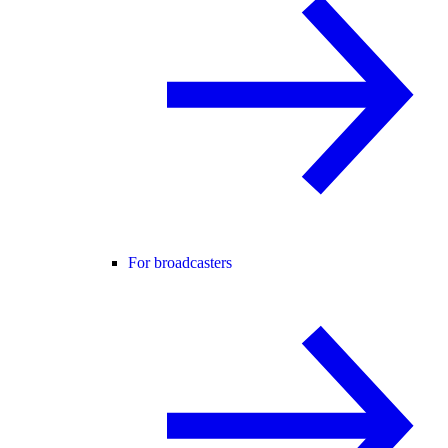
For broadcasters