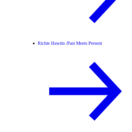
Richie Hawtin /
Past Meets Present