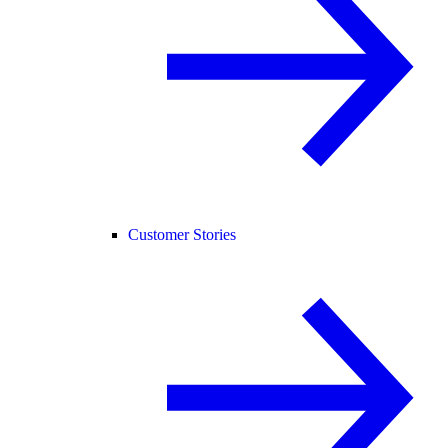
Customer Stories