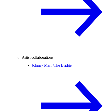
Artist collaborations
Johnny Marr /
The Bridge