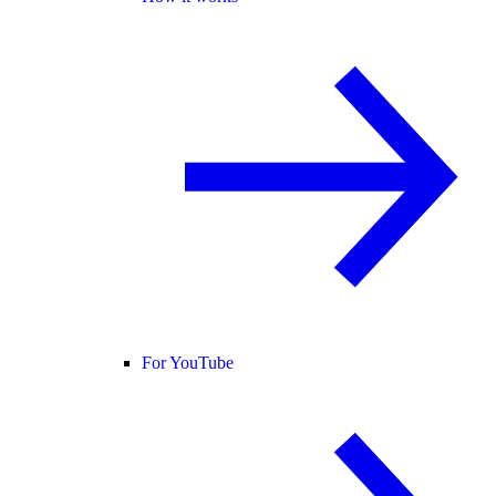
For YouTube