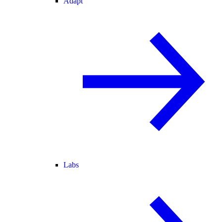
Adapt
Labs