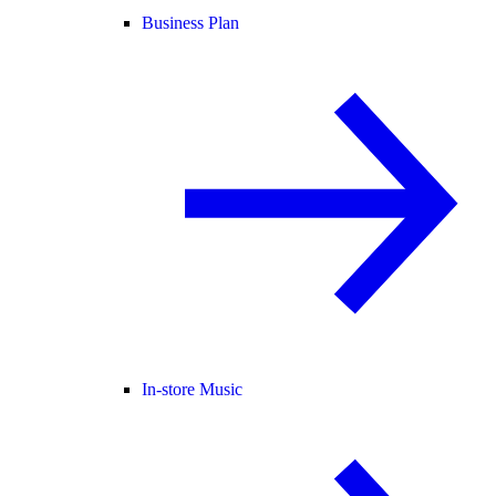
Business Plan
In-store Music