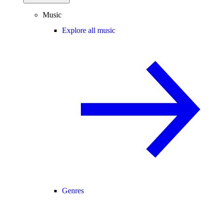
Music
Explore all music
Genres