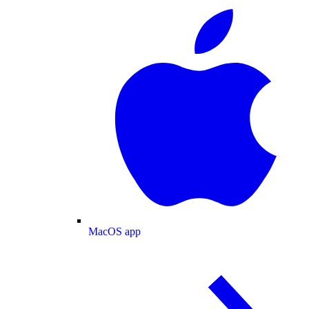
MacOS app