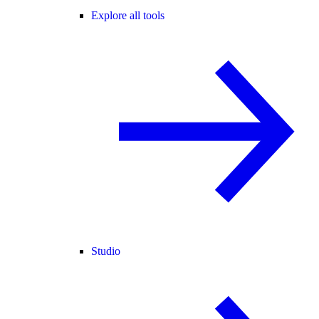
Explore all tools
Studio