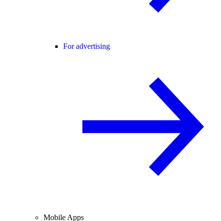
For advertising
Mobile Apps