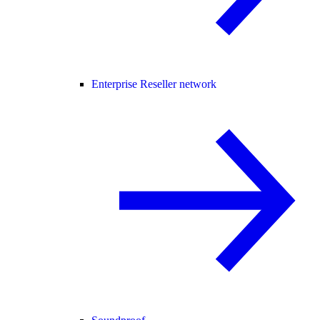
Enterprise Reseller network