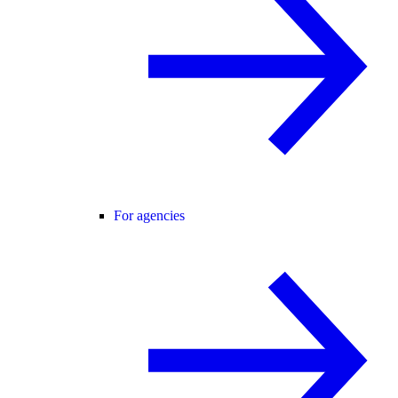
For agencies