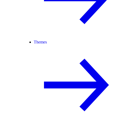
Themes