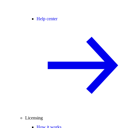
Help center
Licensing
How it works