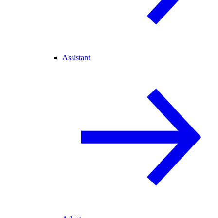
Assistant