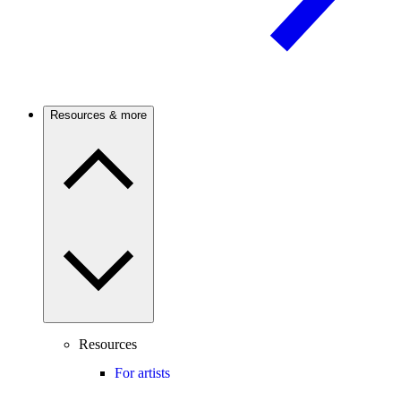
Resources & more
Resources
For artists