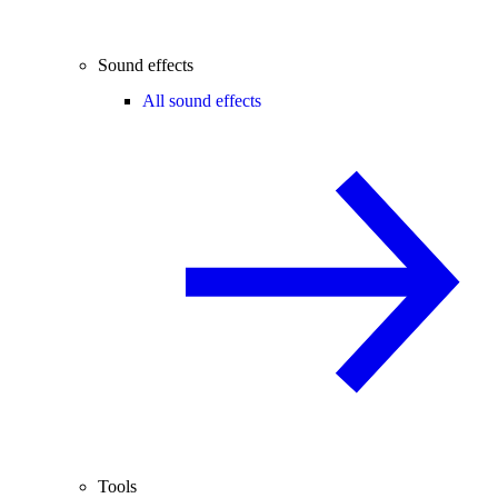
Sound effects
All sound effects
Tools