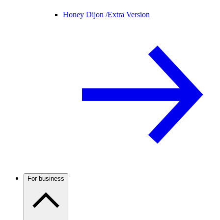
Honey Dijon /
Extra Version
For business