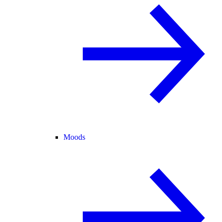
Moods