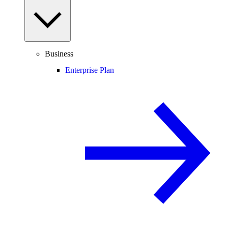
Business
Enterprise Plan