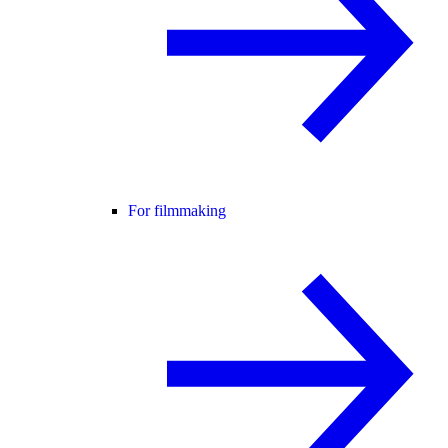
For filmmaking