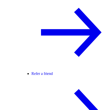
Refer a friend