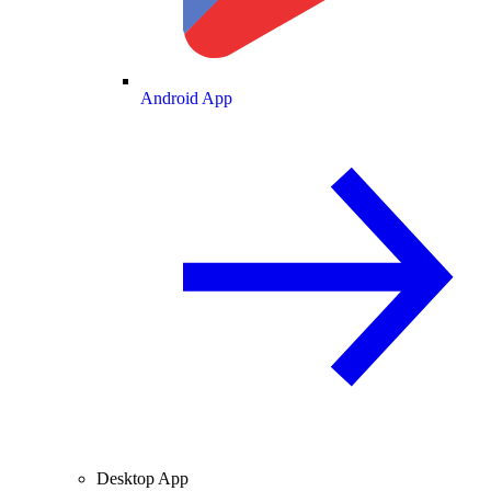
Android App
Desktop App