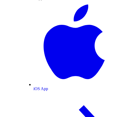
iOS App