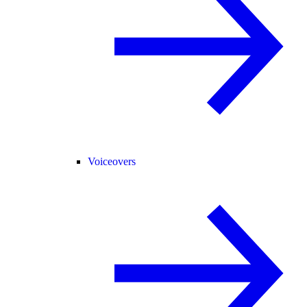
Voiceovers