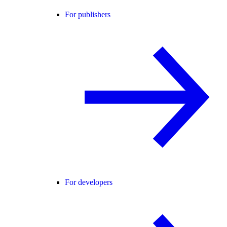
For publishers
For developers