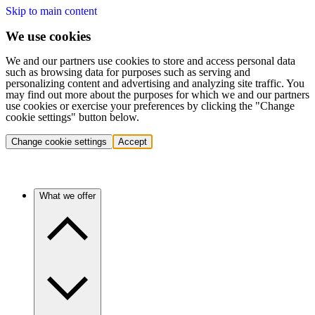
Skip to main content
We use cookies
We and our partners use cookies to store and access personal data
such as browsing data for purposes such as serving and
personalizing content and advertising and analyzing site traffic. You
may find out more about the purposes for which we and our partners
use cookies or exercise your preferences by clicking the "Change
cookie settings" button below.
Change cookie settings
Accept
What we offer