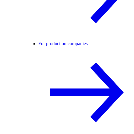
For production companies