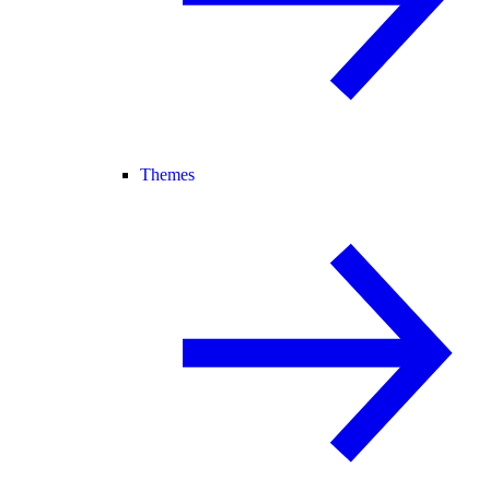
Themes