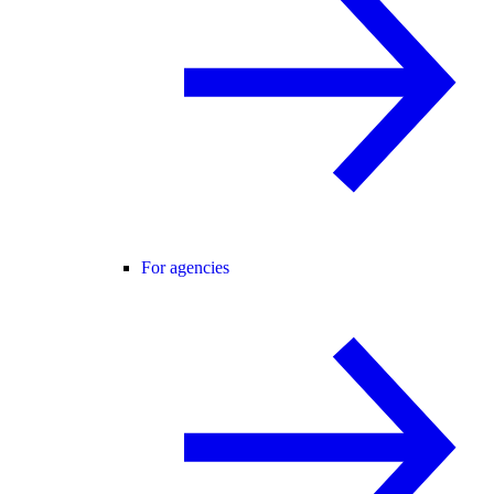
For agencies