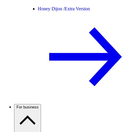
Honey Dijon /
Extra Version
For business