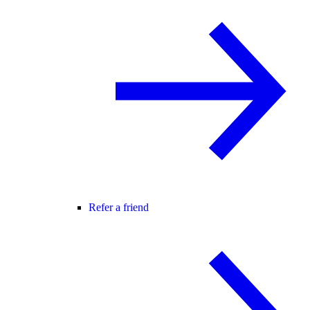
Refer a friend