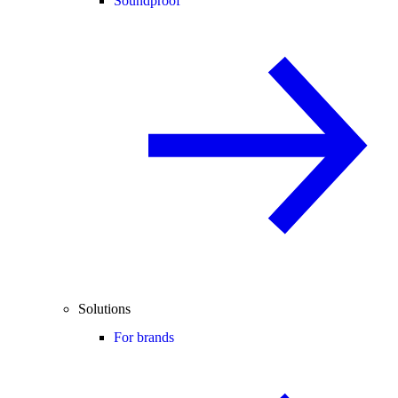
Soundproof
Solutions
For brands