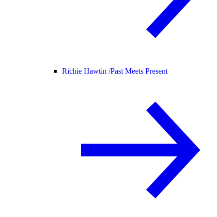
Richie Hawtin /
Past Meets Present