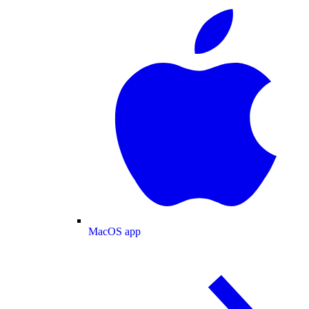
MacOS app