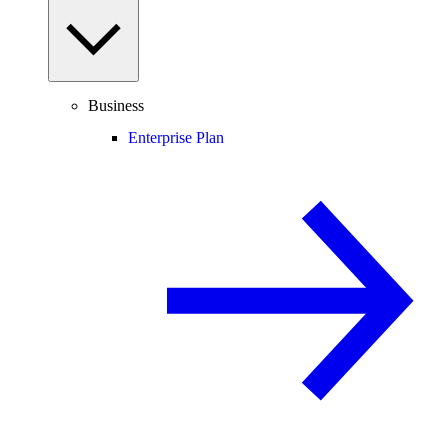
Business
Enterprise Plan