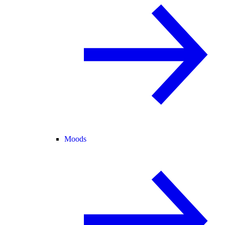
Moods