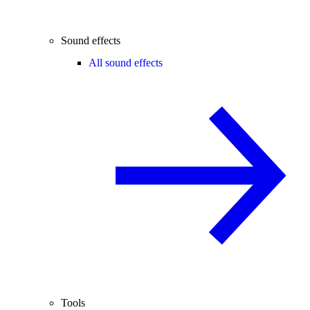
Sound effects
All sound effects
Tools