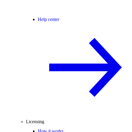
Help center
Licensing
How it works