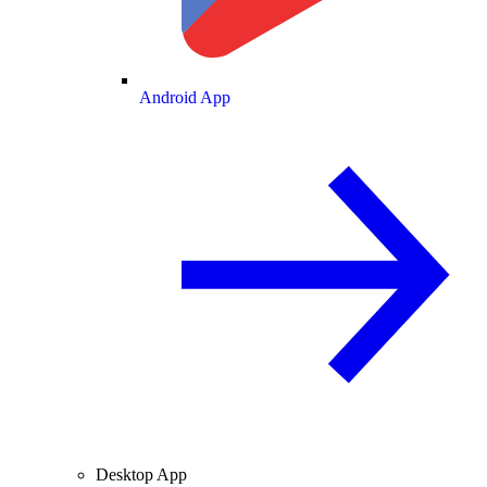
Android App
Desktop App