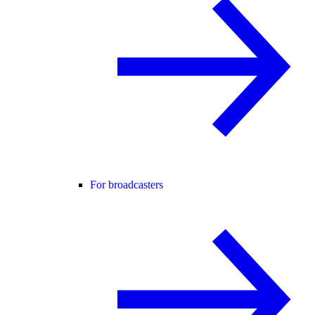
For broadcasters