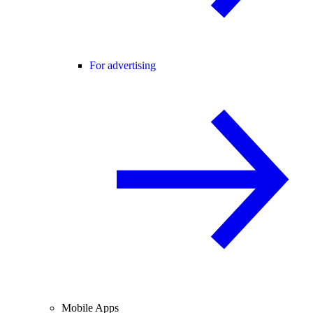
For advertising
Mobile Apps