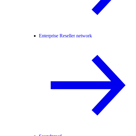
Enterprise Reseller network