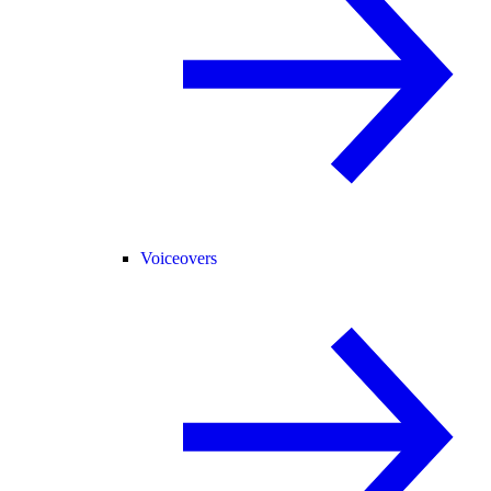
Voiceovers