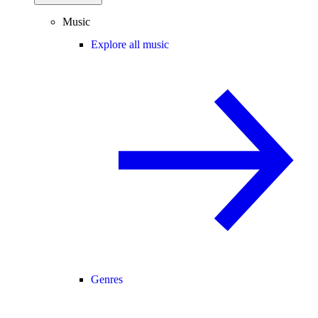
Music
Explore all music
Genres