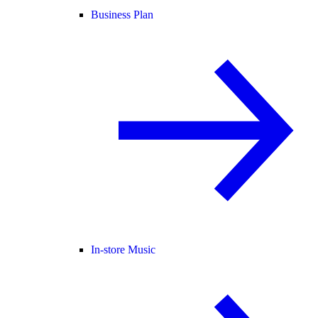
Business Plan
In-store Music