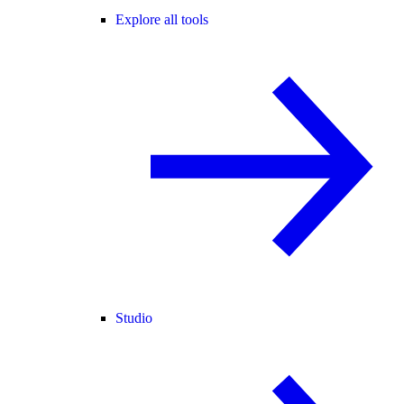
Explore all tools
Studio