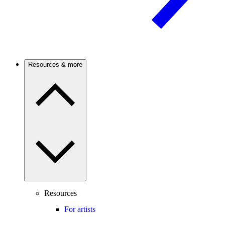
Resources & more
Resources
For artists