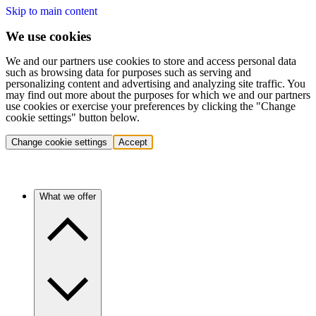
Skip to main content
We use cookies
We and our partners use cookies to store and access personal data
such as browsing data for purposes such as serving and
personalizing content and advertising and analyzing site traffic. You
may find out more about the purposes for which we and our partners
use cookies or exercise your preferences by clicking the "Change
cookie settings" button below.
Change cookie settings
Accept
What we offer