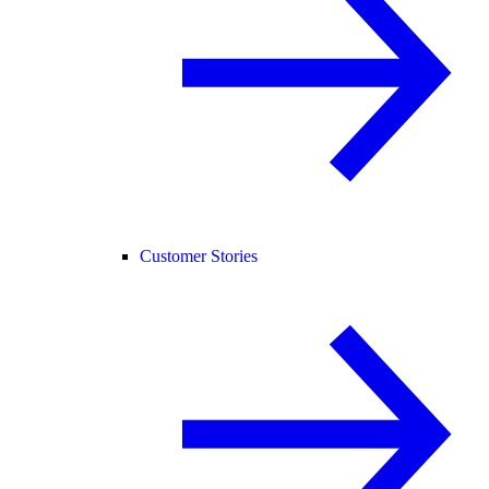
Customer Stories