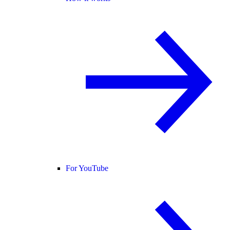
For YouTube