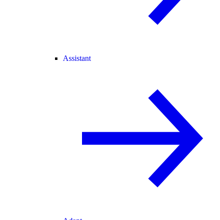
Assistant