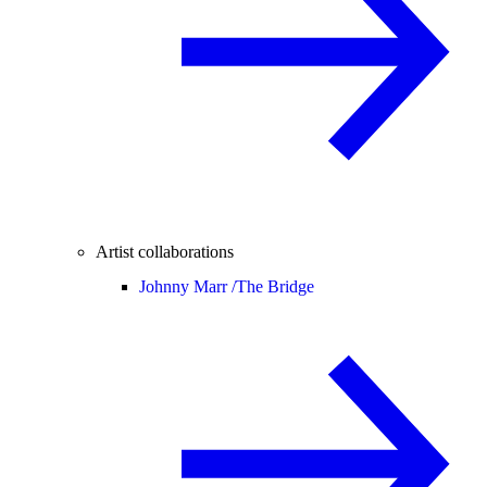
Artist collaborations
Johnny Marr /
The Bridge