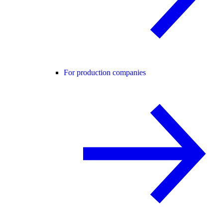
For production companies