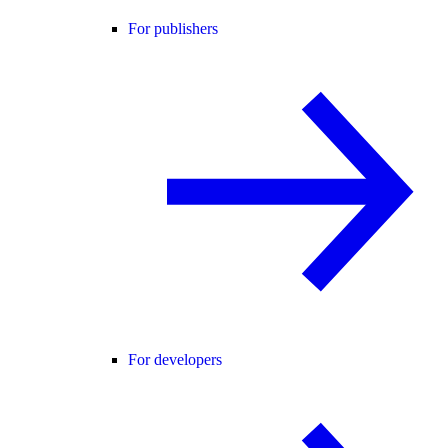
For publishers
For developers