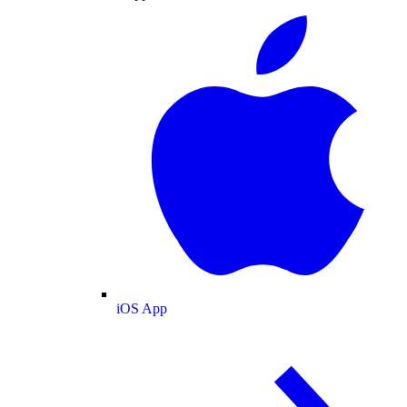
iOS App