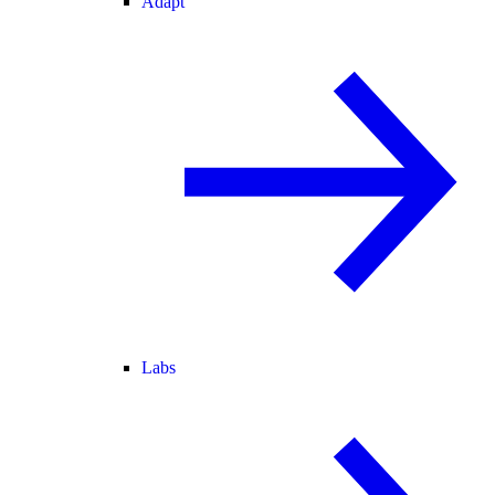
Adapt
Labs