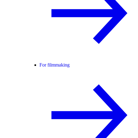
For filmmaking