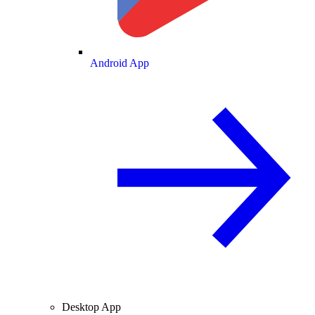
Android App
Desktop App