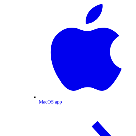
MacOS app