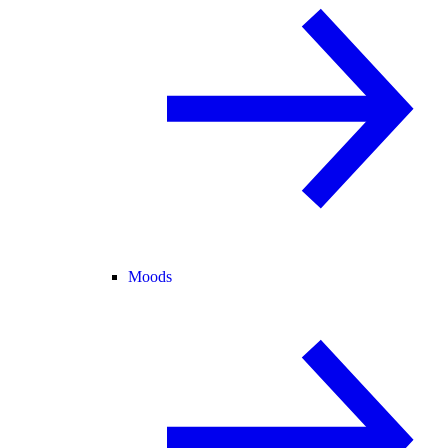
Moods