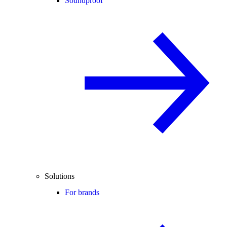
Soundproof
Solutions
For brands