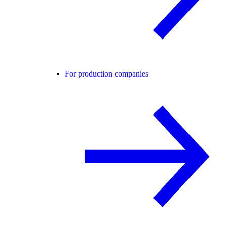
For production companies