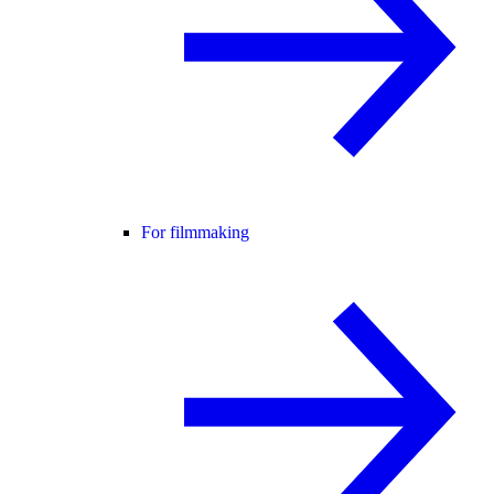
For filmmaking