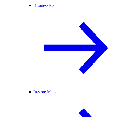
Business Plan
In-store Music