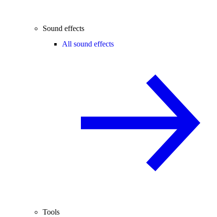
Sound effects
All sound effects
Tools