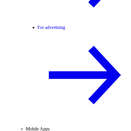
For advertising
Mobile Apps