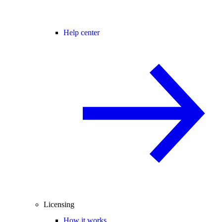
Help center
Licensing
How it works