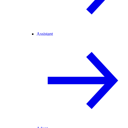
Assistant