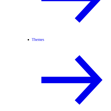
Themes