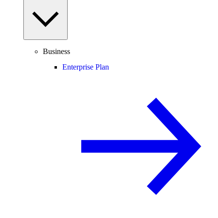
Business
Enterprise Plan