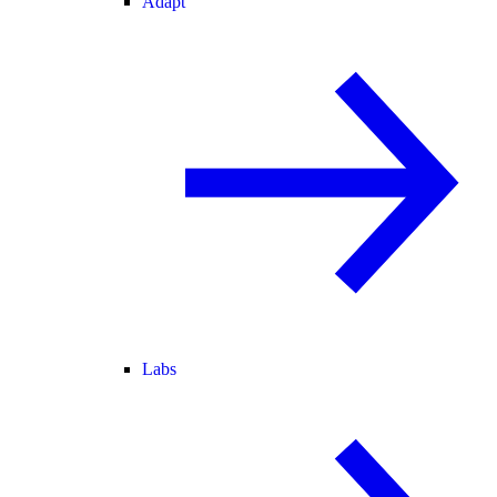
Adapt
Labs