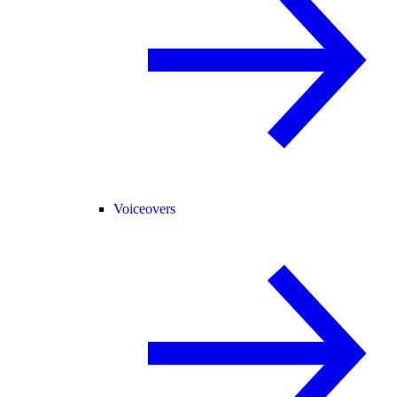
Voiceovers