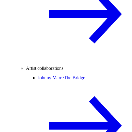
Artist collaborations
Johnny Marr /
The Bridge