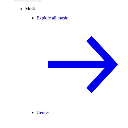
Music
Explore all music
Genres