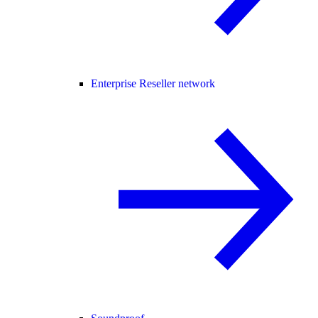
Enterprise Reseller network