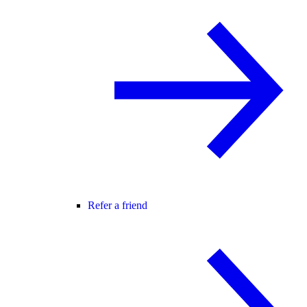
Refer a friend