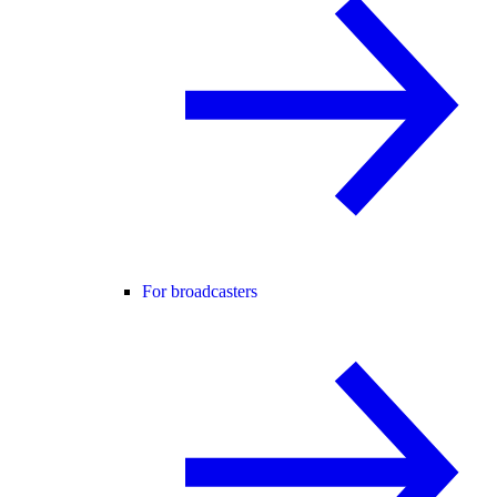
For broadcasters