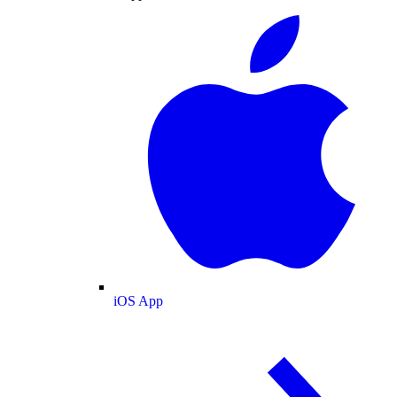
iOS App