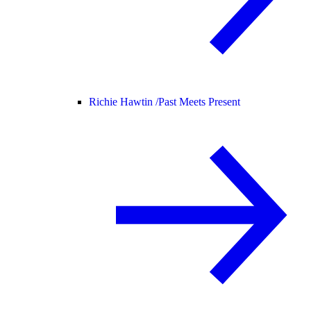
Richie Hawtin /
Past Meets Present