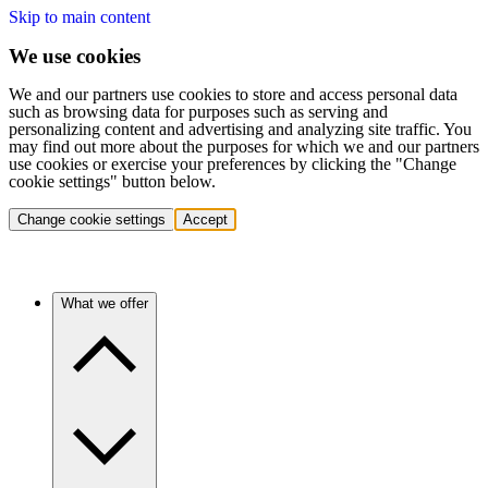
Skip to main content
We use cookies
We and our partners use cookies to store and access personal data
such as browsing data for purposes such as serving and
personalizing content and advertising and analyzing site traffic. You
may find out more about the purposes for which we and our partners
use cookies or exercise your preferences by clicking the "Change
cookie settings" button below.
Change cookie settings
Accept
What we offer