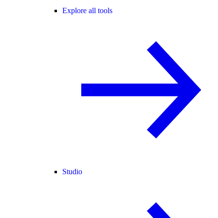
Explore all tools
Studio