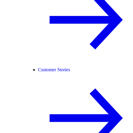
Customer Stories