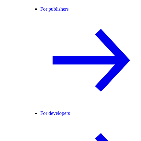
For publishers
For developers