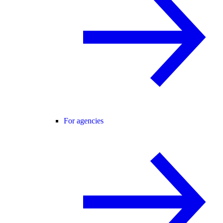
For agencies