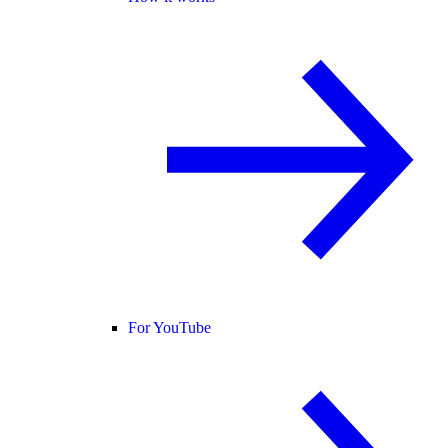
For YouTube