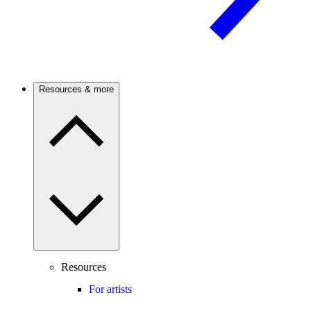
Resources & more
Resources
For artists