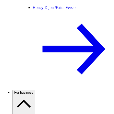
Honey Dijon /
Extra Version
For business