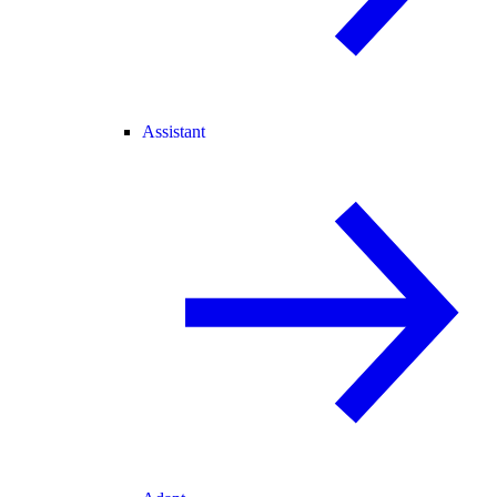
Assistant