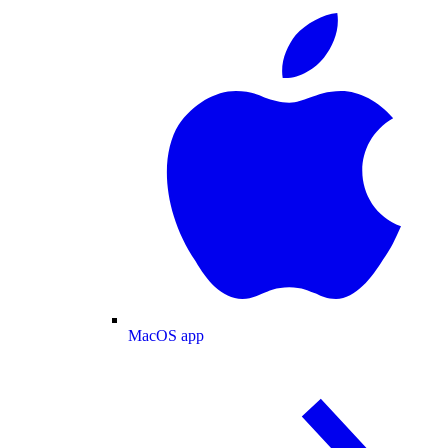
MacOS app