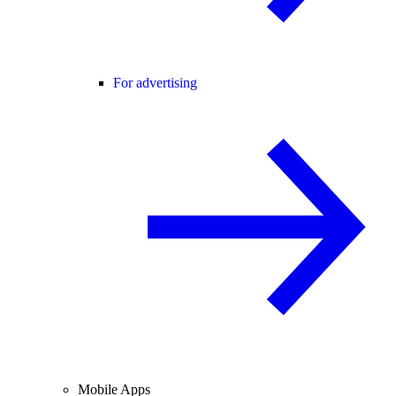
For advertising
Mobile Apps