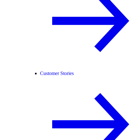
Customer Stories