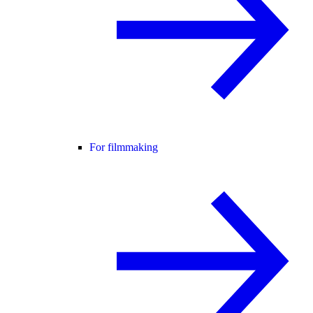
For filmmaking