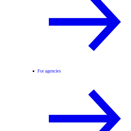
For agencies