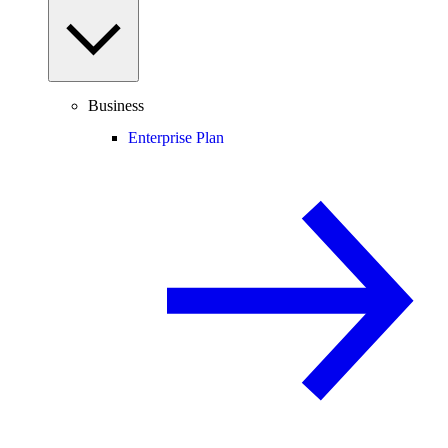
Business
Enterprise Plan