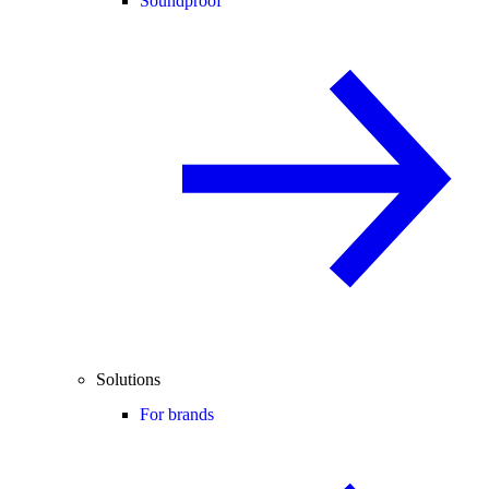
Soundproof
Solutions
For brands