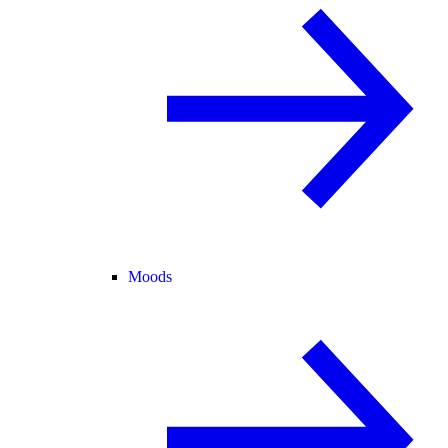
Moods