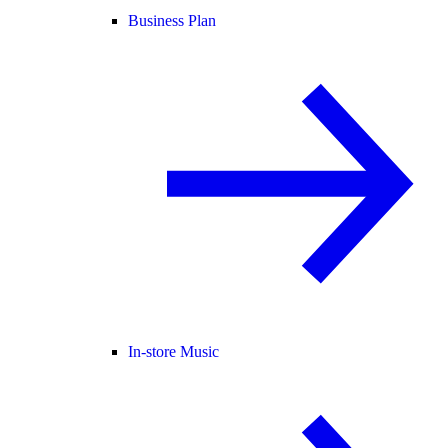
Business Plan
In-store Music