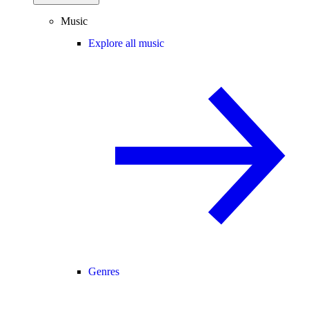
Music
Explore all music
Genres