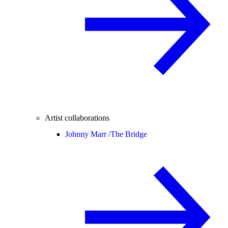
Artist collaborations
Johnny Marr /
The Bridge