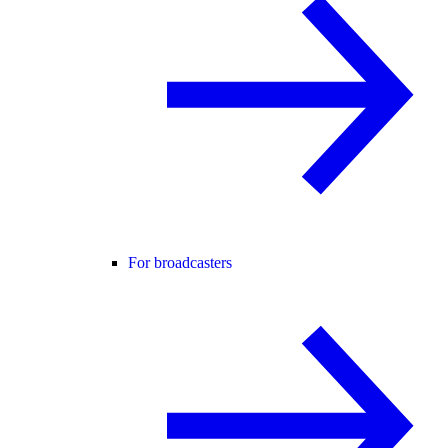
For broadcasters