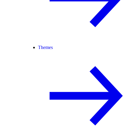
Themes