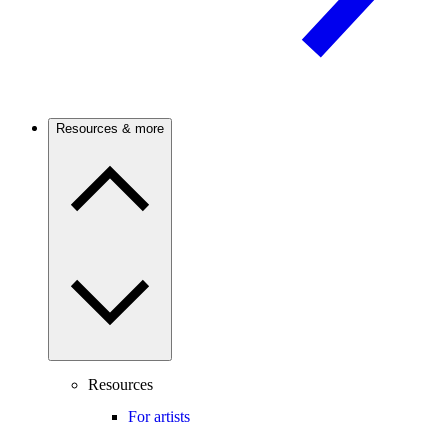
Resources & more
Resources
For artists