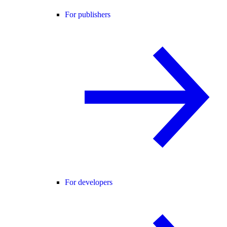
For publishers
For developers