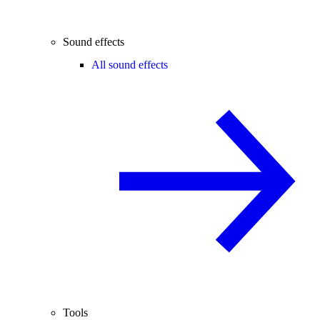
Sound effects
All sound effects
Tools