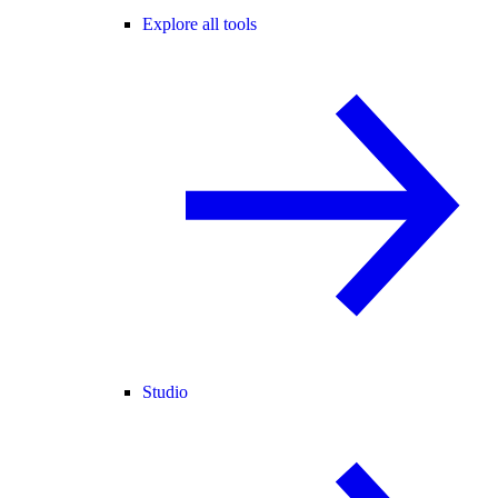
Explore all tools
Studio