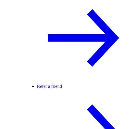
Refer a friend