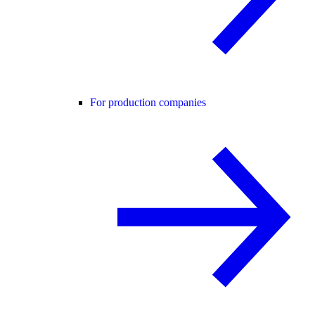
For production companies