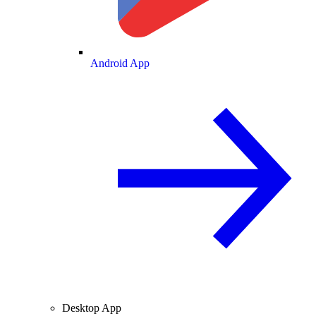
Android App
Desktop App