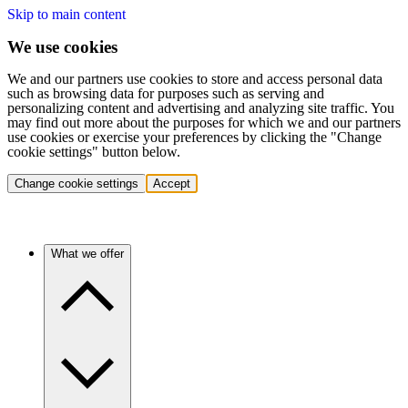
Skip to main content
We use cookies
We and our partners use cookies to store and access personal data
such as browsing data for purposes such as serving and
personalizing content and advertising and analyzing site traffic. You
may find out more about the purposes for which we and our partners
use cookies or exercise your preferences by clicking the "Change
cookie settings" button below.
Change cookie settings
Accept
What we offer