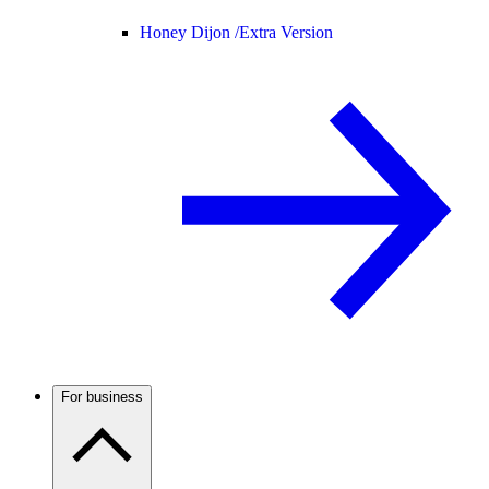
Honey Dijon /
Extra Version
For business