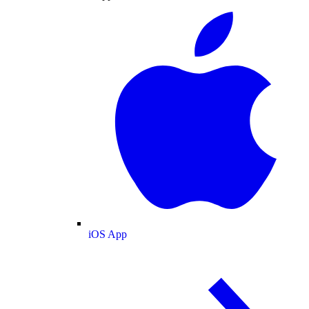
iOS App