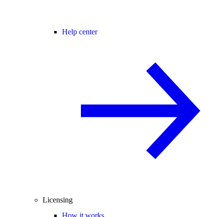
Help center
Licensing
How it works