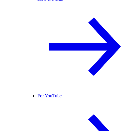
For YouTube