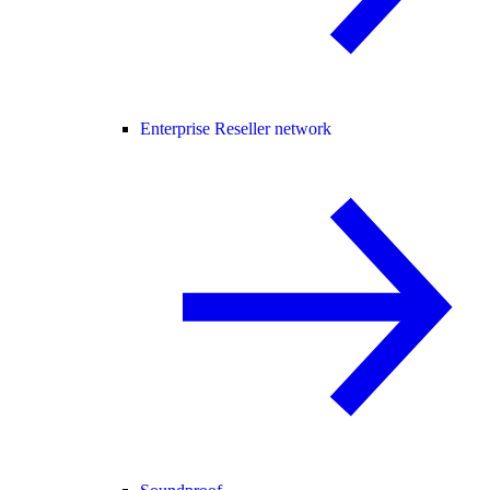
Enterprise Reseller network