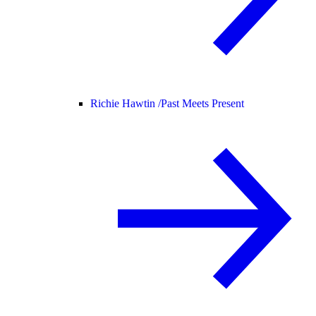
Richie Hawtin /
Past Meets Present