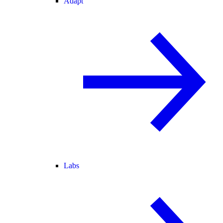
Adapt
Labs