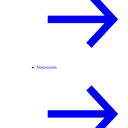
Voiceovers