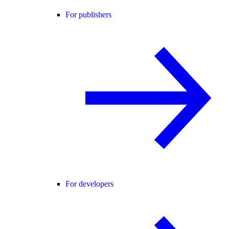
For publishers
For developers