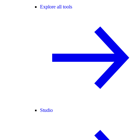
Explore all tools
Studio