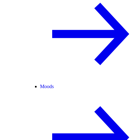
Moods