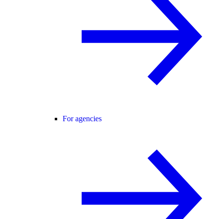
For agencies