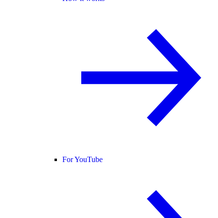
For YouTube