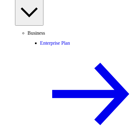
Business
Enterprise Plan