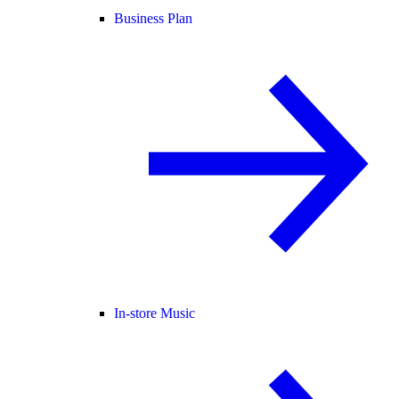
Business Plan
In-store Music