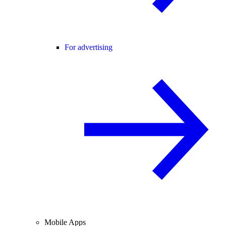
For advertising
Mobile Apps