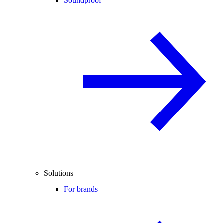
Soundproof
Solutions
For brands