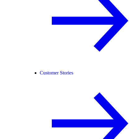
Customer Stories