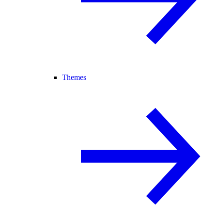
Themes