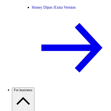
Honey Dijon /
Extra Version
For business