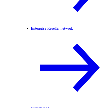
Enterprise Reseller network