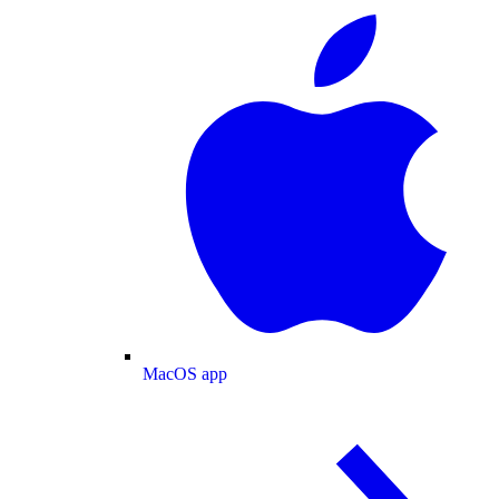
MacOS app