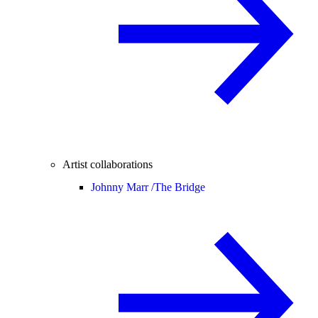
Artist collaborations
Johnny Marr /
The Bridge