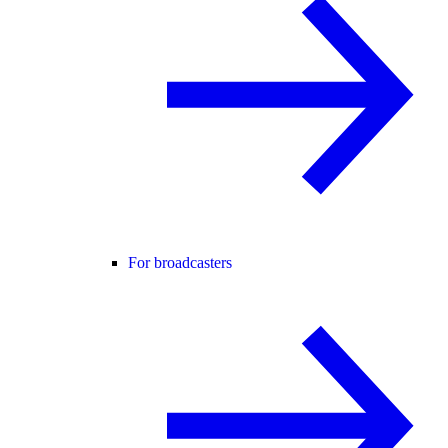
For broadcasters