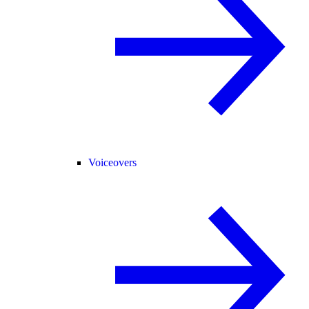
Voiceovers