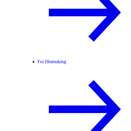
For filmmaking