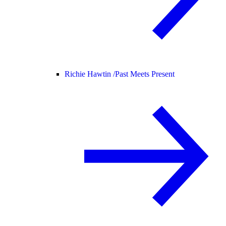
Richie Hawtin /
Past Meets Present