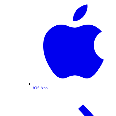
iOS App