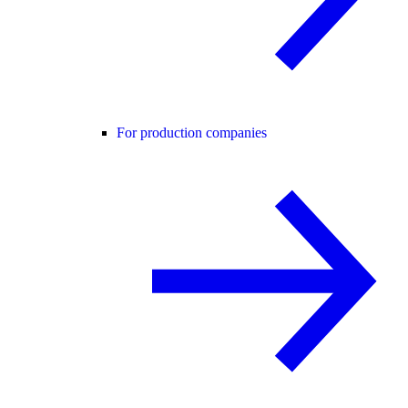
For production companies