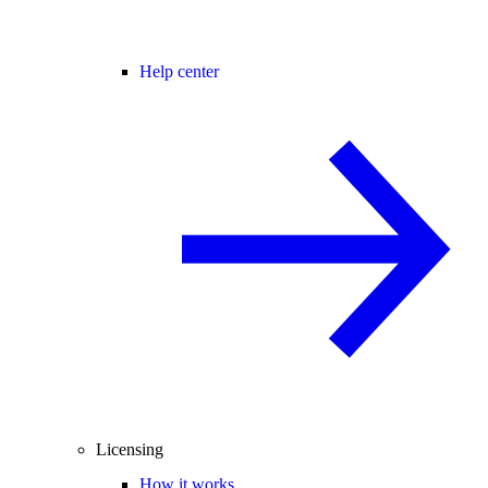
Help center
Licensing
How it works