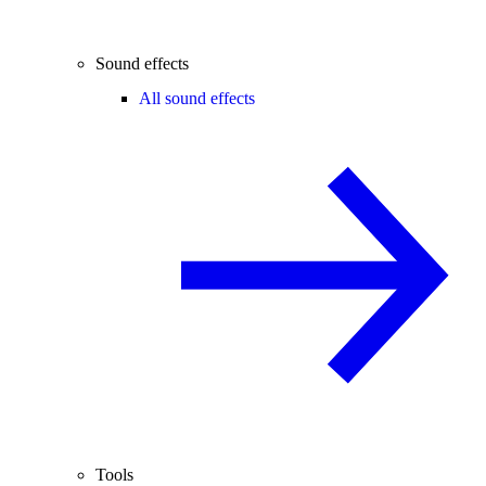
Sound effects
All sound effects
Tools