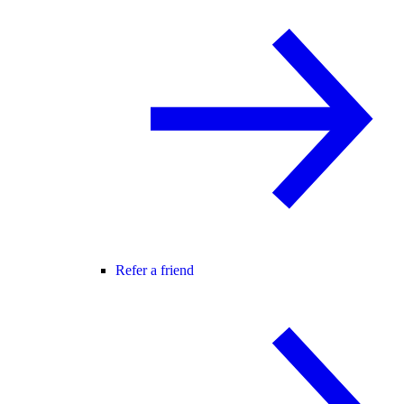
Refer a friend