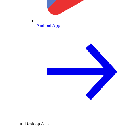
Android App
Desktop App