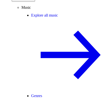
Music
Explore all music
Genres