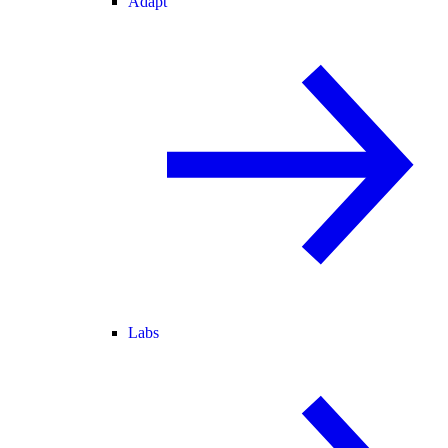
Adapt
Labs