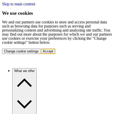
Skip to main content
We use cookies
We and our partners use cookies to store and access personal data
such as browsing data for purposes such as serving and
personalizing content and advertising and analyzing site traffic. You
may find out more about the purposes for which we and our partners
use cookies or exercise your preferences by clicking the "Change
cookie settings" button below.
Change cookie settings
Accept
What we offer