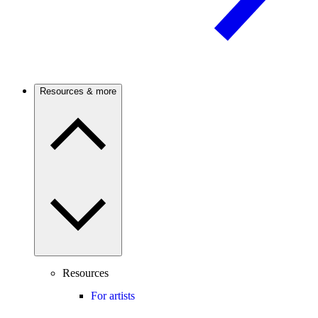
Resources & more
Resources
For artists