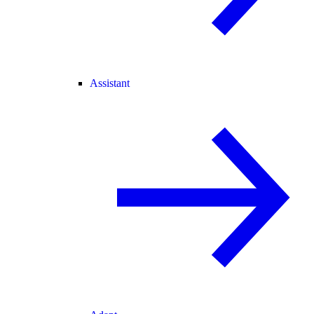
Assistant