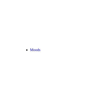
Moods