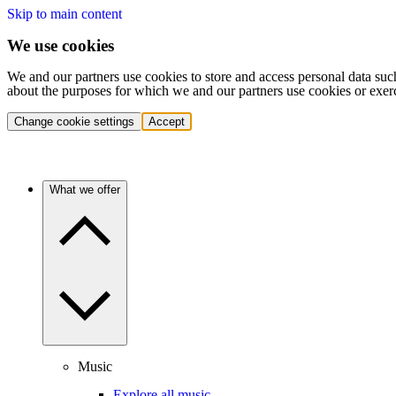
Skip to main content
We use cookies
We and our partners use cookies to store and access personal data suc
about the purposes for which we and our partners use cookies or exer
Change cookie settings
Accept
What we offer
Music
Explore all music