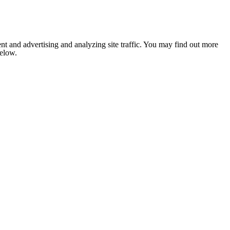
nt and advertising and analyzing site traffic. You may find out more
below.