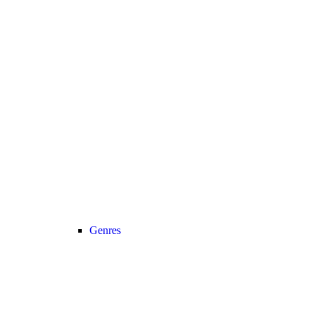
Genres