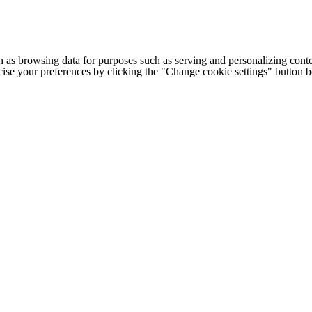
h as browsing data for purposes such as serving and personalizing conte
cise your preferences by clicking the "Change cookie settings" button 