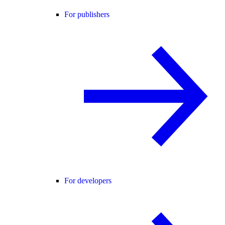
For publishers
For developers