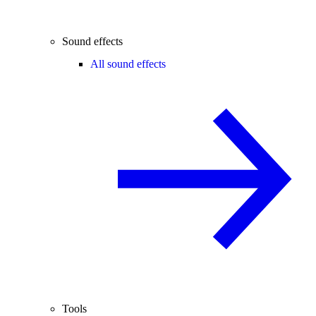
Sound effects
All sound effects
Tools