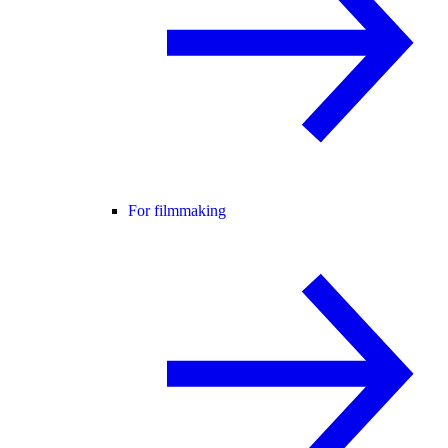
For filmmaking