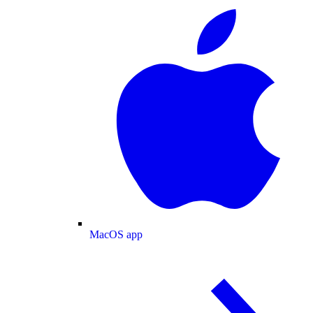
MacOS app