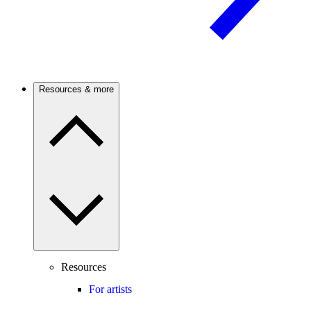
Resources & more
Resources
For artists