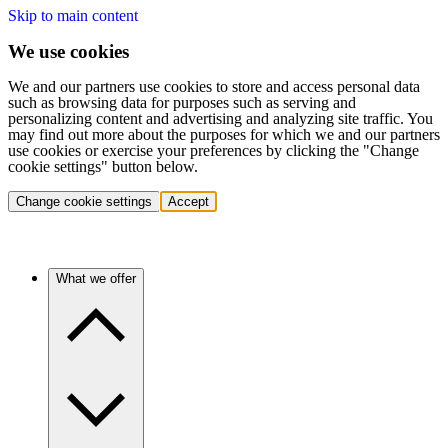
Skip to main content
We use cookies
We and our partners use cookies to store and access personal data
such as browsing data for purposes such as serving and
personalizing content and advertising and analyzing site traffic. You
may find out more about the purposes for which we and our partners
use cookies or exercise your preferences by clicking the "Change
cookie settings" button below.
Change cookie settings
Accept
What we offer