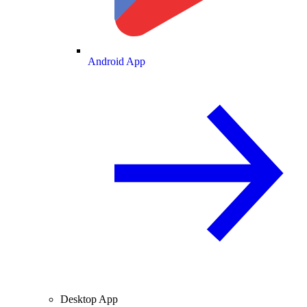
Android App
Desktop App