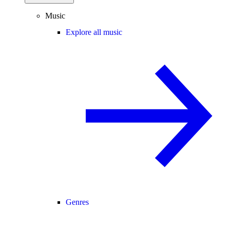
Music
Explore all music
Genres