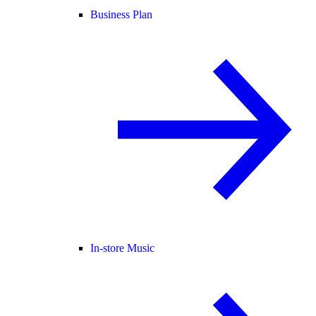
Business Plan
In-store Music