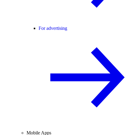
For advertising
Mobile Apps