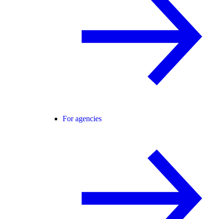
For agencies