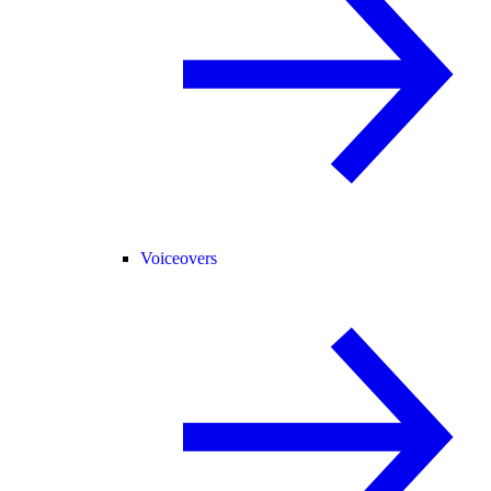
Voiceovers