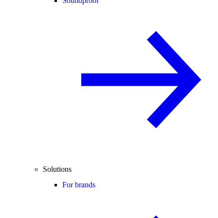
Soundproof
Solutions
For brands