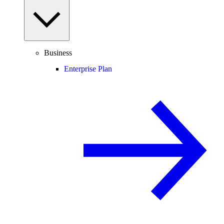
Business
Enterprise Plan