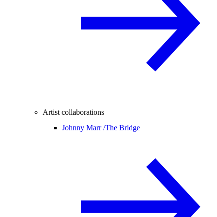
Artist collaborations
Johnny Marr /
The Bridge