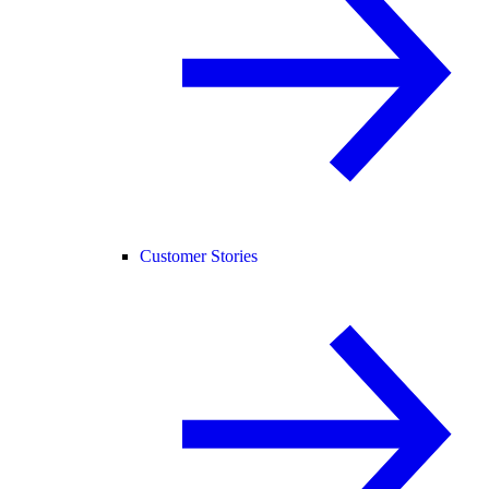
Customer Stories