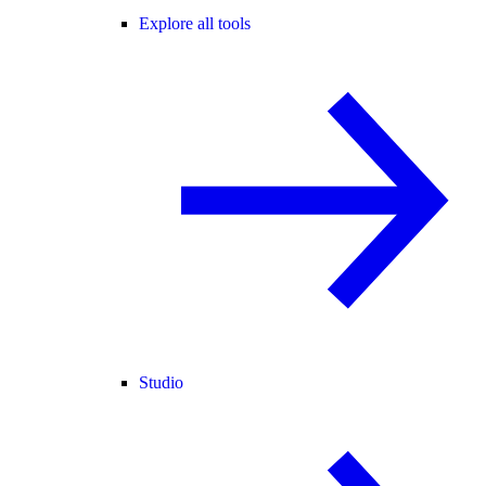
Explore all tools
Studio