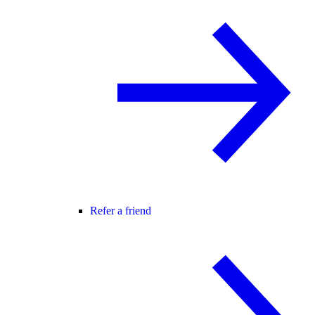
Refer a friend