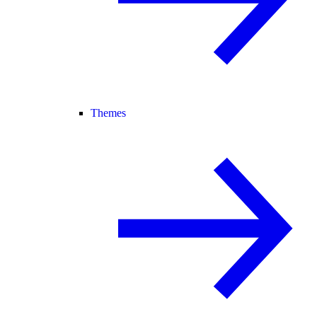
Themes