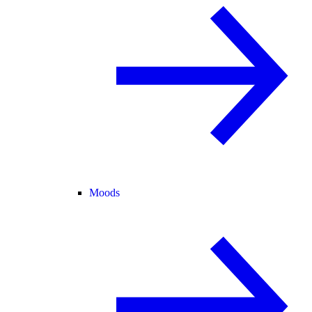
Moods