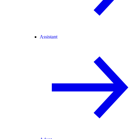
Assistant