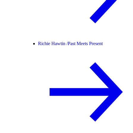
Richie Hawtin /
Past Meets Present