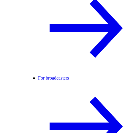
For broadcasters