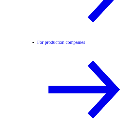
For production companies