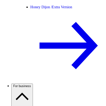
Honey Dijon /
Extra Version
For business