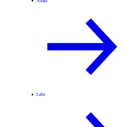
Adapt
Labs