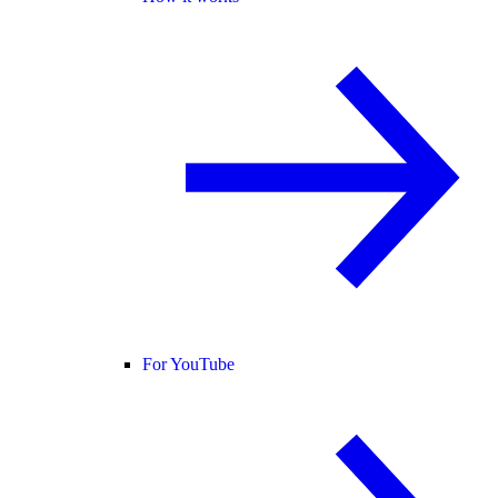
For YouTube