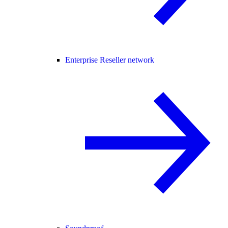
Enterprise Reseller network