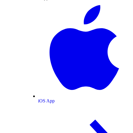
iOS App