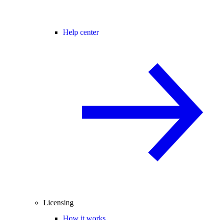
Help center
Licensing
How it works