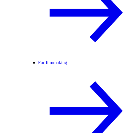
For filmmaking