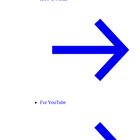
For YouTube