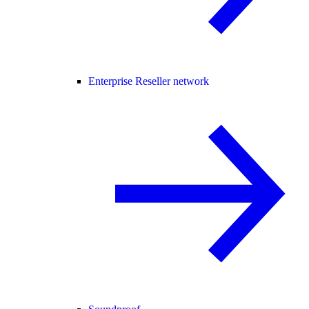
Enterprise Reseller network