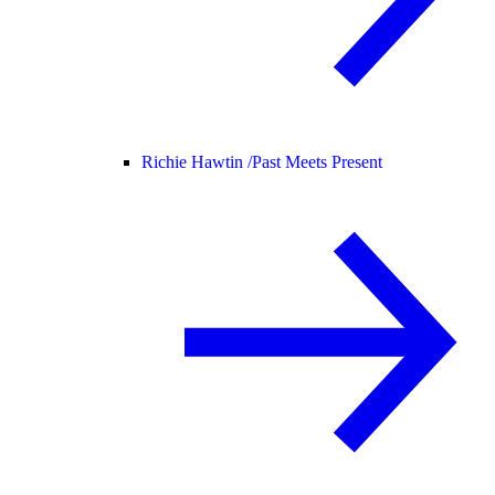
Richie Hawtin /
Past Meets Present