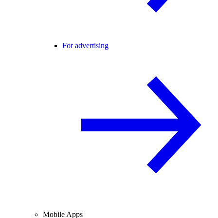
For advertising
Mobile Apps