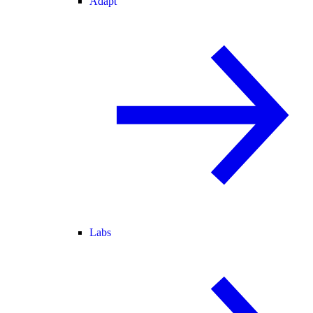
Adapt
Labs