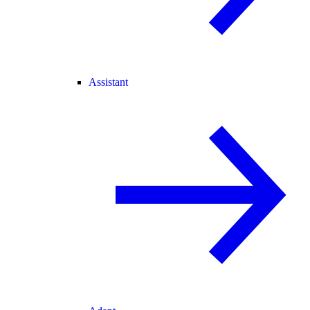
Assistant