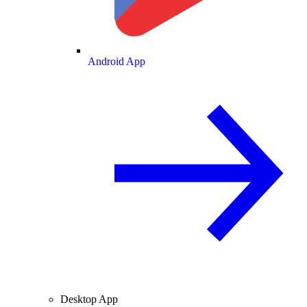
Android App
Desktop App