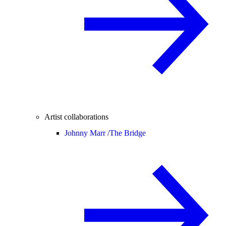
Artist collaborations
Johnny Marr /
The Bridge