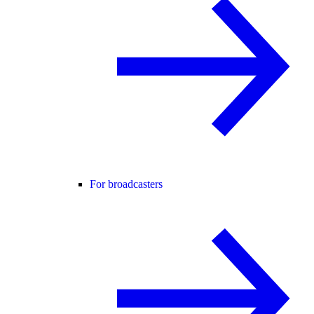
For broadcasters