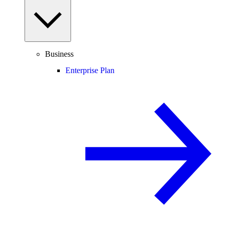
Business
Enterprise Plan