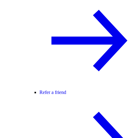
Refer a friend