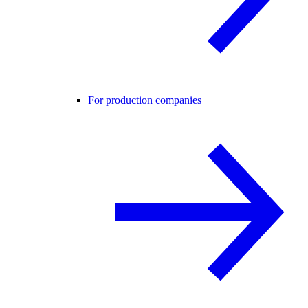
For production companies