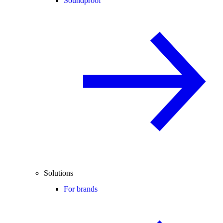
Soundproof
Solutions
For brands