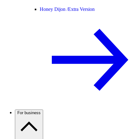
Honey Dijon /
Extra Version
For business