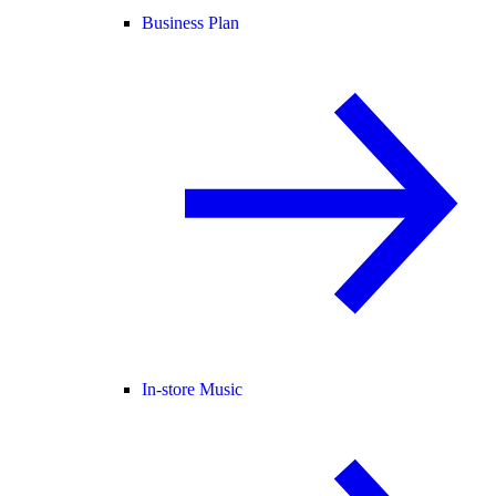
Business Plan
In-store Music