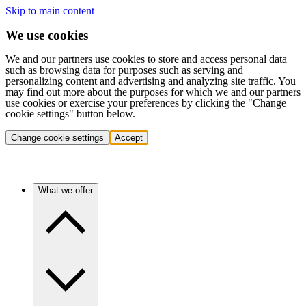
Skip to main content
We use cookies
We and our partners use cookies to store and access personal data
such as browsing data for purposes such as serving and
personalizing content and advertising and analyzing site traffic. You
may find out more about the purposes for which we and our partners
use cookies or exercise your preferences by clicking the "Change
cookie settings" button below.
Change cookie settings
Accept
What we offer