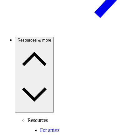
Resources & more
Resources
For artists