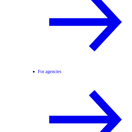
For agencies