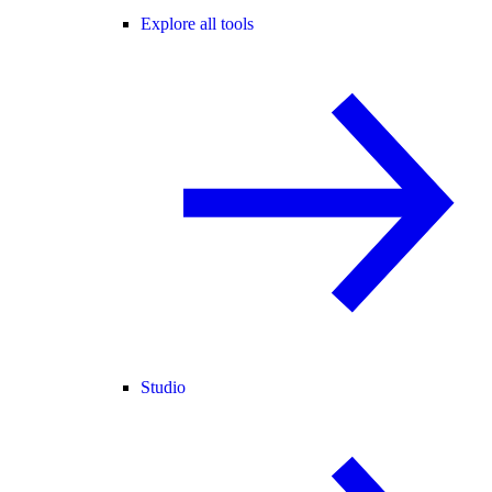
Explore all tools
Studio