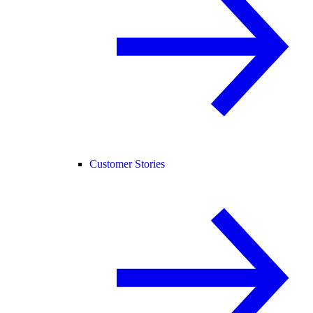
Customer Stories