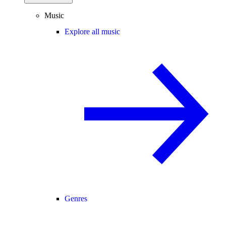
Music
Explore all music
Genres