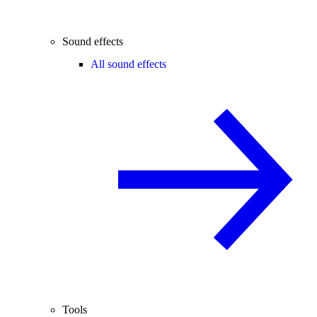
Sound effects
All sound effects
Tools