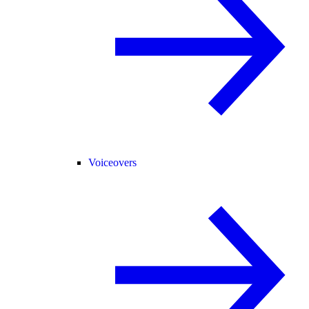
Voiceovers