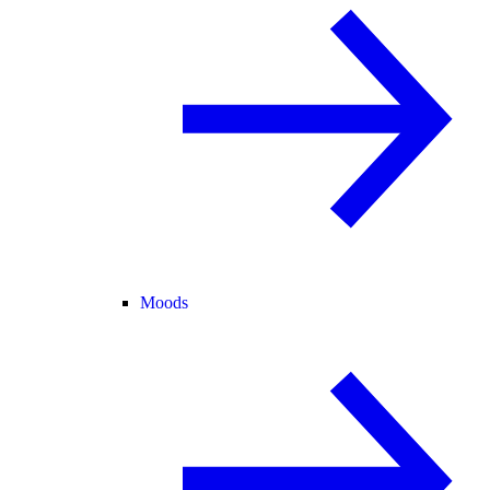
Moods