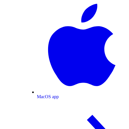
MacOS app