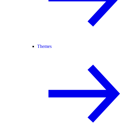
Themes