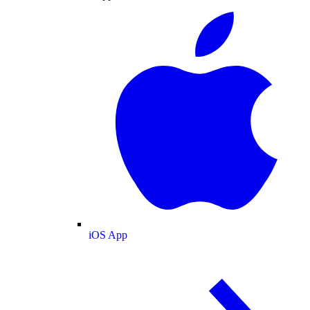
iOS App