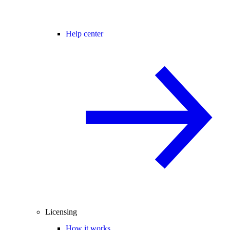
Help center
Licensing
How it works