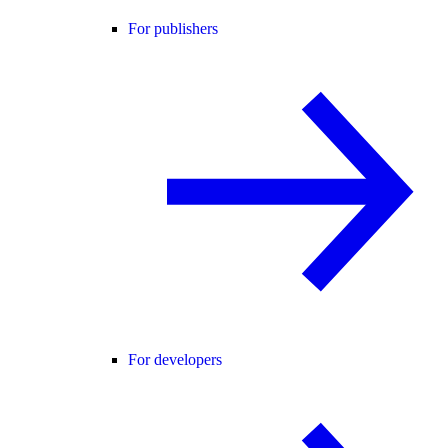
For publishers
For developers