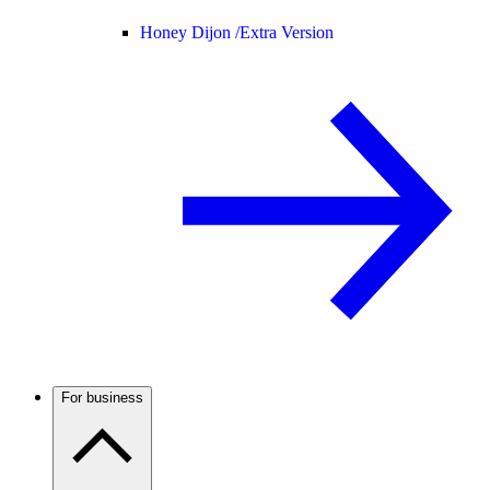
Honey Dijon /
Extra Version
For business