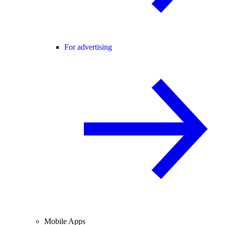
For advertising
Mobile Apps