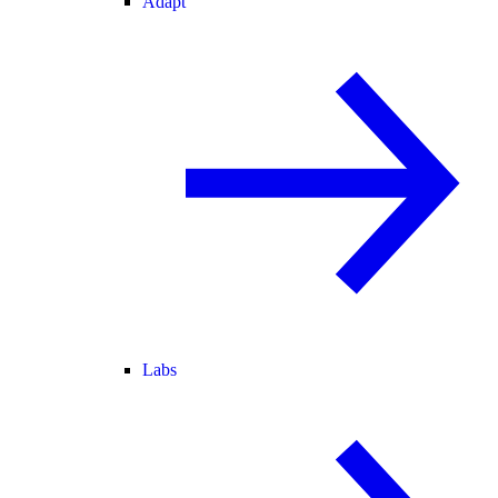
Adapt
Labs