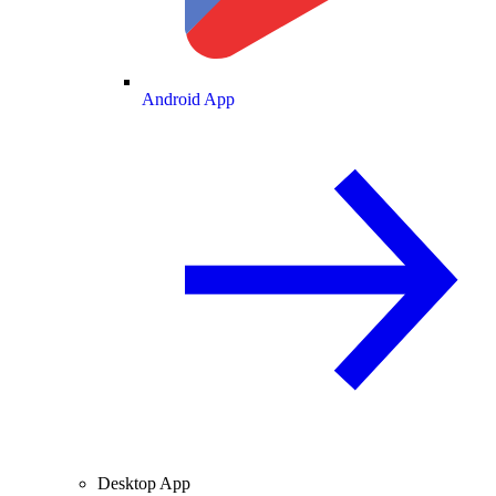
Android App
Desktop App