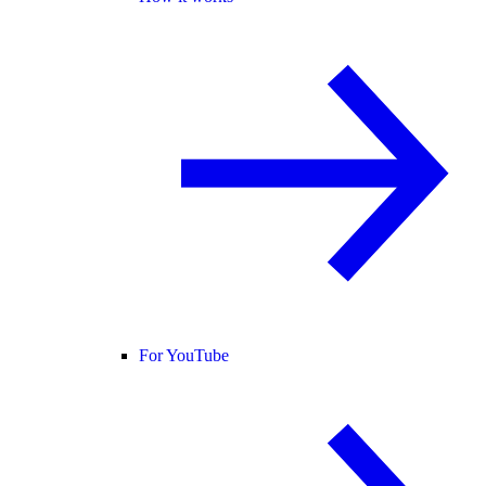
For YouTube