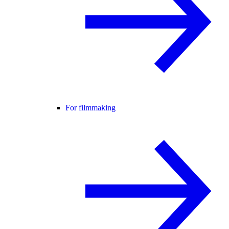
For filmmaking