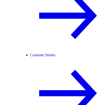
Customer Stories