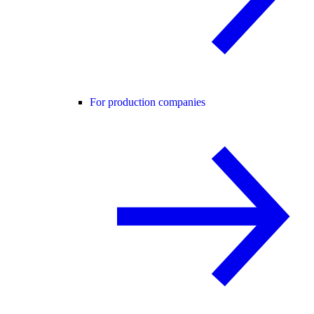
For production companies