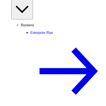
Business
Enterprise Plan