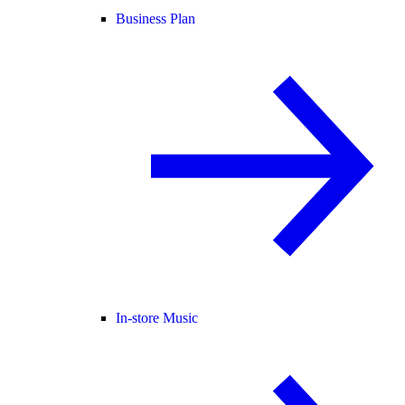
Business Plan
In-store Music