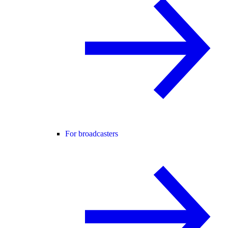
For broadcasters