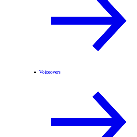
Voiceovers