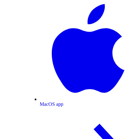
MacOS app