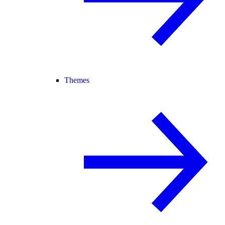
Themes