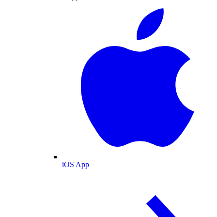
iOS App