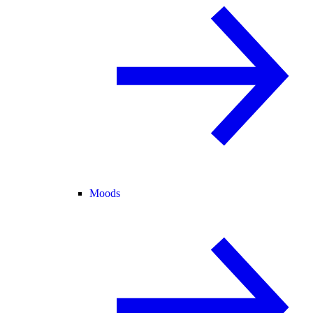
Moods