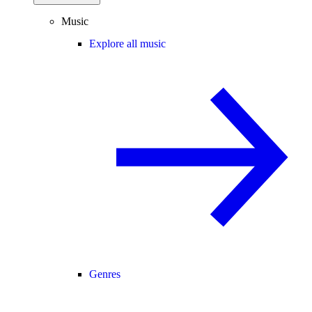
Music
Explore all music
Genres