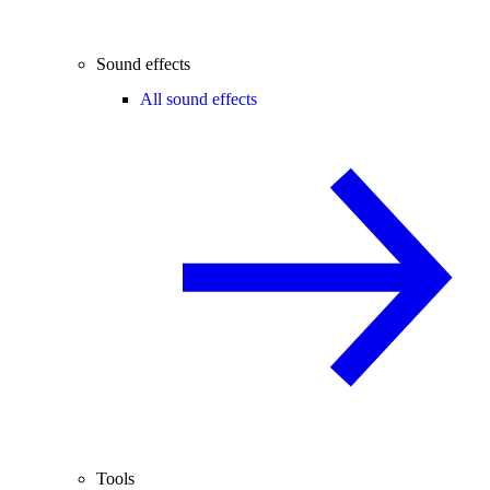
Sound effects
All sound effects
Tools