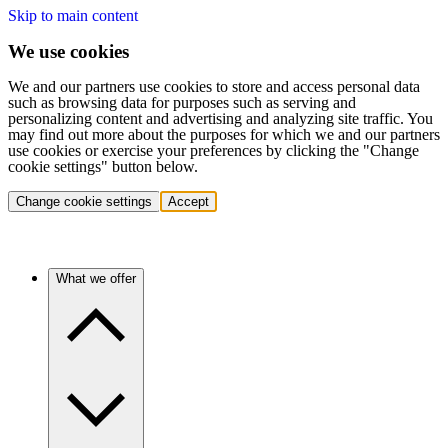
Skip to main content
We use cookies
We and our partners use cookies to store and access personal data
such as browsing data for purposes such as serving and
personalizing content and advertising and analyzing site traffic. You
may find out more about the purposes for which we and our partners
use cookies or exercise your preferences by clicking the "Change
cookie settings" button below.
Change cookie settings
Accept
What we offer