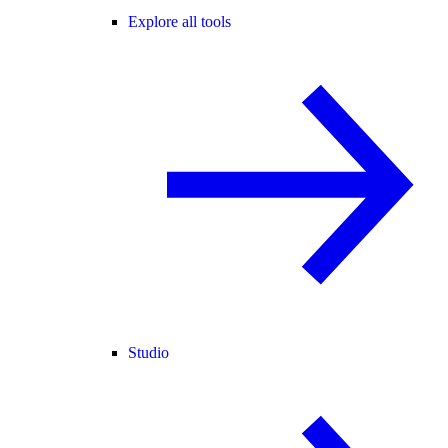
Explore all tools
Studio