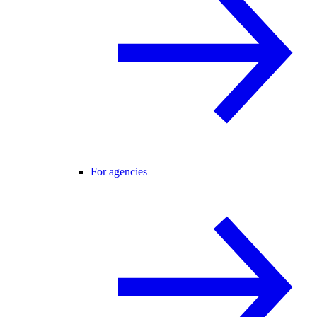
For agencies