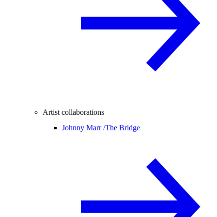
Artist collaborations
Johnny Marr /
The Bridge