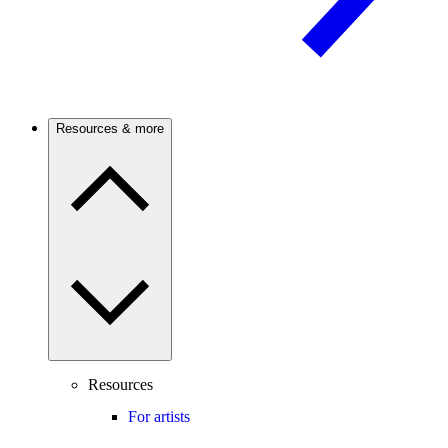
Resources & more
Resources
For artists