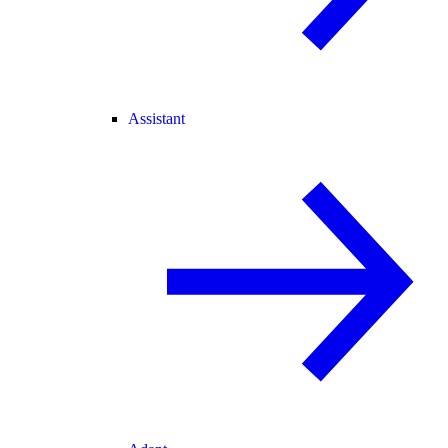
Assistant