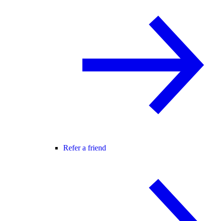
Refer a friend