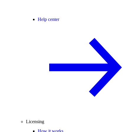
Help center
Licensing
How it works