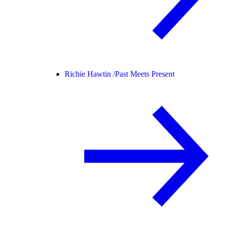
Richie Hawtin /
Past Meets Present