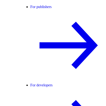
For publishers
For developers