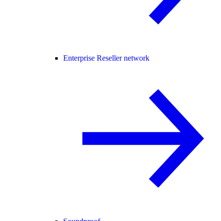
Enterprise Reseller network