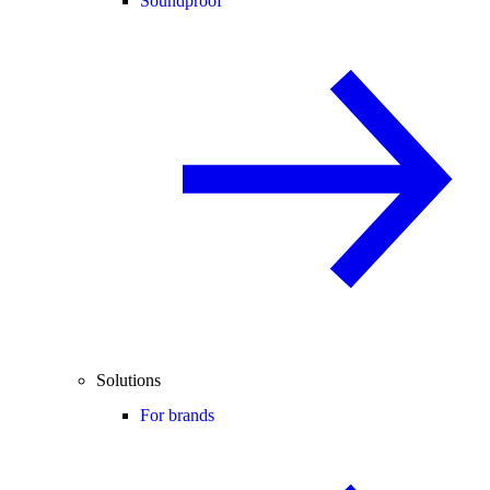
Soundproof
Solutions
For brands