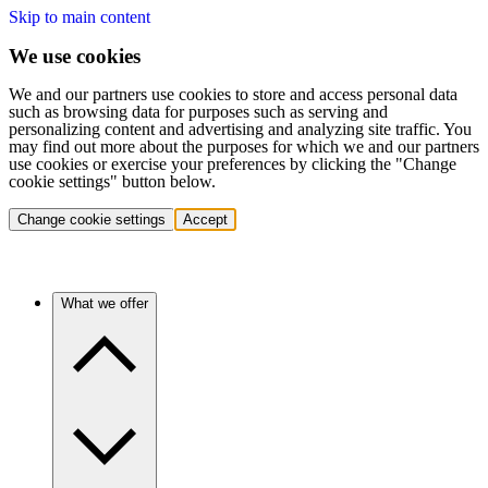
Skip to main content
We use cookies
We and our partners use cookies to store and access personal data
such as browsing data for purposes such as serving and
personalizing content and advertising and analyzing site traffic. You
may find out more about the purposes for which we and our partners
use cookies or exercise your preferences by clicking the "Change
cookie settings" button below.
Change cookie settings
Accept
What we offer