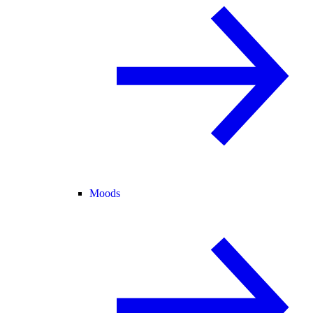
Moods