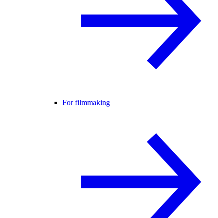
For filmmaking