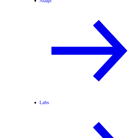
Adapt
Labs