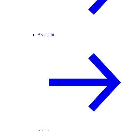
Assistant