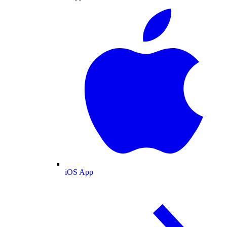
iOS App