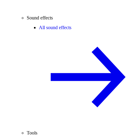
Sound effects
All sound effects
Tools