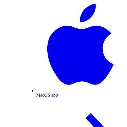
MacOS app