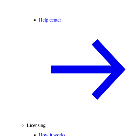
Help center
Licensing
How it works