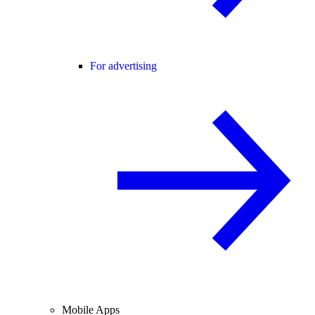
For advertising
Mobile Apps