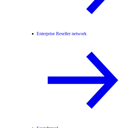
Enterprise Reseller network