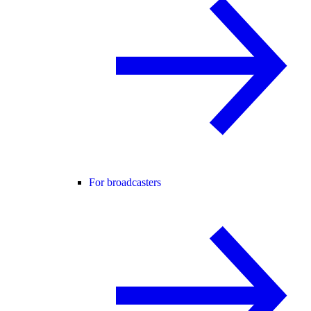
For broadcasters