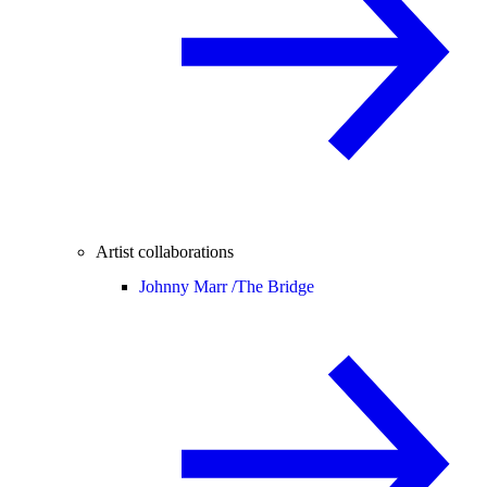
Artist collaborations
Johnny Marr /
The Bridge