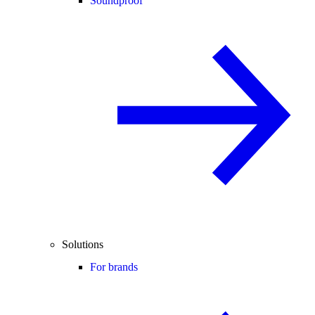
Soundproof
Solutions
For brands