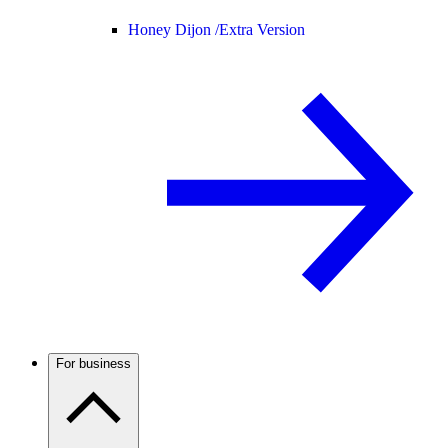
Honey Dijon /
Extra Version
For business