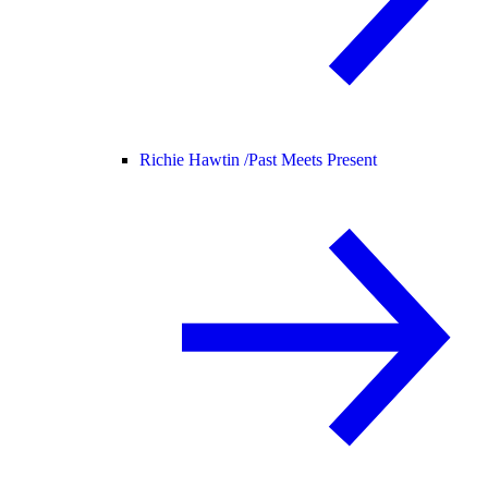
Richie Hawtin /
Past Meets Present