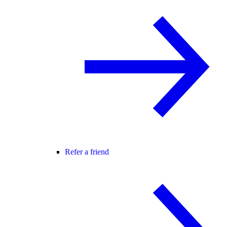
Refer a friend