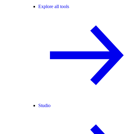
Explore all tools
Studio