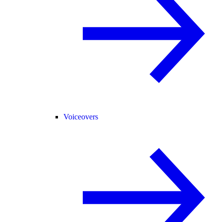
Voiceovers