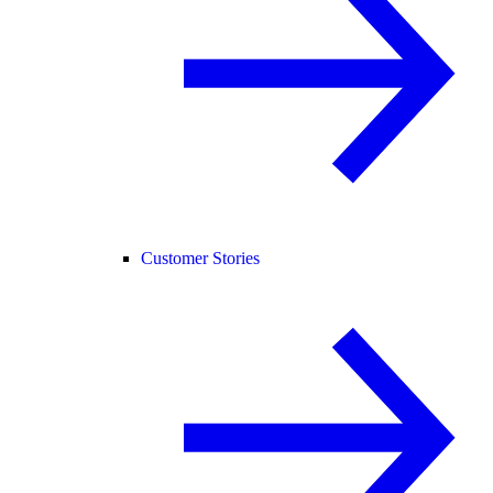
Customer Stories