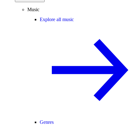
Music
Explore all music
Genres