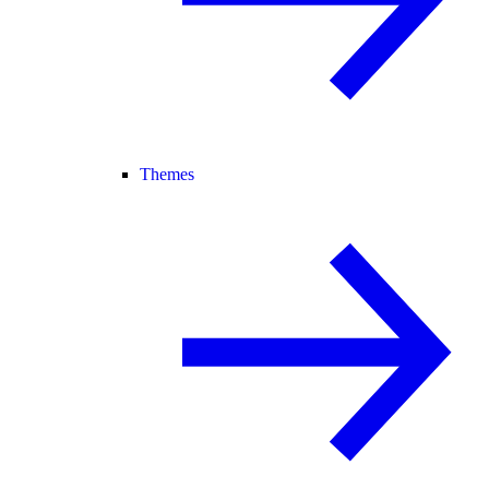
Themes