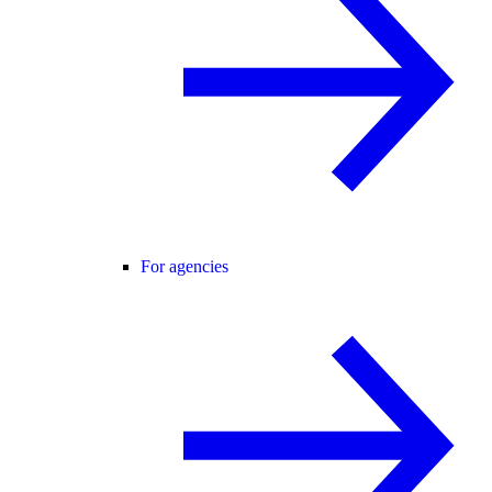
For agencies