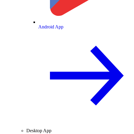
Android App
Desktop App