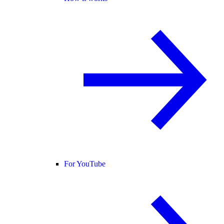
For YouTube