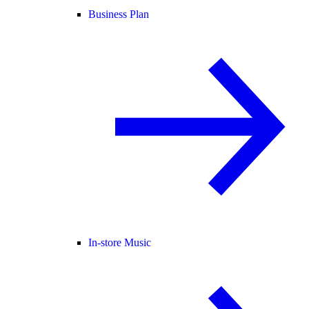
Business Plan
In-store Music