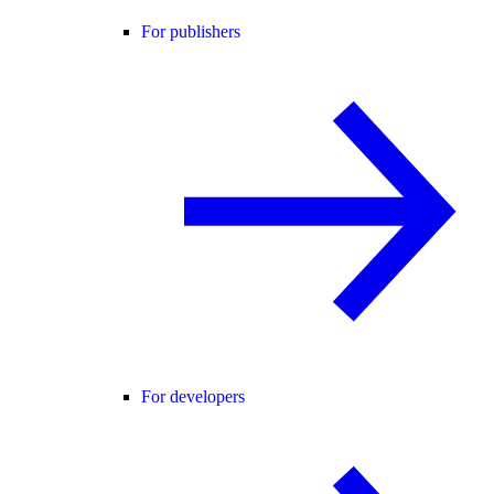
For publishers
For developers