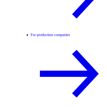
For production companies