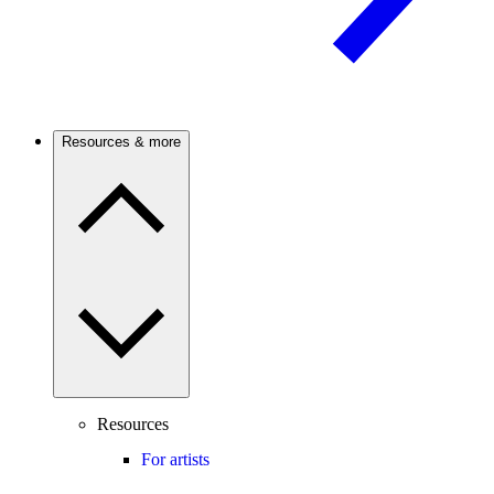
Resources & more
Resources
For artists