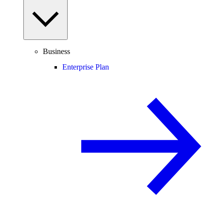
Business
Enterprise Plan