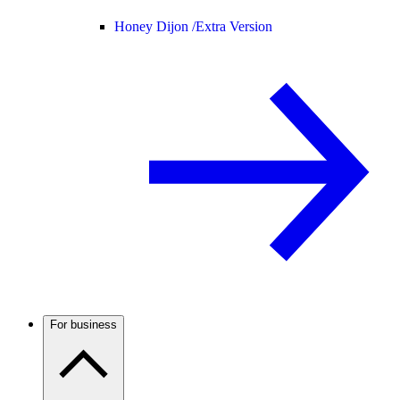
Honey Dijon /
Extra Version
For business