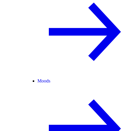
Moods