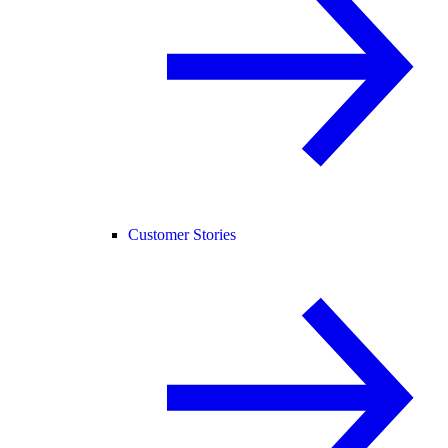
Customer Stories