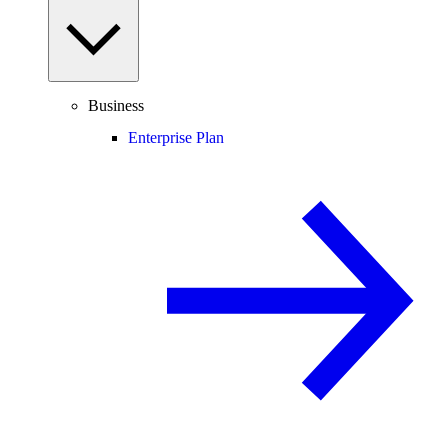
Business
Enterprise Plan