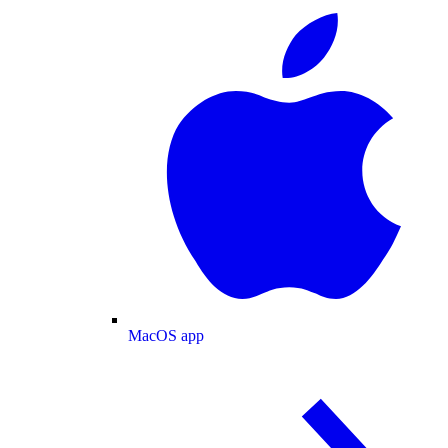
MacOS app