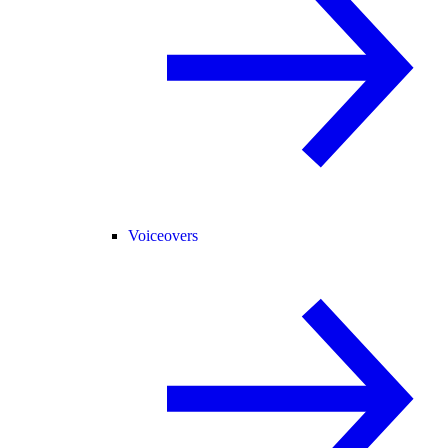
Voiceovers