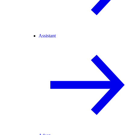
Assistant