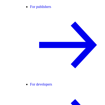
For publishers
For developers