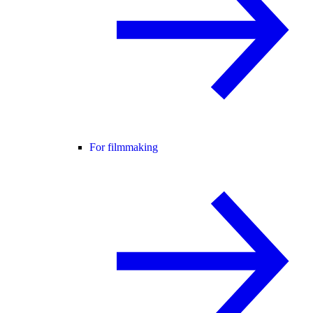
For filmmaking