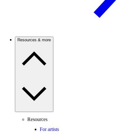
Resources & more
Resources
For artists