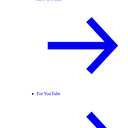
For YouTube