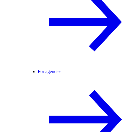
For agencies