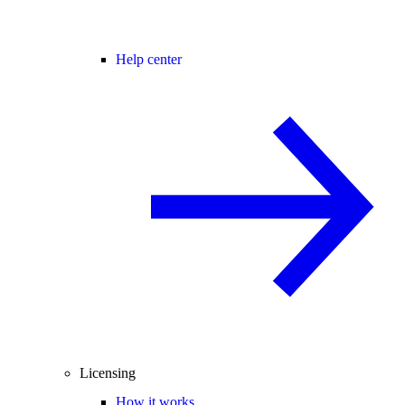
Help center
Licensing
How it works