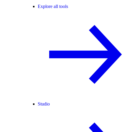
Explore all tools
Studio