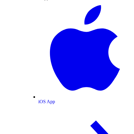
iOS App