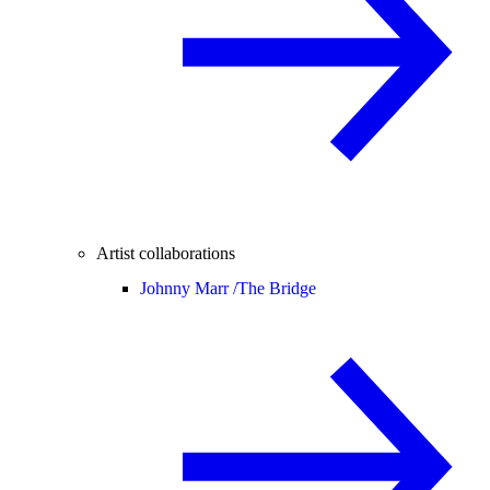
Artist collaborations
Johnny Marr /
The Bridge