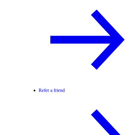
Refer a friend