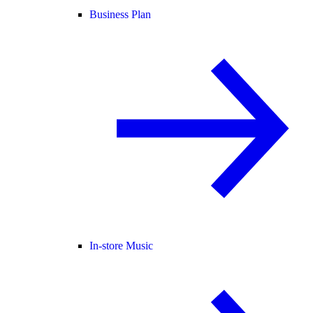
Business Plan
In-store Music