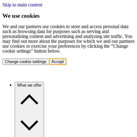
Skip to main content
We use cookies
We and our partners use cookies to store and access personal data
such as browsing data for purposes such as serving and
personalizing content and advertising and analyzing site traffic. You
may find out more about the purposes for which we and our partners
use cookies or exercise your preferences by clicking the "Change
cookie settings" button below.
Change cookie settings
Accept
What we offer