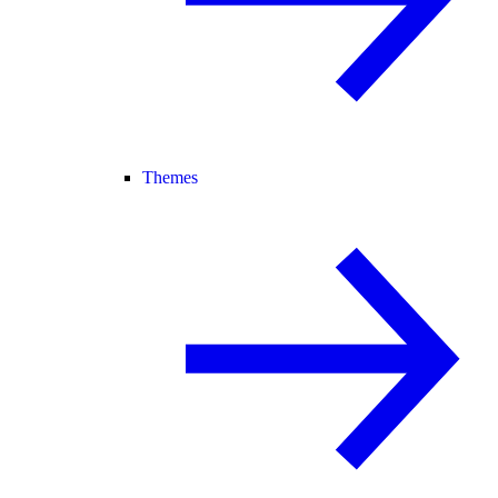
Themes