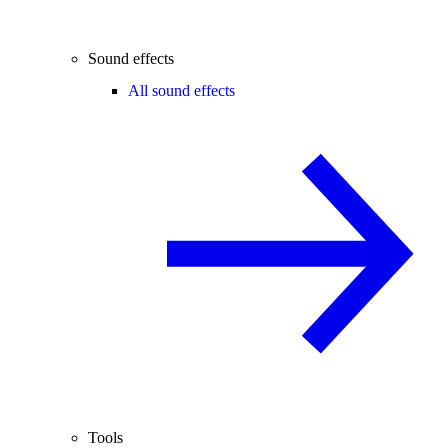
Sound effects
All sound effects
Tools