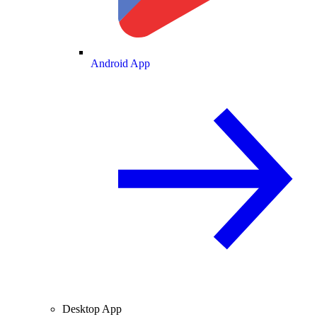
Android App
Desktop App