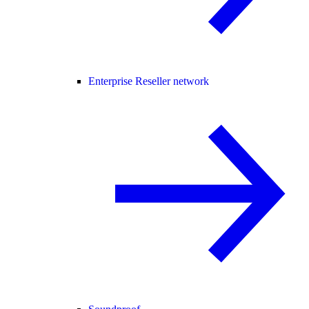
Enterprise Reseller network