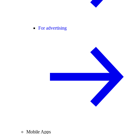
For advertising
Mobile Apps