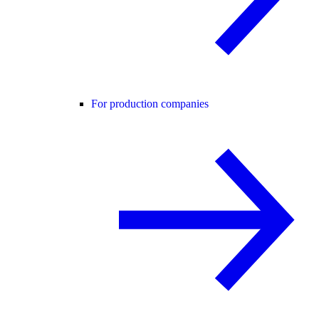
For production companies