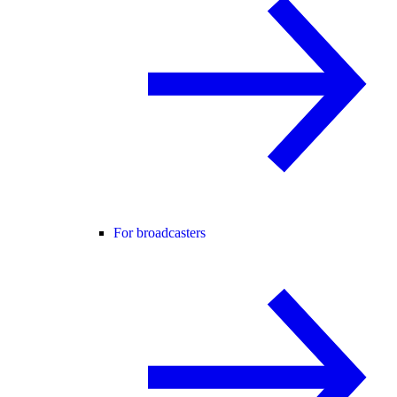
For broadcasters