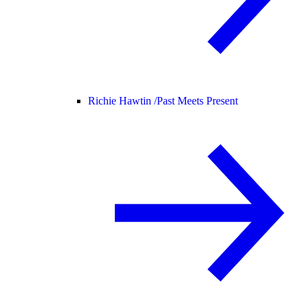
Richie Hawtin /
Past Meets Present