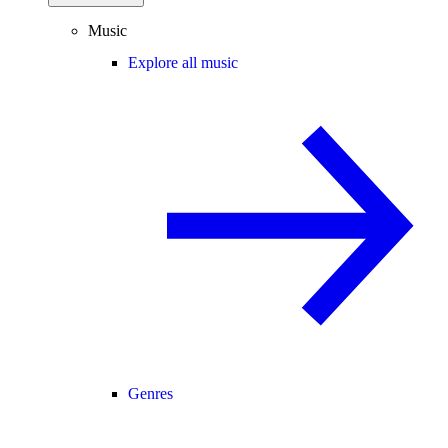
Music
Explore all music
Genres