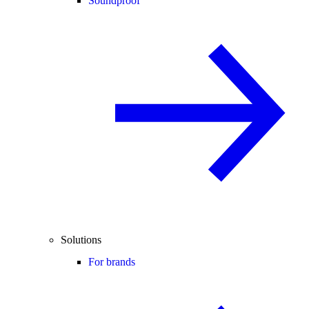
Soundproof
Solutions
For brands