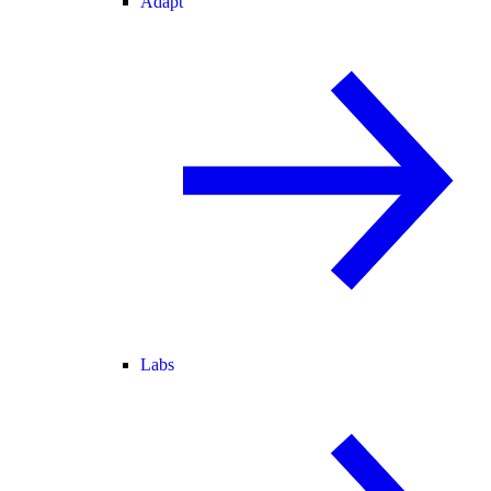
Adapt
Labs