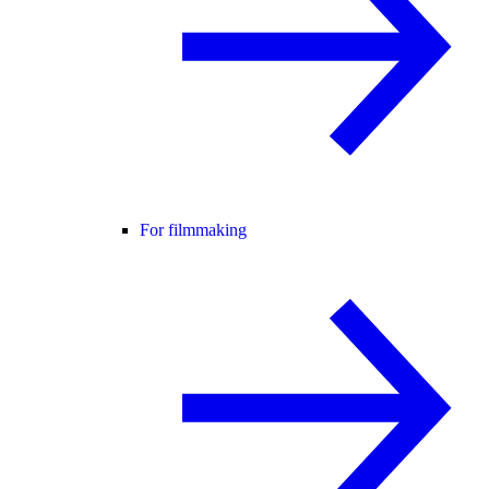
For filmmaking