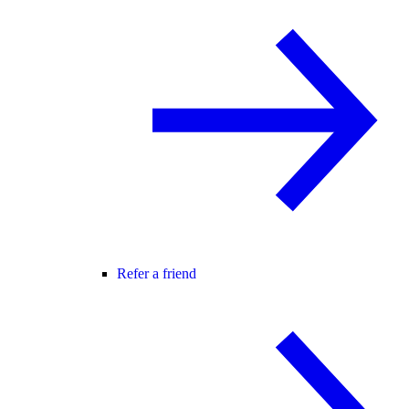
Refer a friend