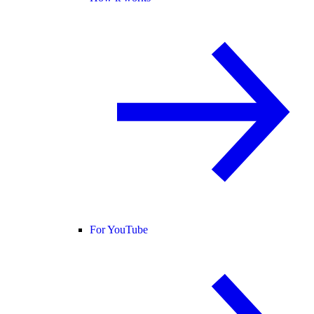
For YouTube