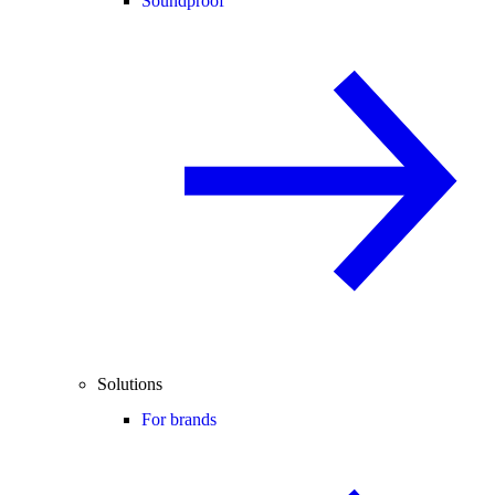
Soundproof
Solutions
For brands