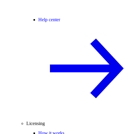
Help center
Licensing
How it works