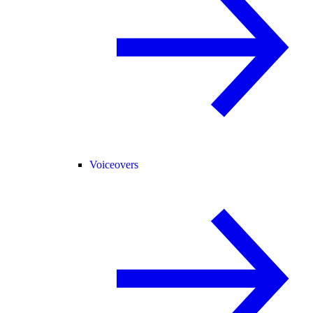
Voiceovers