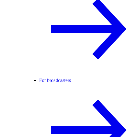
For broadcasters