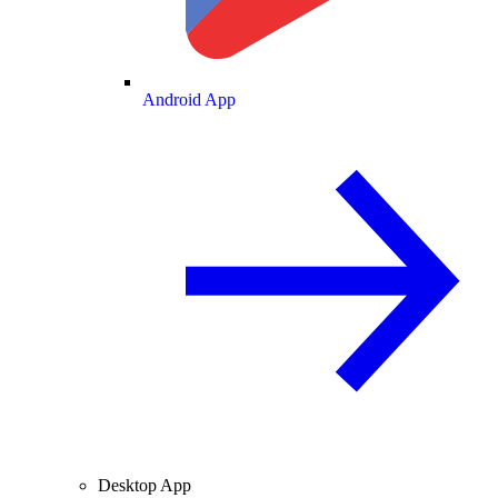
Android App
Desktop App