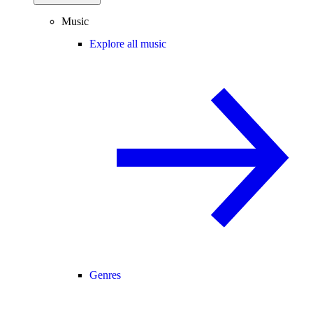
Music
Explore all music
Genres