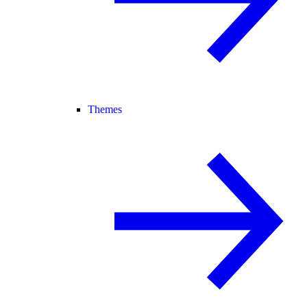
Themes