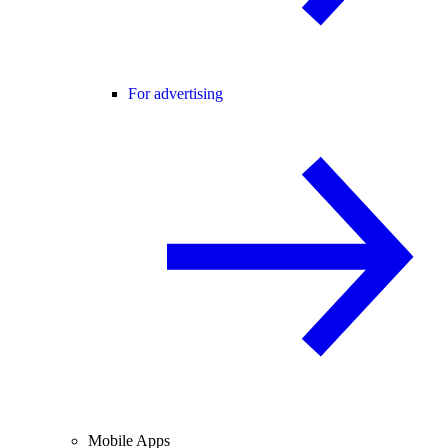
For advertising
Mobile Apps