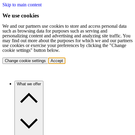
Skip to main content
We use cookies
We and our partners use cookies to store and access personal data
such as browsing data for purposes such as serving and
personalizing content and advertising and analyzing site traffic. You
may find out more about the purposes for which we and our partners
use cookies or exercise your preferences by clicking the "Change
cookie settings" button below.
Change cookie settings
Accept
What we offer