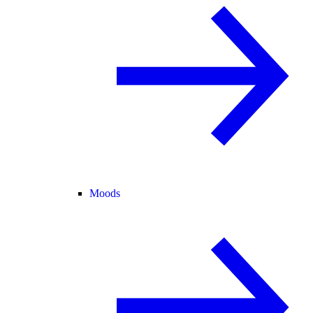
Moods