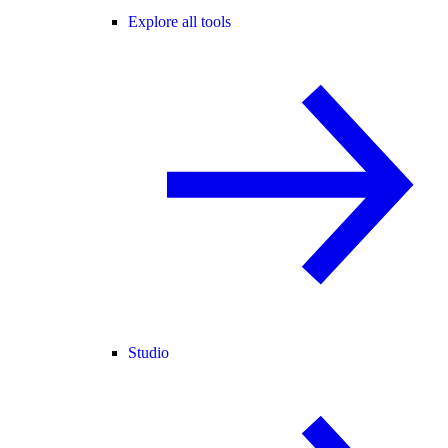
Explore all tools
Studio