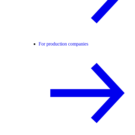
For production companies