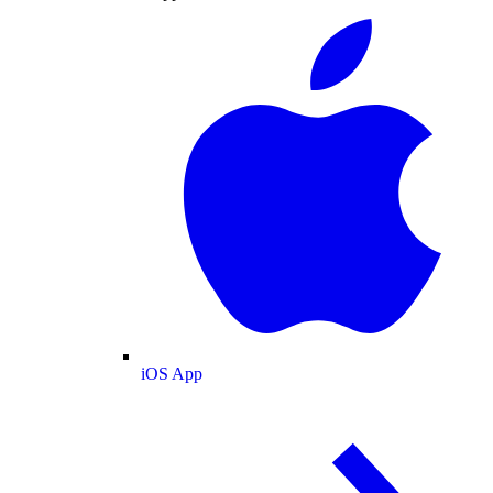
iOS App