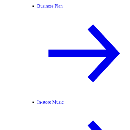
Business Plan
In-store Music