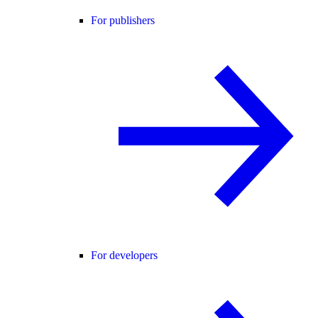
For publishers
For developers