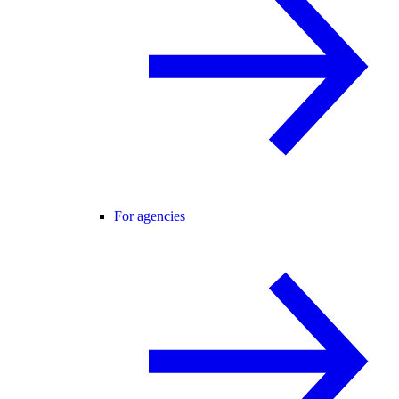
For agencies