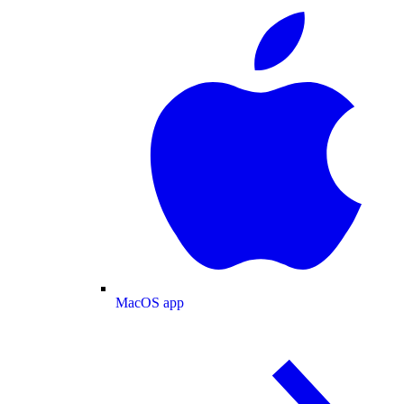
MacOS app