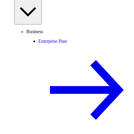
Business
Enterprise Plan