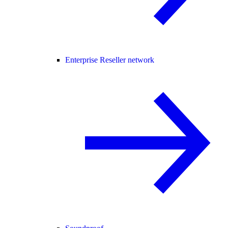
Enterprise Reseller network