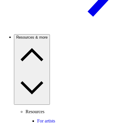
Resources & more
Resources
For artists