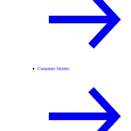
Customer Stories