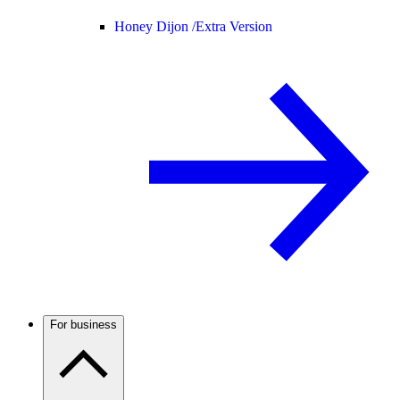
Honey Dijon /
Extra Version
For business