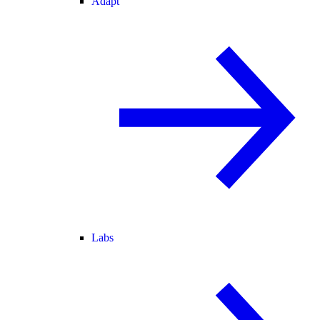
Adapt
Labs