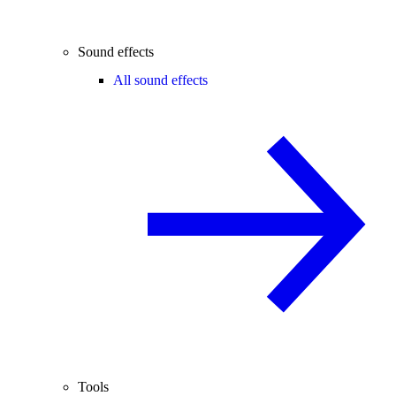
Sound effects
All sound effects
Tools