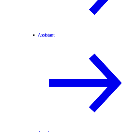
Assistant