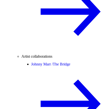
Artist collaborations
Johnny Marr /
The Bridge