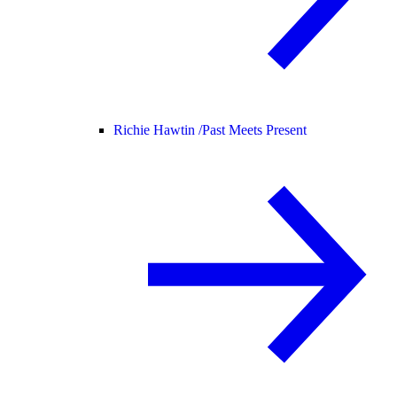
Richie Hawtin /
Past Meets Present