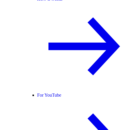
For YouTube