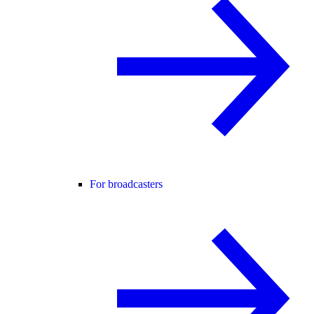
For broadcasters