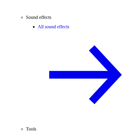
Sound effects
All sound effects
Tools