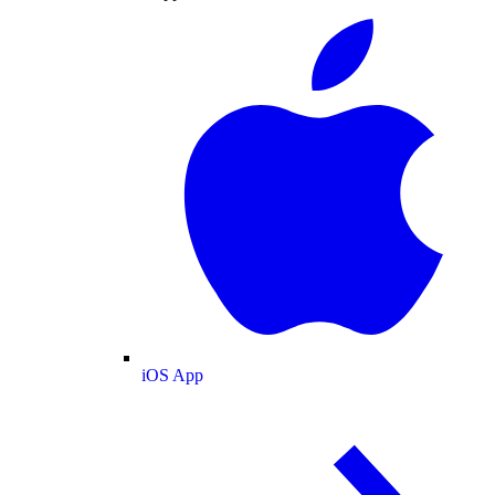
iOS App