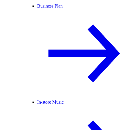
Business Plan
In-store Music