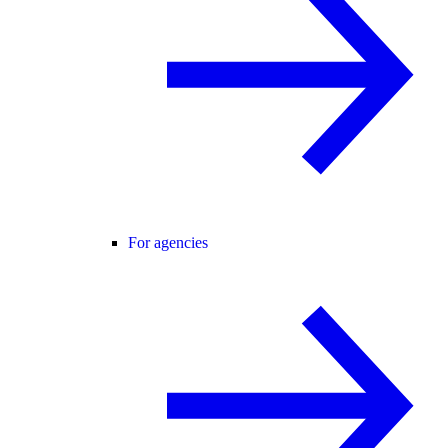
For agencies