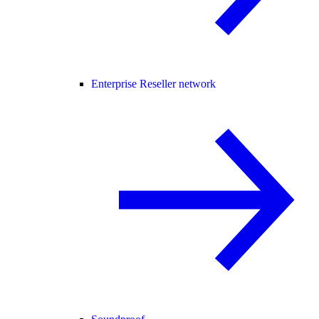
Enterprise Reseller network