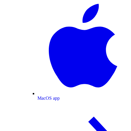
MacOS app