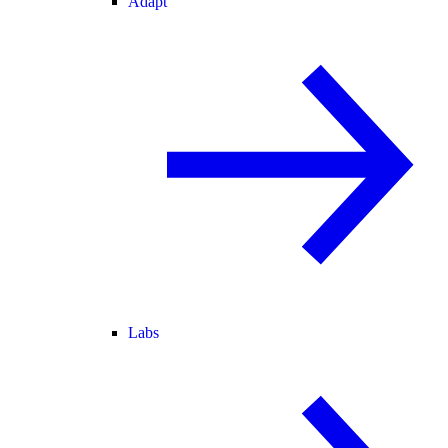
Adapt
Labs