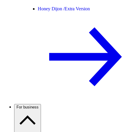
Honey Dijon /
Extra Version
For business