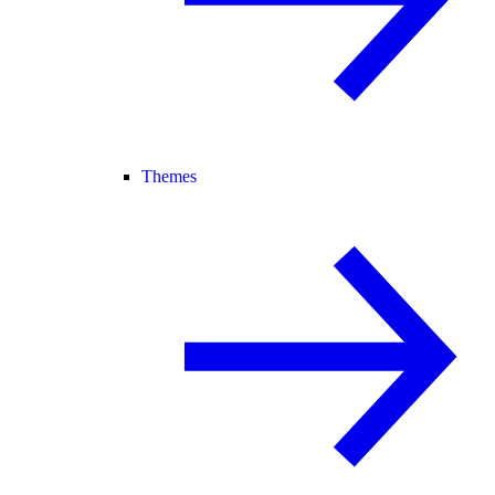
Themes