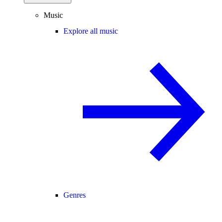
Music
Explore all music
Genres