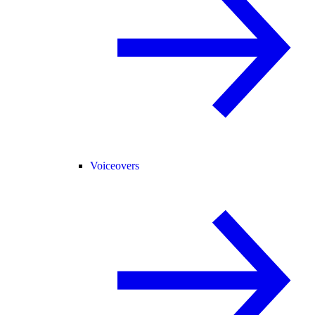
Voiceovers