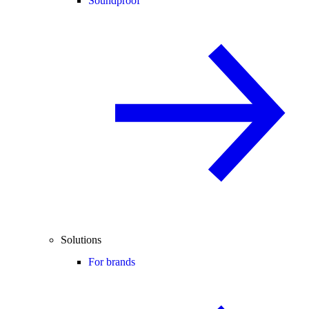
Soundproof
Solutions
For brands