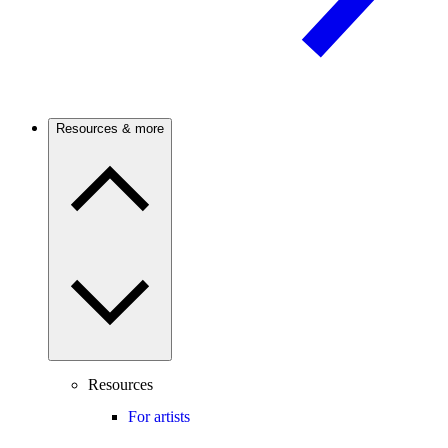
Resources & more
Resources
For artists