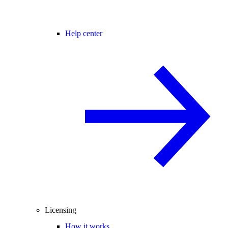
Help center
Licensing
How it works