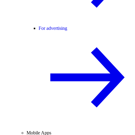
For advertising
Mobile Apps