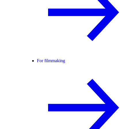
For filmmaking