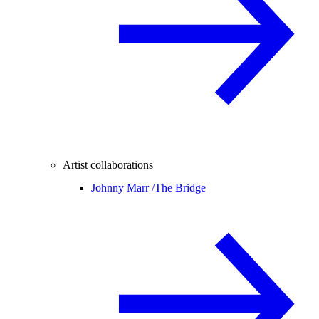
Artist collaborations
Johnny Marr /
The Bridge