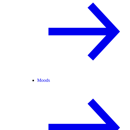
Moods