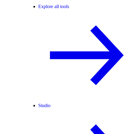
Explore all tools
Studio