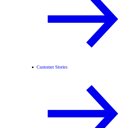
Customer Stories