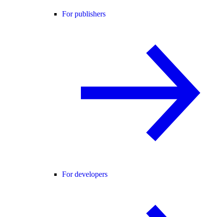
For publishers
For developers