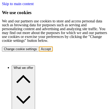
Skip to main content
We use cookies
We and our partners use cookies to store and access personal data
such as browsing data for purposes such as serving and
personalizing content and advertising and analyzing site traffic. You
may find out more about the purposes for which we and our partners
use cookies or exercise your preferences by clicking the "Change
cookie settings" button below.
Change cookie settings
Accept
What we offer