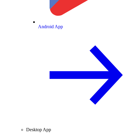
Android App
Desktop App