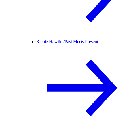
Richie Hawtin /
Past Meets Present