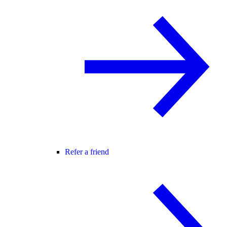
Refer a friend