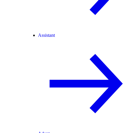
Assistant