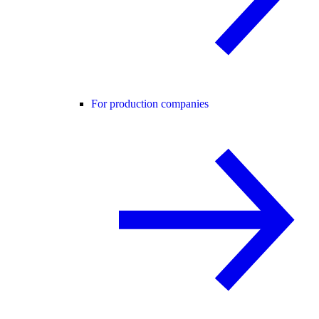
For production companies