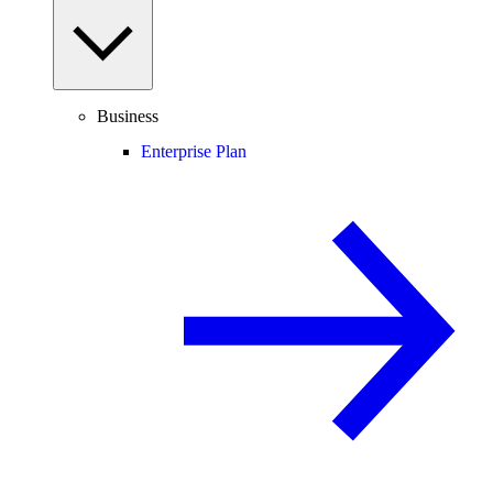
Business
Enterprise Plan