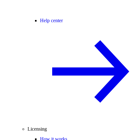
Help center
Licensing
How it works