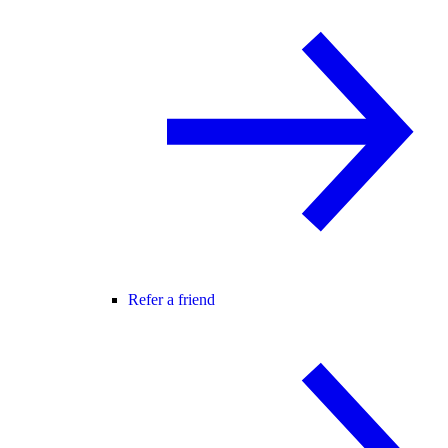
Refer a friend