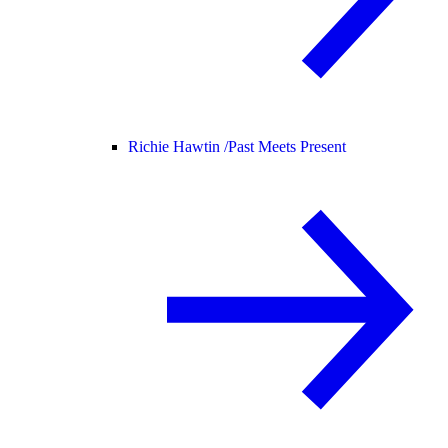
Richie Hawtin /
Past Meets Present