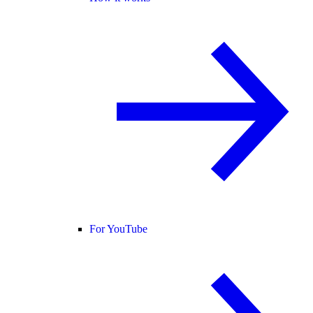
For YouTube