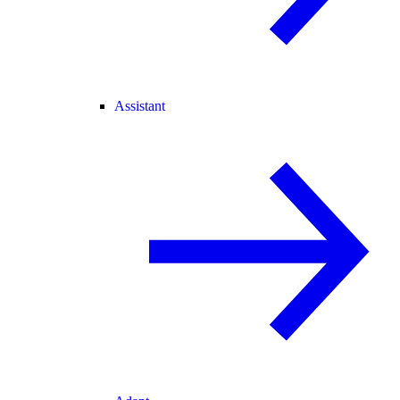
Assistant