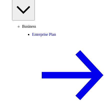
Business
Enterprise Plan