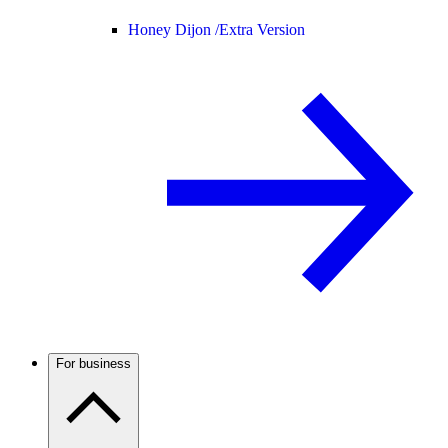
Honey Dijon /
Extra Version
For business