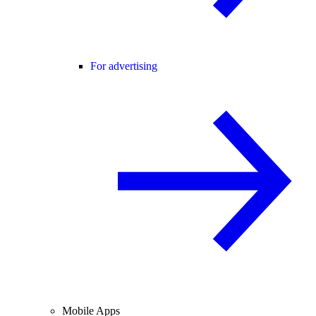
For advertising
Mobile Apps