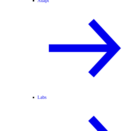
Adapt
Labs