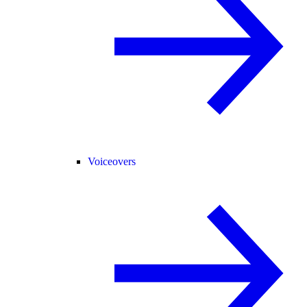
Voiceovers