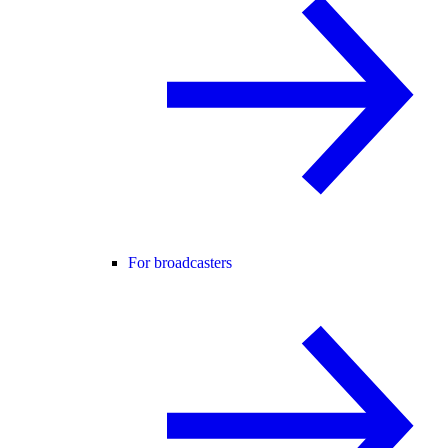
For broadcasters