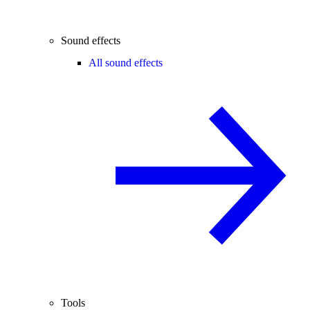
Sound effects
All sound effects
Tools