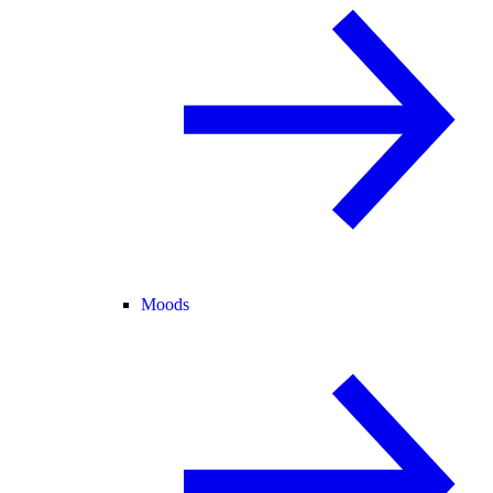
Moods