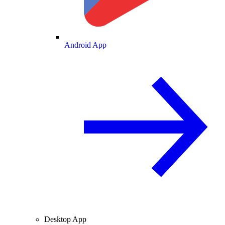
Android App
Desktop App