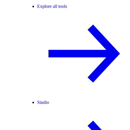
Explore all tools
Studio