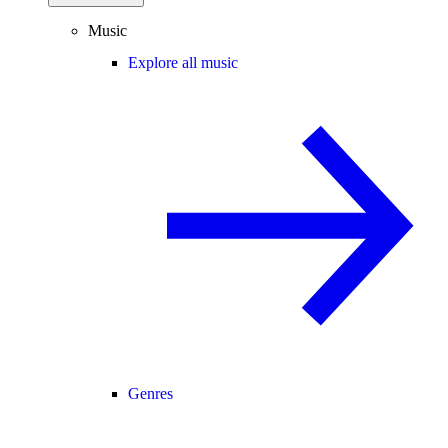
Music
Explore all music
Genres