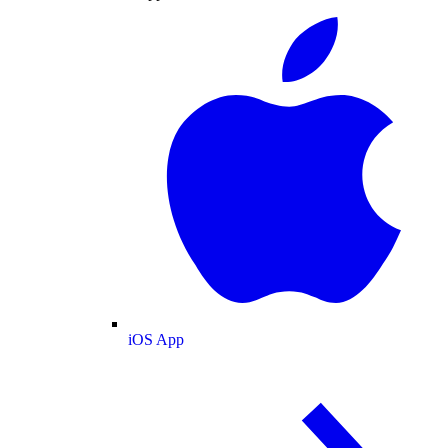
iOS App