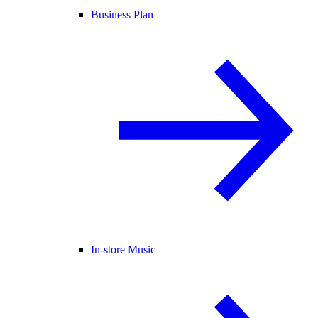
Business Plan
In-store Music