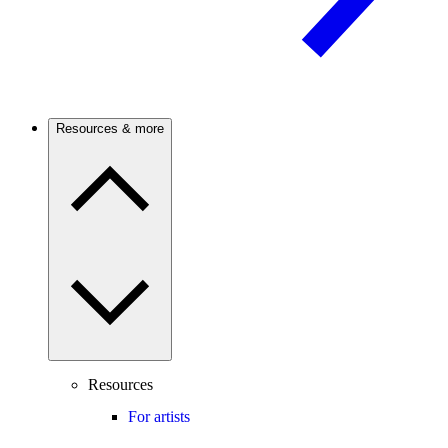
Resources & more
Resources
For artists