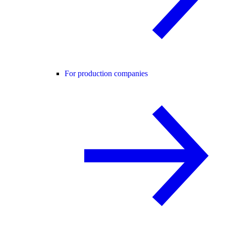
For production companies