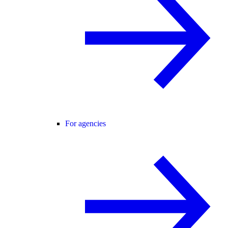
For agencies