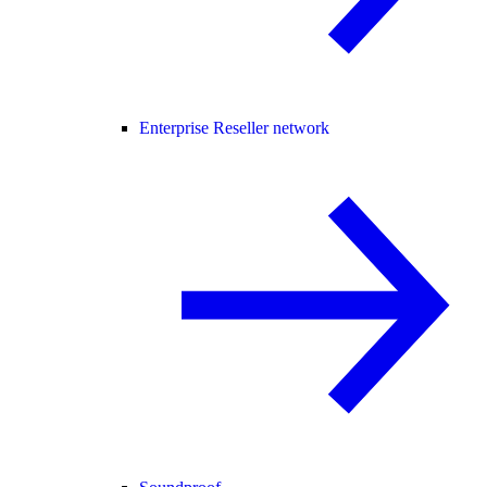
Enterprise Reseller network