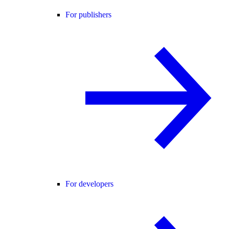
For publishers
For developers