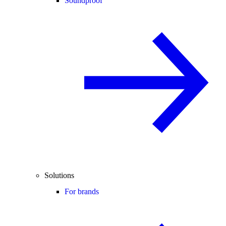
Soundproof
Solutions
For brands