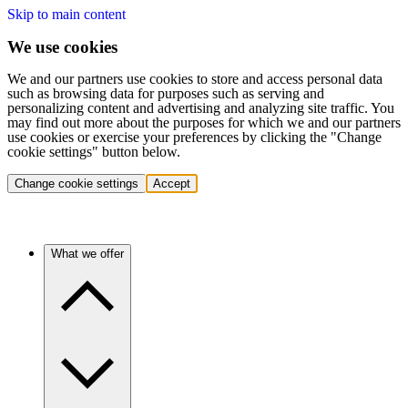
Skip to main content
We use cookies
We and our partners use cookies to store and access personal data
such as browsing data for purposes such as serving and
personalizing content and advertising and analyzing site traffic. You
may find out more about the purposes for which we and our partners
use cookies or exercise your preferences by clicking the "Change
cookie settings" button below.
Change cookie settings
Accept
What we offer