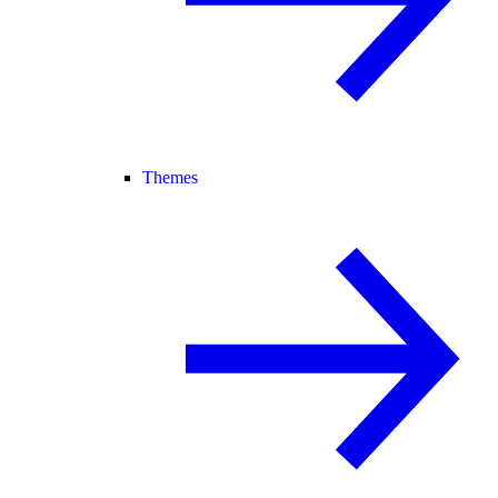
Themes