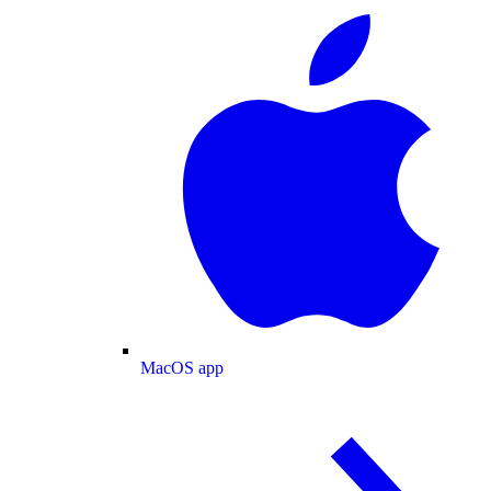
MacOS app