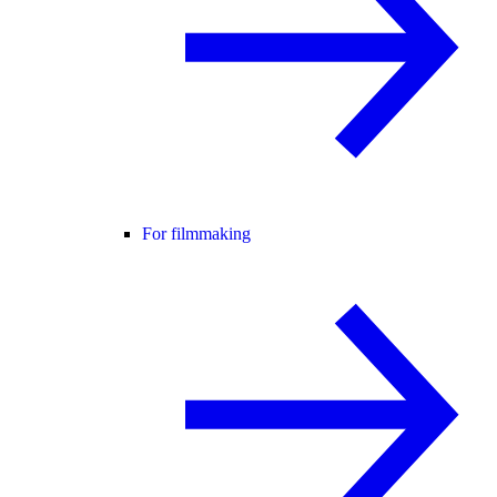
For filmmaking