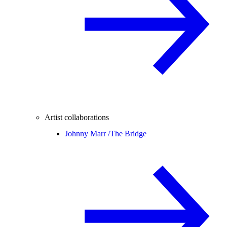
Artist collaborations
Johnny Marr /
The Bridge