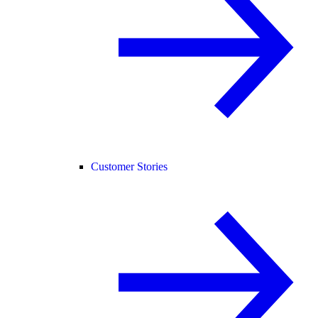
Customer Stories