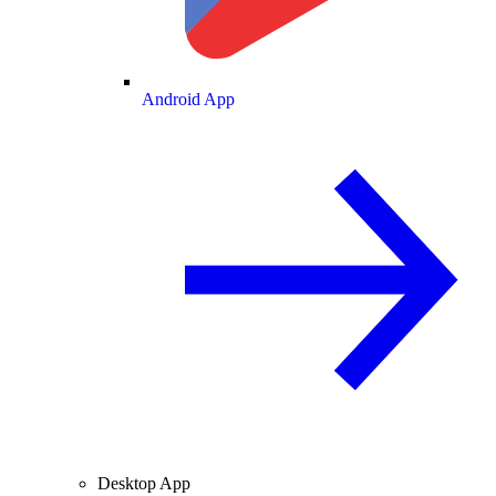
Android App
Desktop App