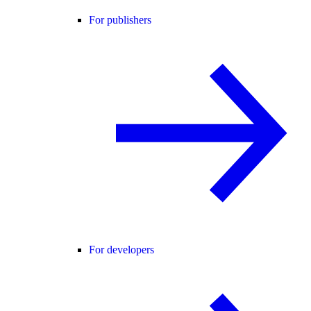
For publishers
For developers