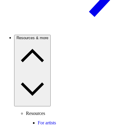
Resources & more
Resources
For artists