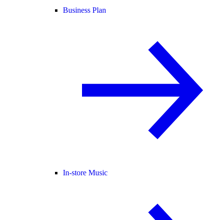
Business Plan
In-store Music