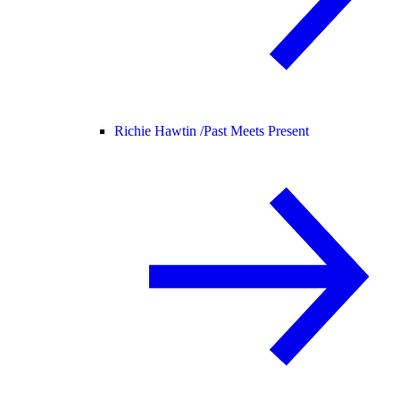
Richie Hawtin /
Past Meets Present