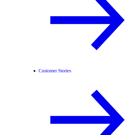
Customer Stories