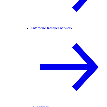
Enterprise Reseller network