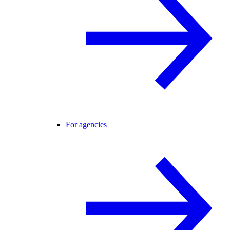
For agencies