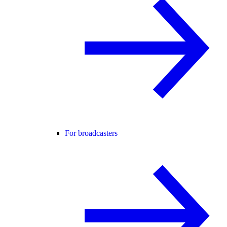
For broadcasters