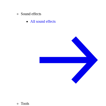
Sound effects
All sound effects
Tools