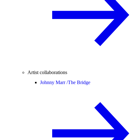
Artist collaborations
Johnny Marr /
The Bridge