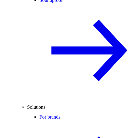
Soundproof
Solutions
For brands