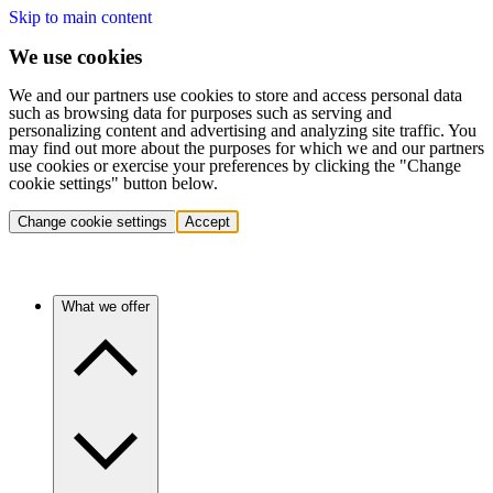
Skip to main content
We use cookies
We and our partners use cookies to store and access personal data
such as browsing data for purposes such as serving and
personalizing content and advertising and analyzing site traffic. You
may find out more about the purposes for which we and our partners
use cookies or exercise your preferences by clicking the "Change
cookie settings" button below.
Change cookie settings
Accept
What we offer