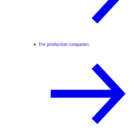
For production companies