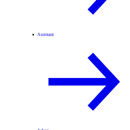
Assistant