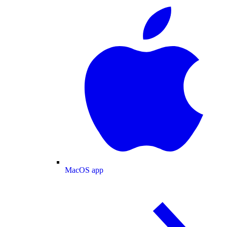
MacOS app