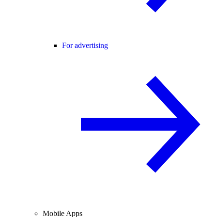
For advertising
Mobile Apps