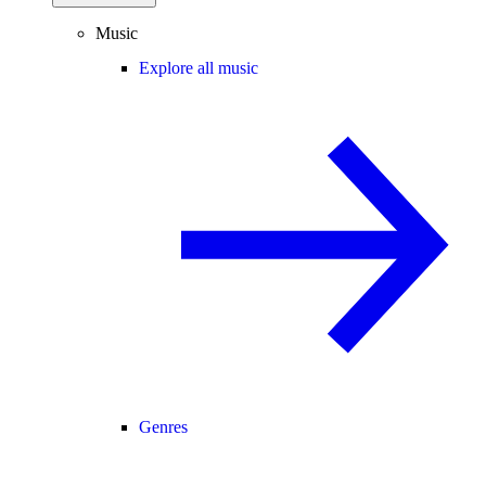
Music
Explore all music
Genres