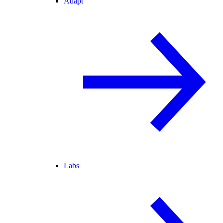
Adapt
Labs