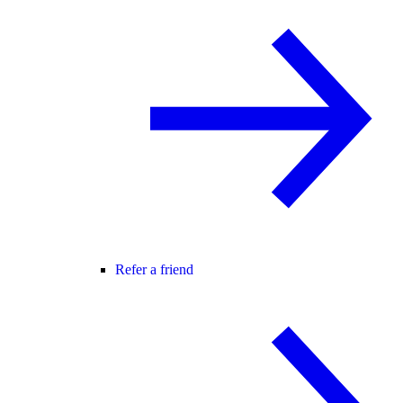
Refer a friend