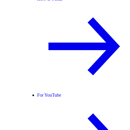
For YouTube