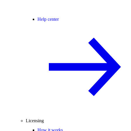
Help center
Licensing
How it works