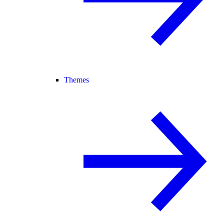
Themes