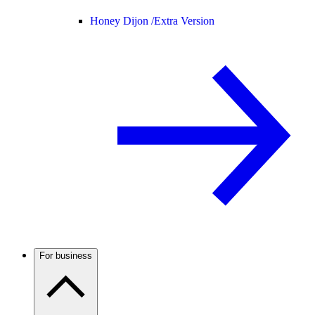
Honey Dijon /
Extra Version
For business