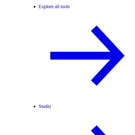
Explore all tools
Studio