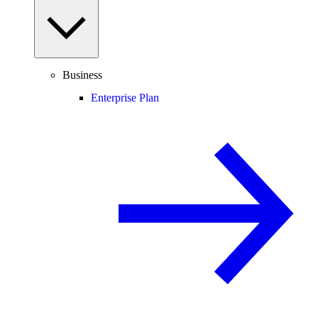
Business
Enterprise Plan