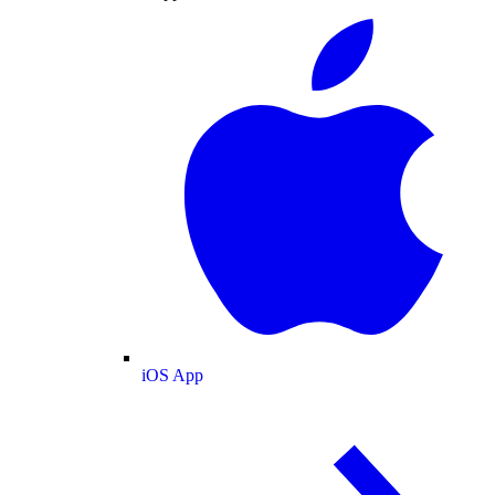
iOS App