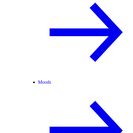
Moods