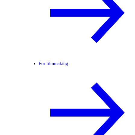
For filmmaking