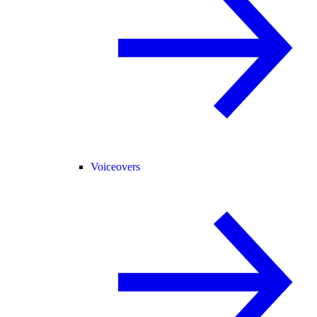
Voiceovers