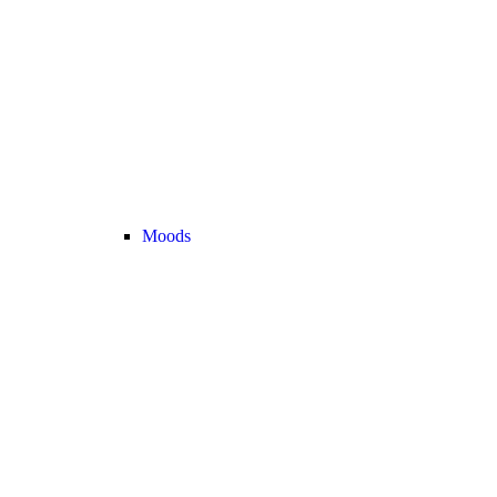
Moods