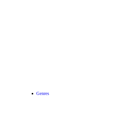
Genres