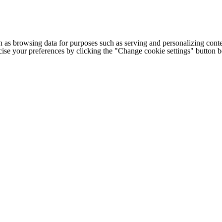
h as browsing data for purposes such as serving and personalizing conte
cise your preferences by clicking the "Change cookie settings" button 