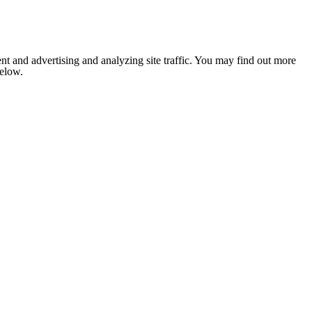
nt and advertising and analyzing site traffic. You may find out more
below.