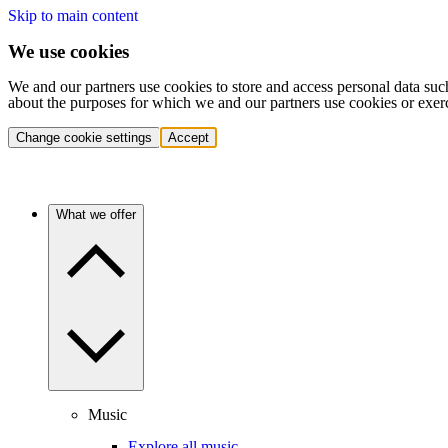
Skip to main content
We use cookies
We and our partners use cookies to store and access personal data suc
about the purposes for which we and our partners use cookies or exer
Change cookie settings
Accept
What we offer
Music
Explore all music