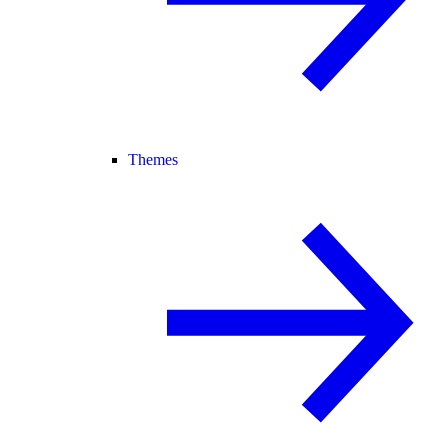
Themes