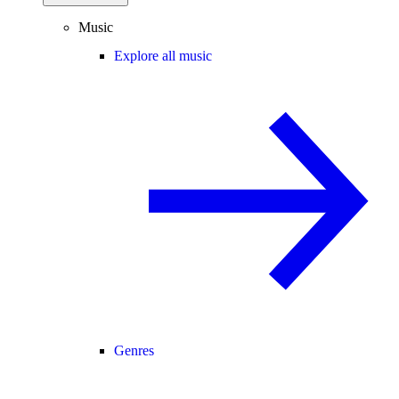
Music
Explore all music
Genres