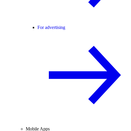
For advertising
Mobile Apps