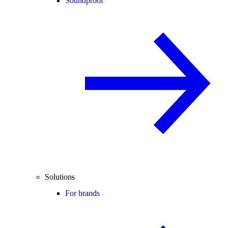
Soundproof
Solutions
For brands