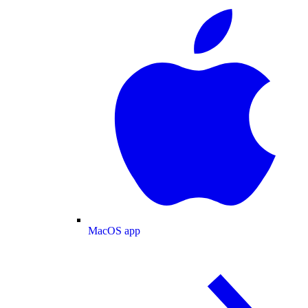
MacOS app