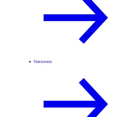
Voiceovers