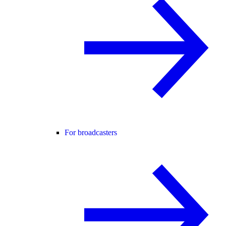
For broadcasters