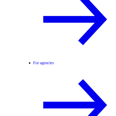
For agencies