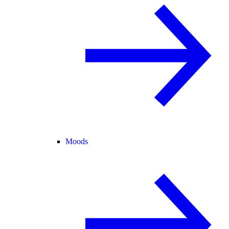
Moods