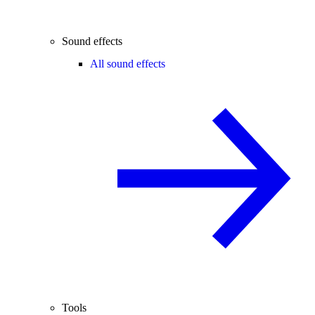
Sound effects
All sound effects
Tools