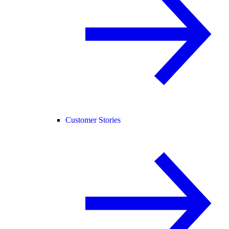
Customer Stories