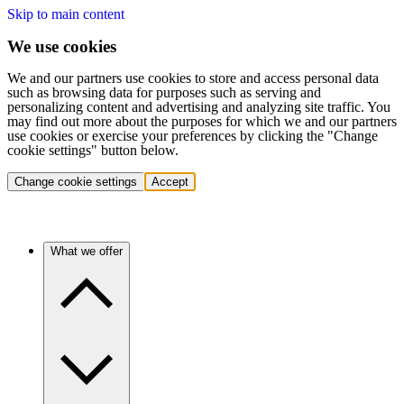
Skip to main content
We use cookies
We and our partners use cookies to store and access personal data
such as browsing data for purposes such as serving and
personalizing content and advertising and analyzing site traffic. You
may find out more about the purposes for which we and our partners
use cookies or exercise your preferences by clicking the "Change
cookie settings" button below.
Change cookie settings
Accept
What we offer