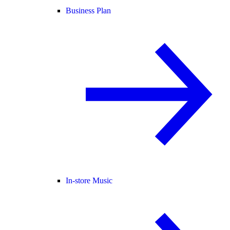
Business Plan
In-store Music