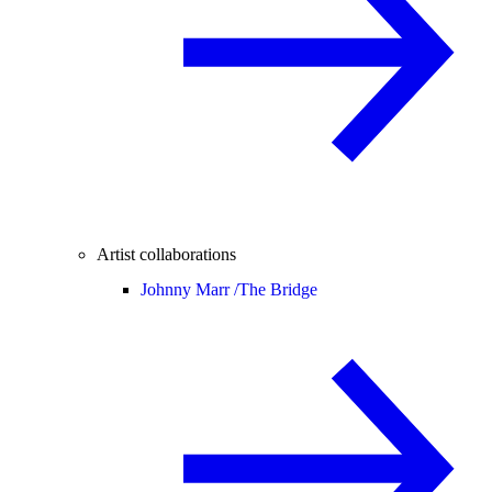
Artist collaborations
Johnny Marr /
The Bridge