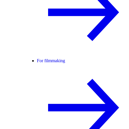
For filmmaking