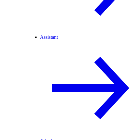
Assistant