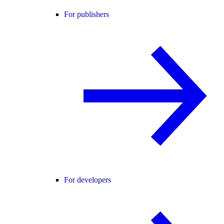
For publishers
For developers