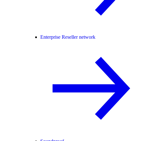
Enterprise Reseller network