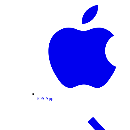
iOS App