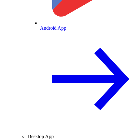
Android App
Desktop App