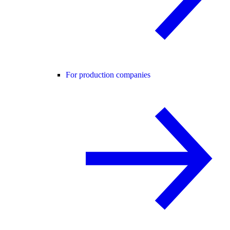
For production companies