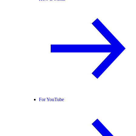
For YouTube