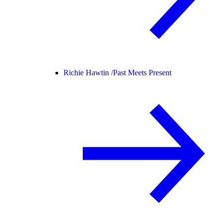
Richie Hawtin /
Past Meets Present