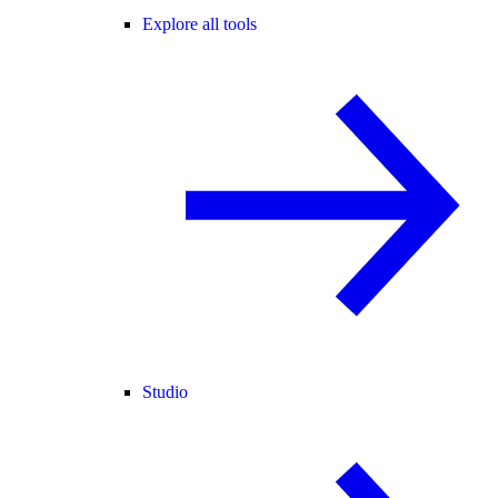
Explore all tools
Studio