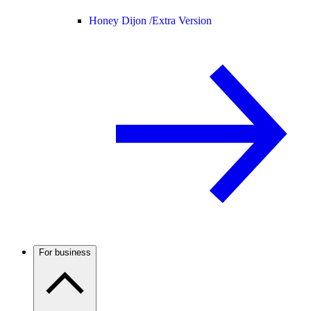
Honey Dijon /
Extra Version
For business