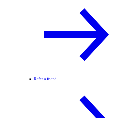
Refer a friend