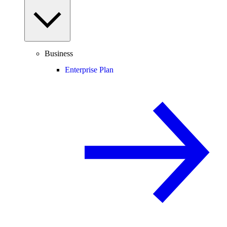
Business
Enterprise Plan