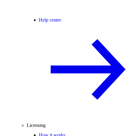
Help center
Licensing
How it works