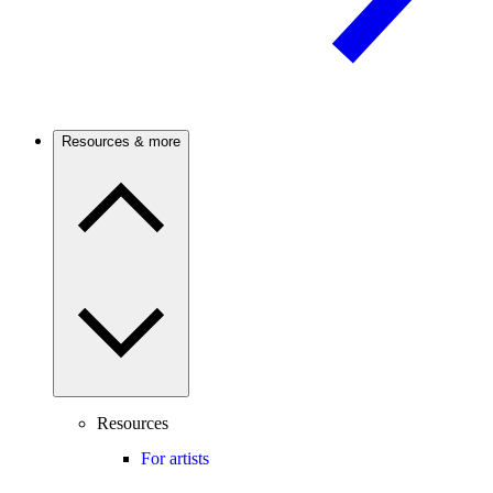
Resources & more
Resources
For artists