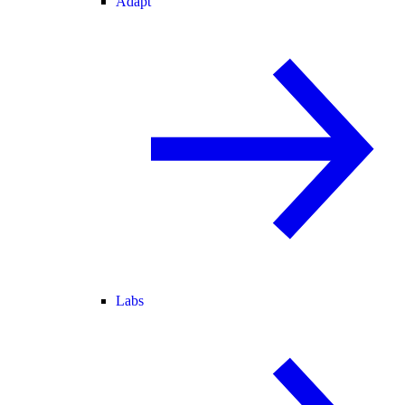
Adapt
Labs