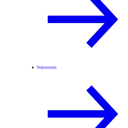
Voiceovers