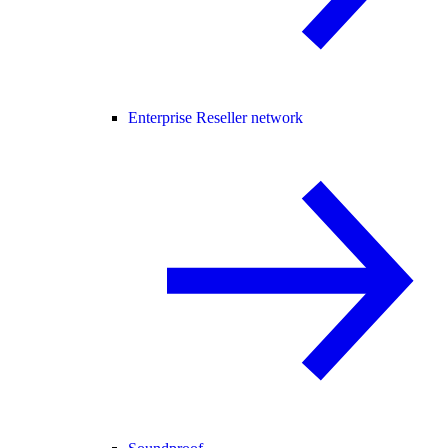
Enterprise Reseller network