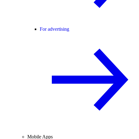
For advertising
Mobile Apps