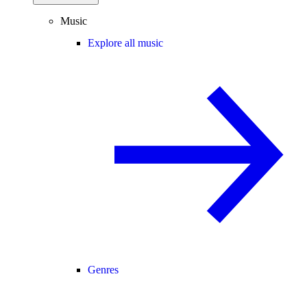
Music
Explore all music
Genres