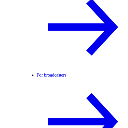
For broadcasters