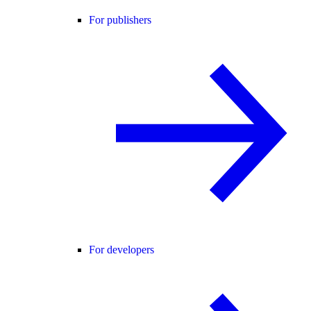
For publishers
For developers