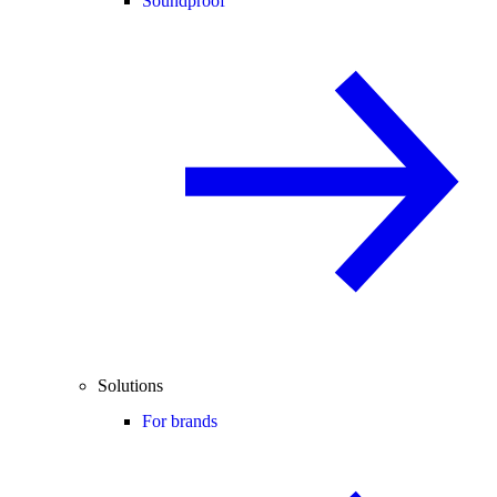
Soundproof
Solutions
For brands