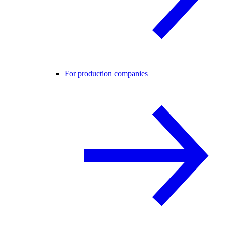
For production companies