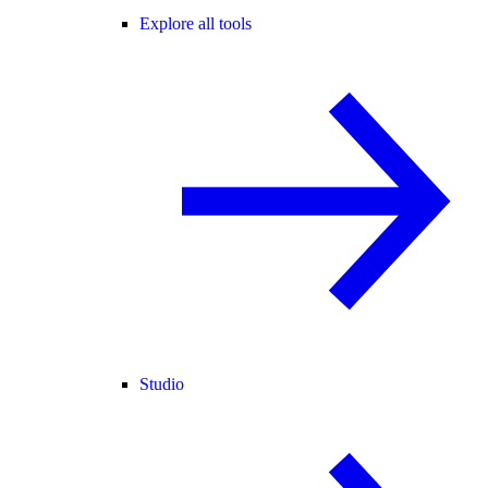
Explore all tools
Studio