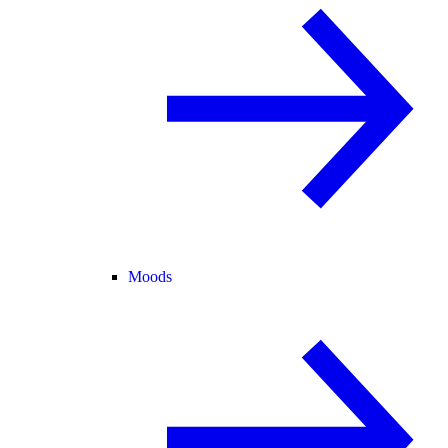
Moods