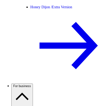
Honey Dijon /
Extra Version
For business