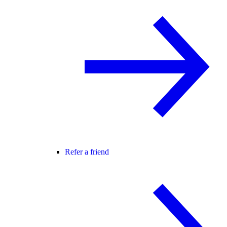
Refer a friend