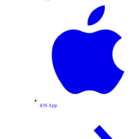
iOS App