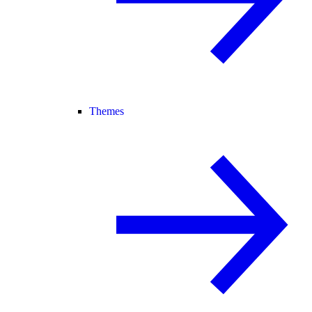
Themes