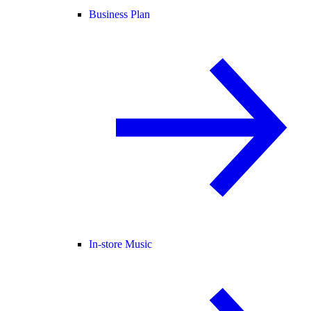
Business Plan
In-store Music