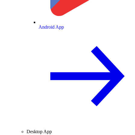
Android App
Desktop App