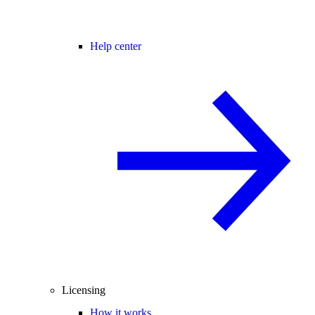
Help center
Licensing
How it works