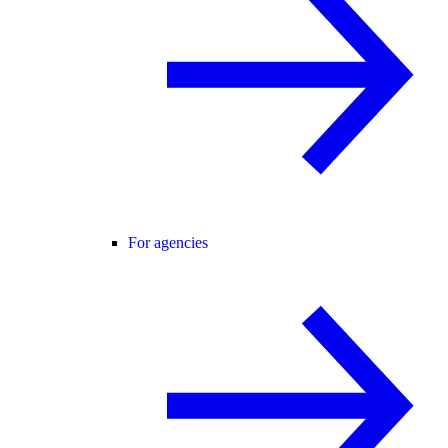
For agencies