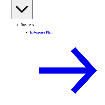
Business
Enterprise Plan