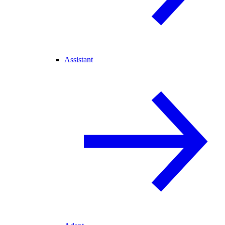
Assistant