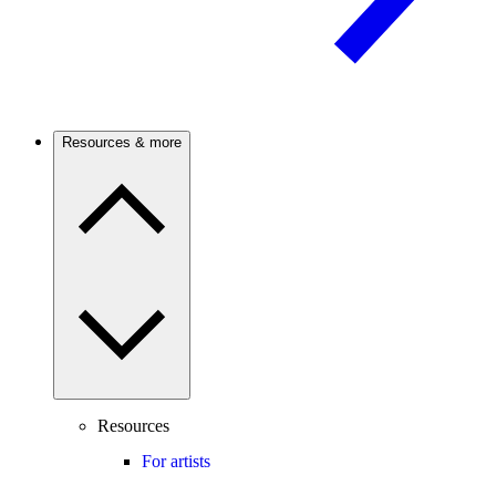
Resources & more
Resources
For artists