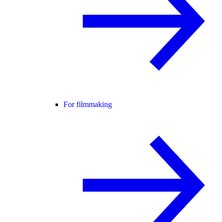
For filmmaking