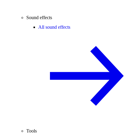
Sound effects
All sound effects
Tools