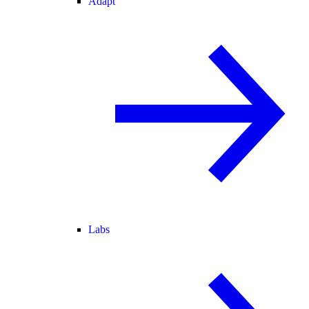
Adapt
Labs