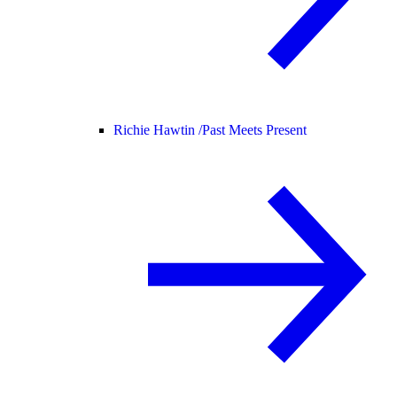
Richie Hawtin /
Past Meets Present