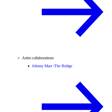
Artist collaborations
Johnny Marr /
The Bridge