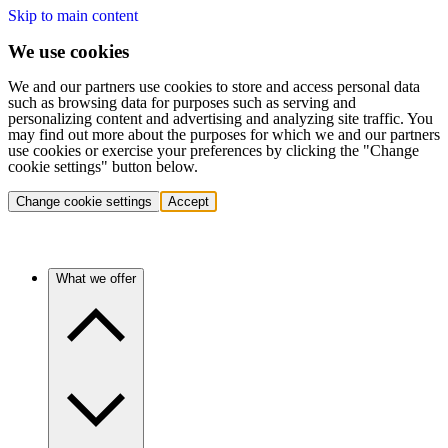
Skip to main content
We use cookies
We and our partners use cookies to store and access personal data
such as browsing data for purposes such as serving and
personalizing content and advertising and analyzing site traffic. You
may find out more about the purposes for which we and our partners
use cookies or exercise your preferences by clicking the "Change
cookie settings" button below.
Change cookie settings
Accept
What we offer