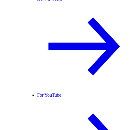
For YouTube