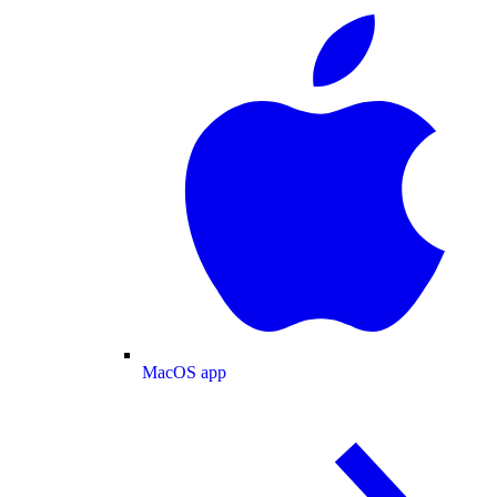
MacOS app