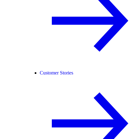
Customer Stories