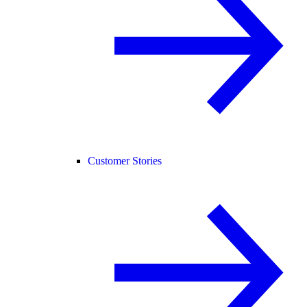
Customer Stories