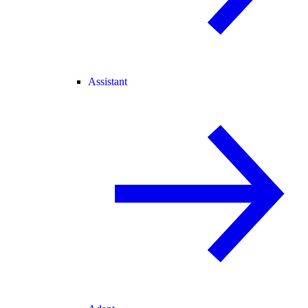
Assistant