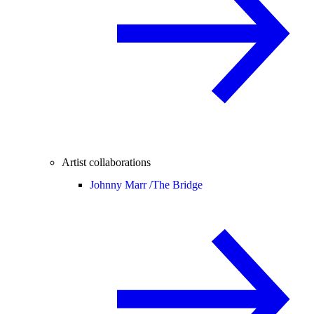
Artist collaborations
Johnny Marr /
The Bridge