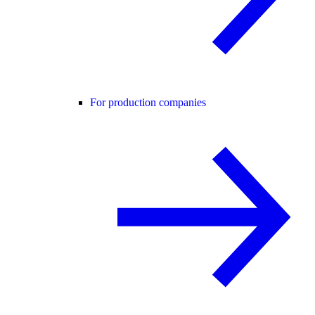
For production companies