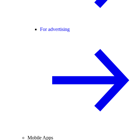
For advertising
Mobile Apps