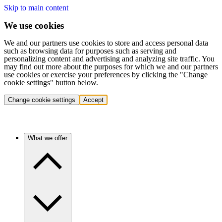
Skip to main content
We use cookies
We and our partners use cookies to store and access personal data
such as browsing data for purposes such as serving and
personalizing content and advertising and analyzing site traffic. You
may find out more about the purposes for which we and our partners
use cookies or exercise your preferences by clicking the "Change
cookie settings" button below.
Change cookie settings
Accept
What we offer