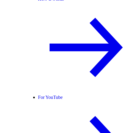
For YouTube