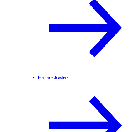
For broadcasters