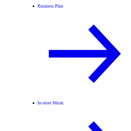
Business Plan
In-store Music