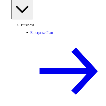
Business
Enterprise Plan