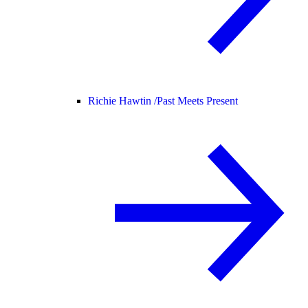
Richie Hawtin /
Past Meets Present