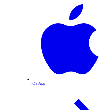
iOS App