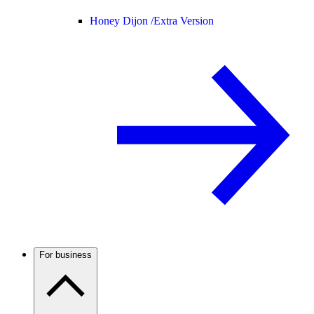
Honey Dijon /
Extra Version
For business