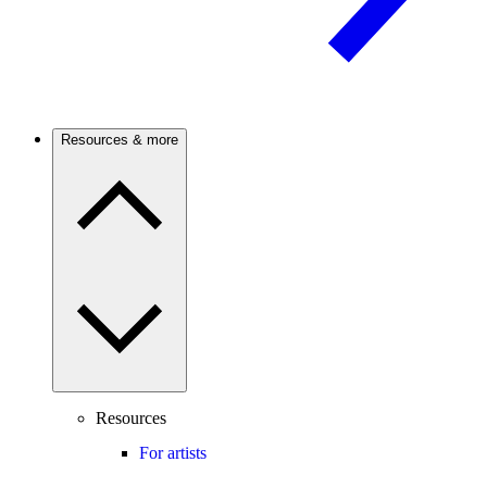
Resources & more
Resources
For artists