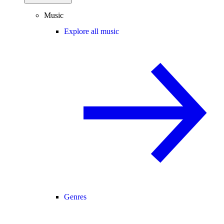
Music
Explore all music
Genres