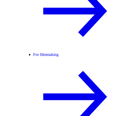
For filmmaking