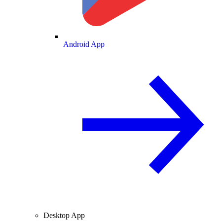
Android App
Desktop App