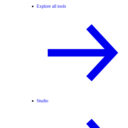
Explore all tools
Studio