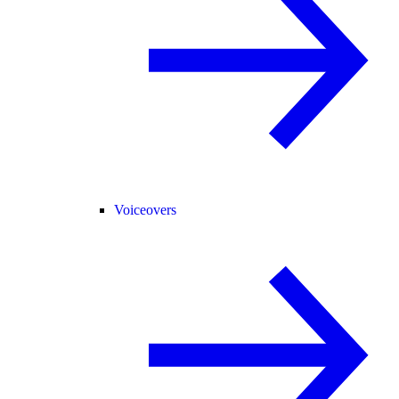
Voiceovers