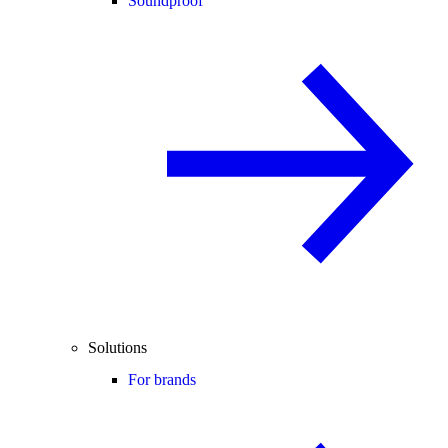
Soundproof
Solutions
For brands