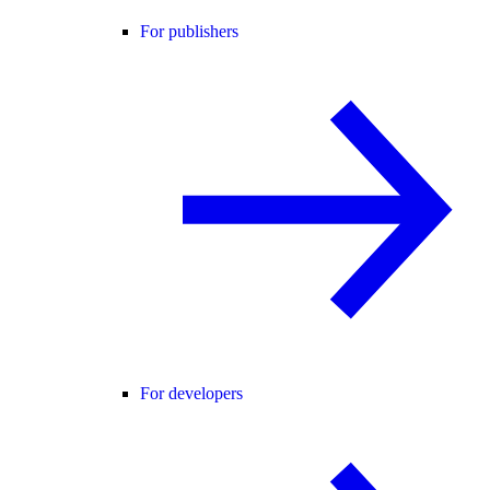
For publishers
For developers