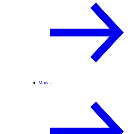
Moods