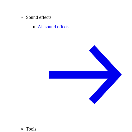
Sound effects
All sound effects
Tools