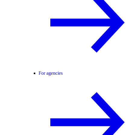
For agencies