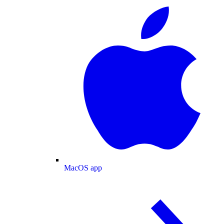
MacOS app