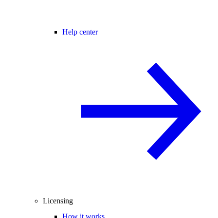
Help center
Licensing
How it works