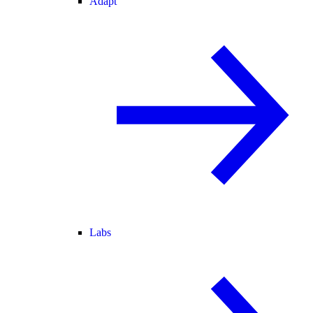
Adapt
Labs