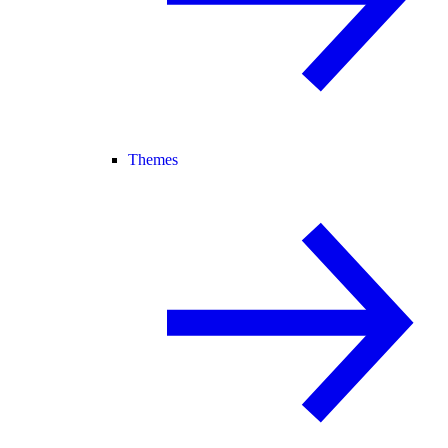
Themes