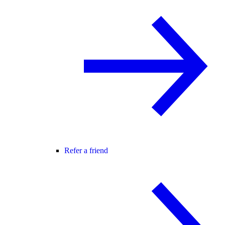
Refer a friend