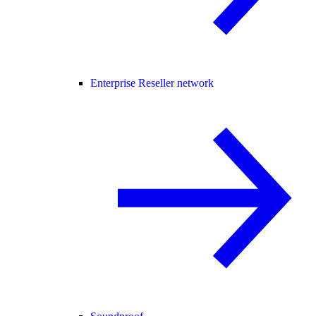
Enterprise Reseller network