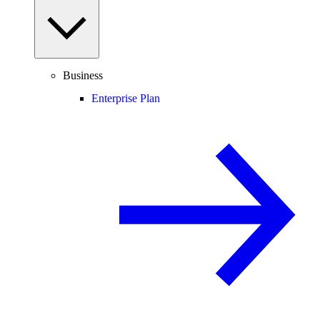
Business
Enterprise Plan