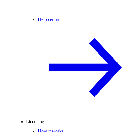
Help center
Licensing
How it works