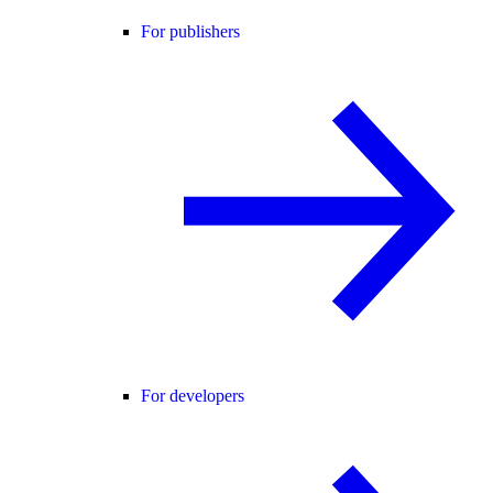
For publishers
For developers