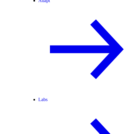
Adapt
Labs