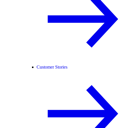
Customer Stories