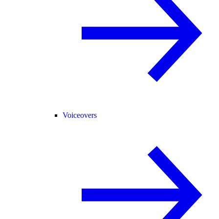
Voiceovers