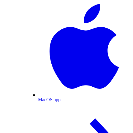
MacOS app