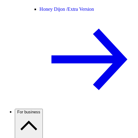
Honey Dijon /
Extra Version
For business