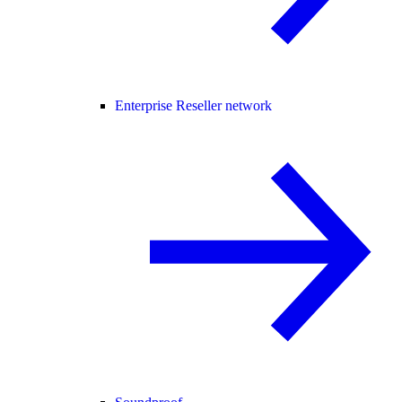
Enterprise Reseller network