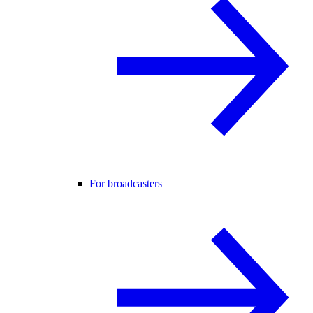
For broadcasters