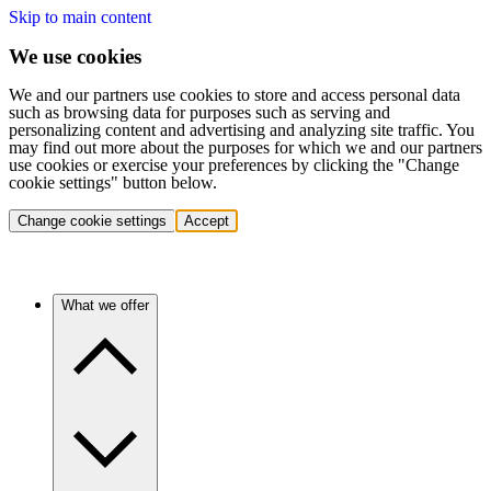
Skip to main content
We use cookies
We and our partners use cookies to store and access personal data
such as browsing data for purposes such as serving and
personalizing content and advertising and analyzing site traffic. You
may find out more about the purposes for which we and our partners
use cookies or exercise your preferences by clicking the "Change
cookie settings" button below.
Change cookie settings
Accept
What we offer