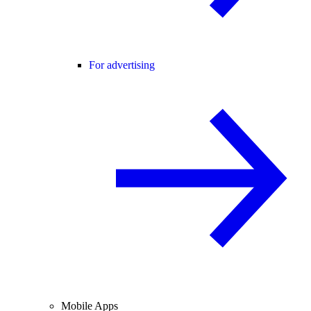
For advertising
Mobile Apps