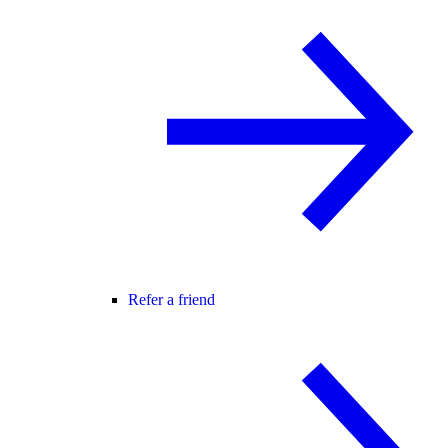
Refer a friend