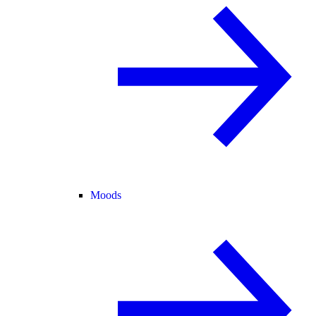
Moods