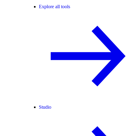
Explore all tools
Studio