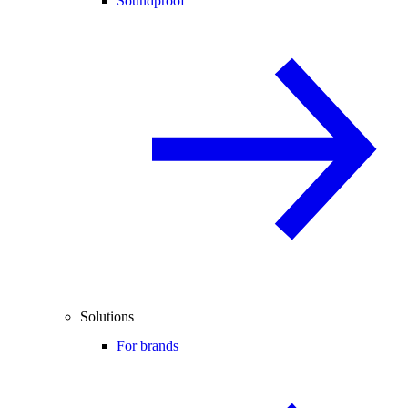
Soundproof
Solutions
For brands