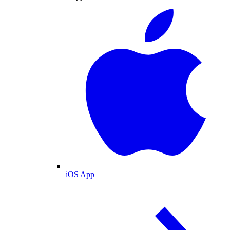
iOS App