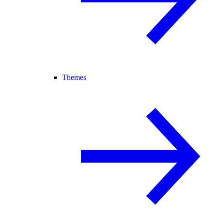
Themes