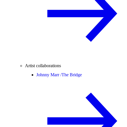
Artist collaborations
Johnny Marr /
The Bridge