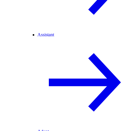
Assistant