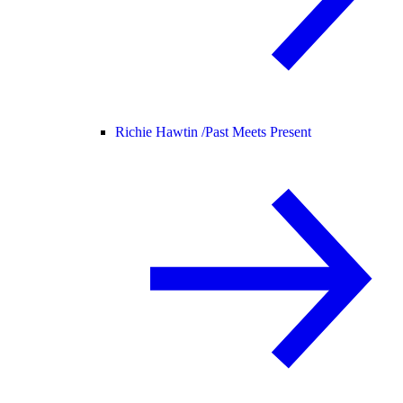
Richie Hawtin /
Past Meets Present