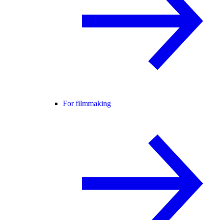
For filmmaking