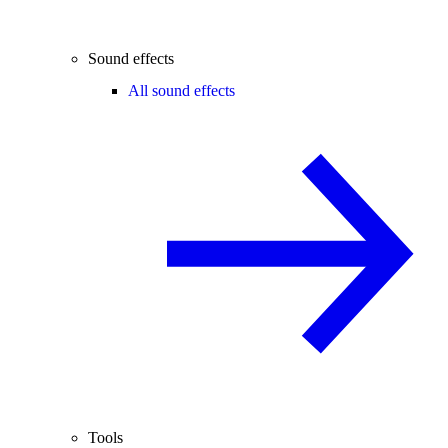
Sound effects
All sound effects
Tools