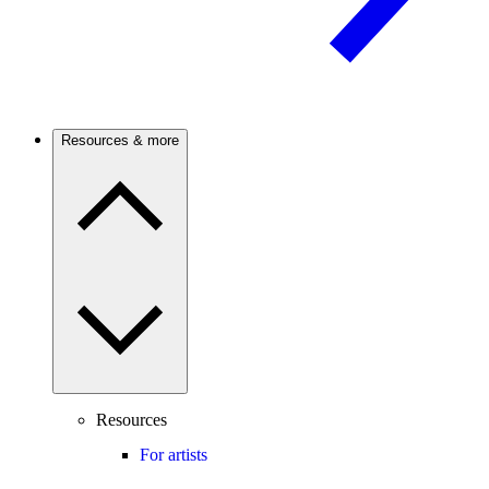
Resources & more
Resources
For artists