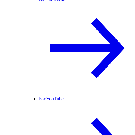
For YouTube