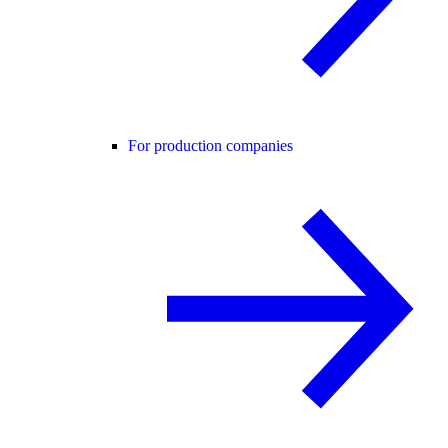
For production companies