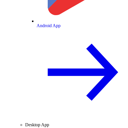
Android App
Desktop App