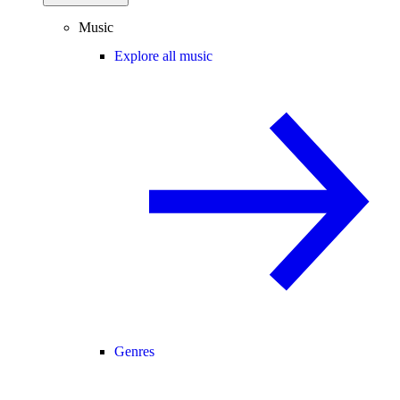
Music
Explore all music
Genres