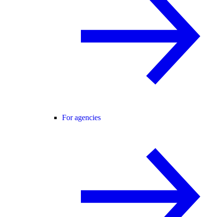
For agencies