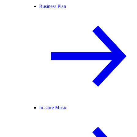
Business Plan
In-store Music