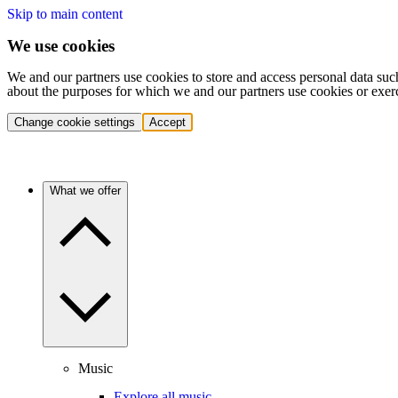
Skip to main content
We use cookies
We and our partners use cookies to store and access personal data suc
about the purposes for which we and our partners use cookies or exer
Change cookie settings
Accept
What we offer
Music
Explore all music