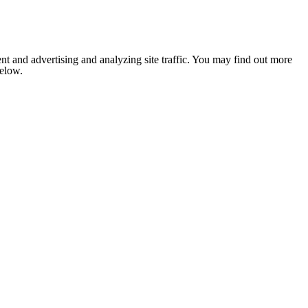
nt and advertising and analyzing site traffic. You may find out more
below.