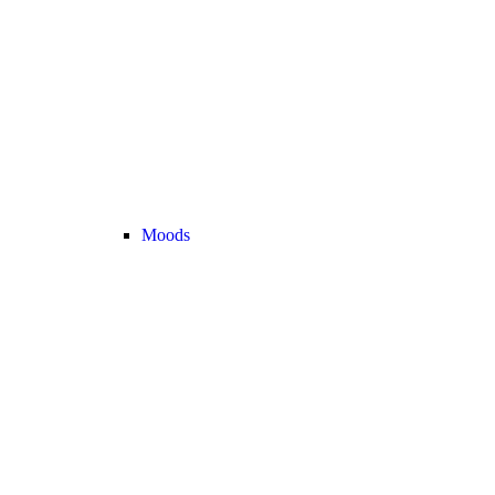
Moods