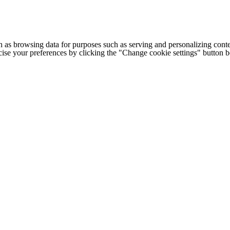
h as browsing data for purposes such as serving and personalizing conte
cise your preferences by clicking the "Change cookie settings" button 