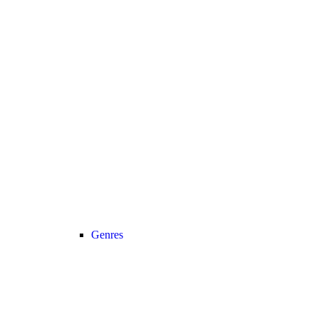
Genres