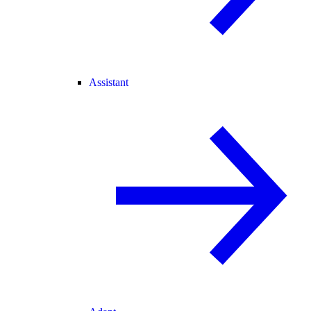
Assistant