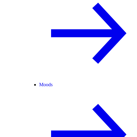
Moods