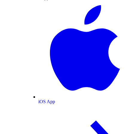
iOS App