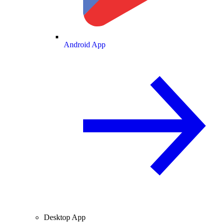
Android App
Desktop App