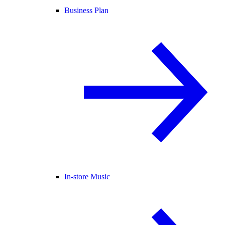
Business Plan
In-store Music