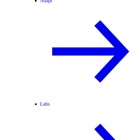
Adapt
Labs