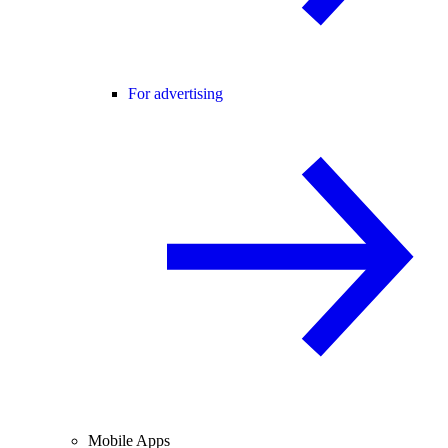
For advertising
Mobile Apps