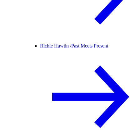
Richie Hawtin /
Past Meets Present