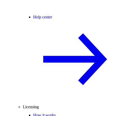
Help center
Licensing
How it works