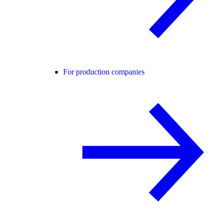
For production companies