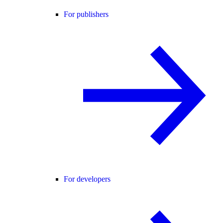
For publishers
For developers