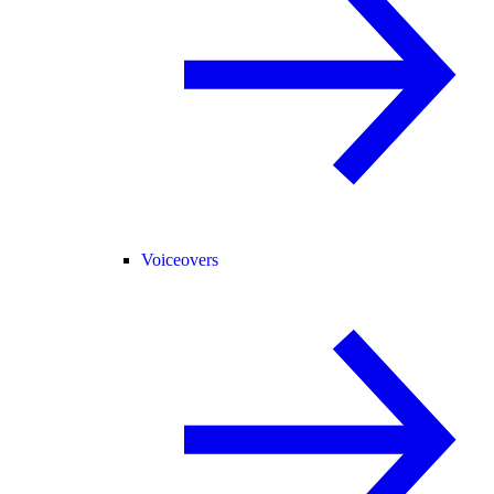
Voiceovers