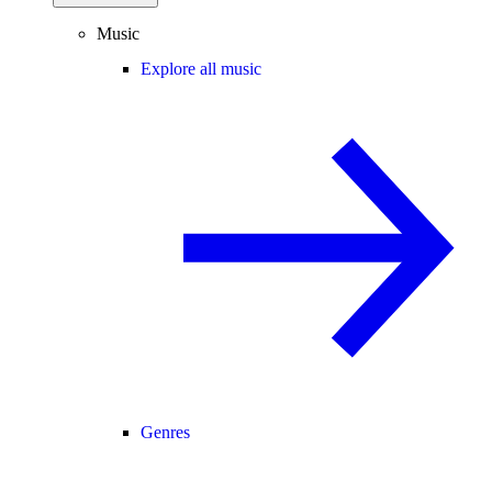
Music
Explore all music
Genres