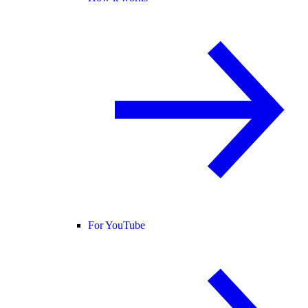
For YouTube