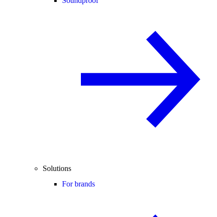
Soundproof
Solutions
For brands