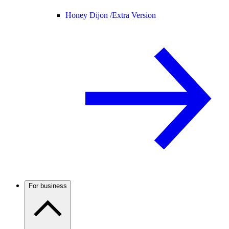
Honey Dijon /
Extra Version
For business