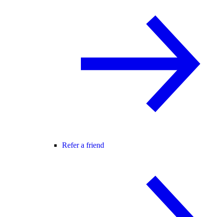
Refer a friend