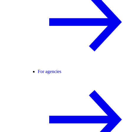
For agencies