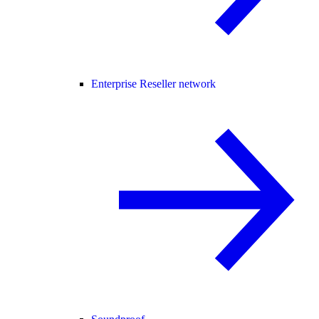
Enterprise Reseller network