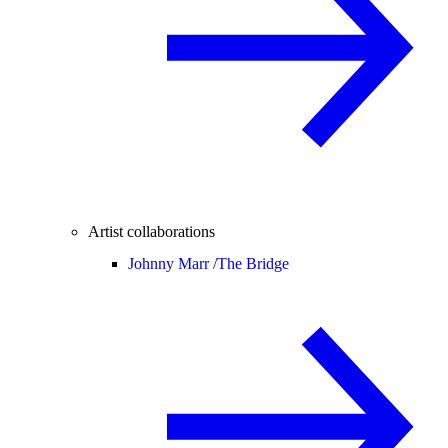
Artist collaborations
Johnny Marr /
The Bridge