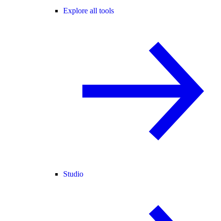
Explore all tools
Studio