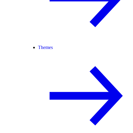
Themes