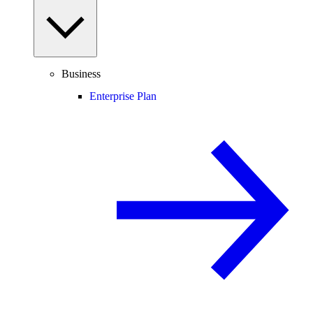
Business
Enterprise Plan