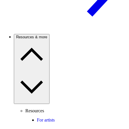
Resources & more
Resources
For artists