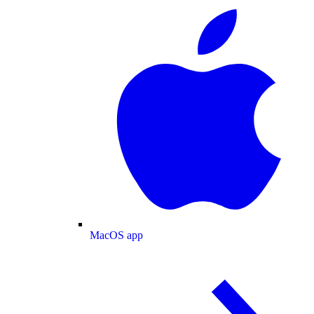
MacOS app