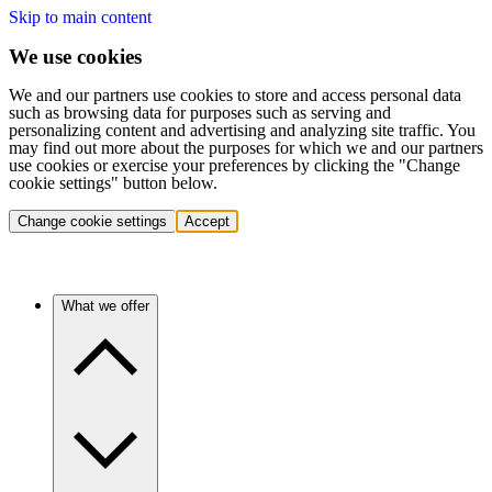
Skip to main content
We use cookies
We and our partners use cookies to store and access personal data
such as browsing data for purposes such as serving and
personalizing content and advertising and analyzing site traffic. You
may find out more about the purposes for which we and our partners
use cookies or exercise your preferences by clicking the "Change
cookie settings" button below.
Change cookie settings
Accept
What we offer