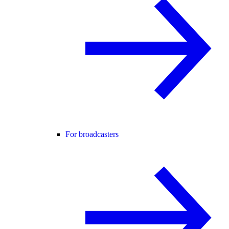
For broadcasters