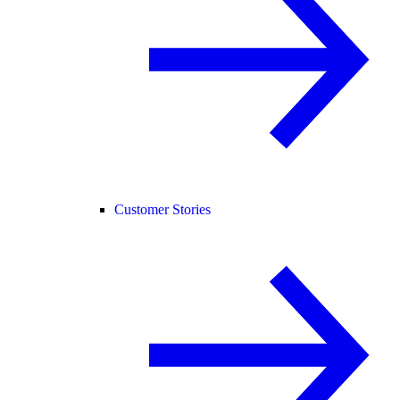
Customer Stories