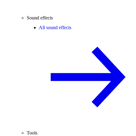
Sound effects
All sound effects
Tools