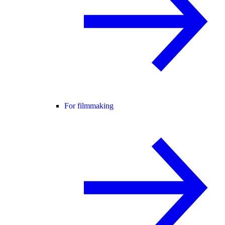
For filmmaking