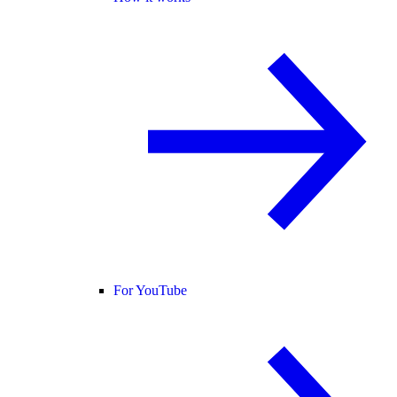
For YouTube