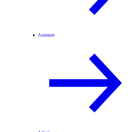
Assistant