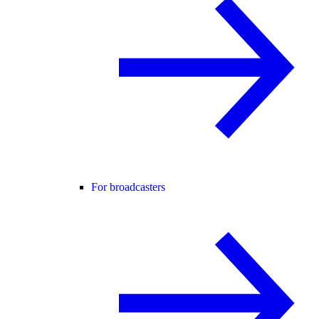
For broadcasters