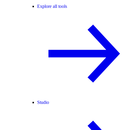
Explore all tools
Studio