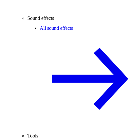
Sound effects
All sound effects
Tools