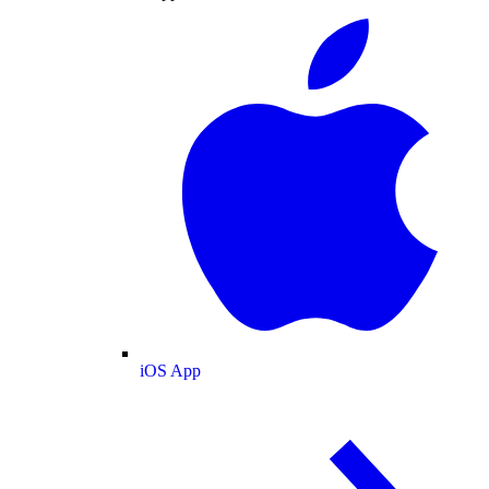
iOS App