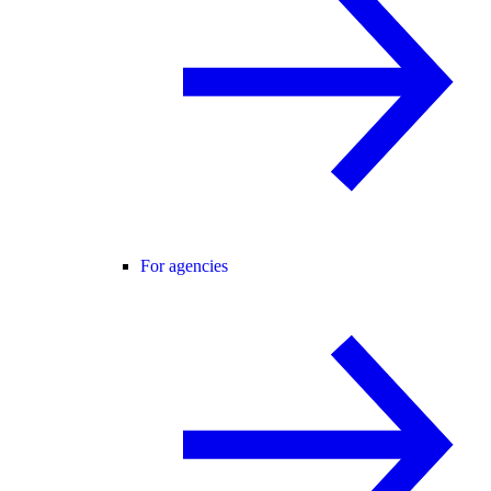
For agencies