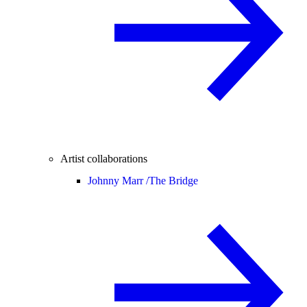
Artist collaborations
Johnny Marr /
The Bridge