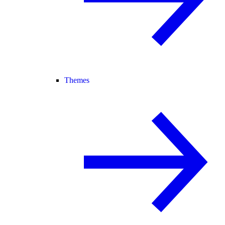
Themes