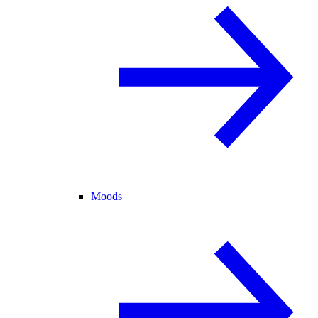
Moods