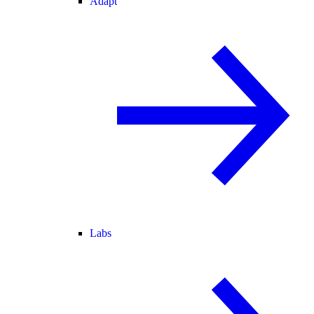
Adapt
Labs