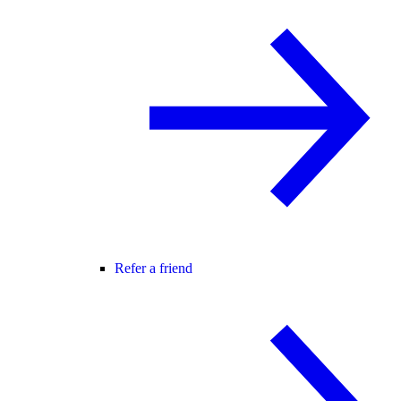
Refer a friend