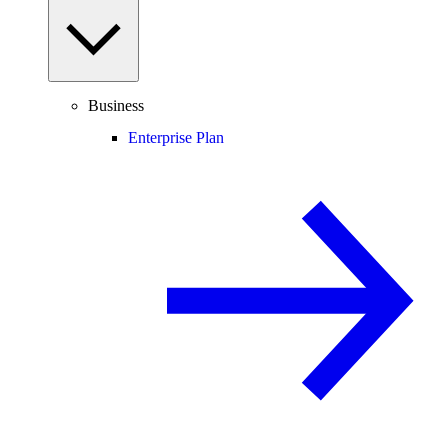
Business
Enterprise Plan