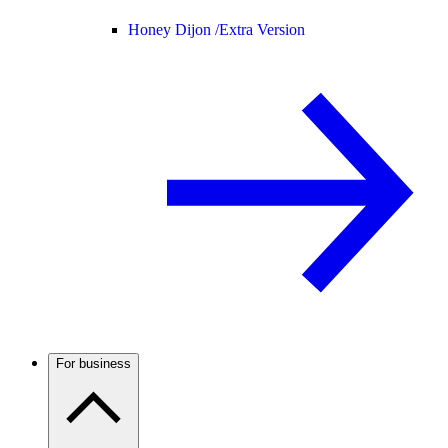
Honey Dijon /
Extra Version
For business