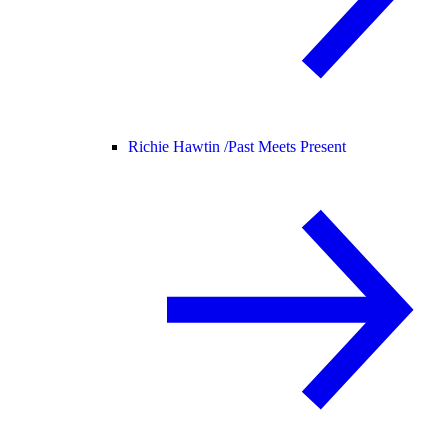
Richie Hawtin /
Past Meets Present