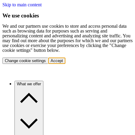
Skip to main content
We use cookies
We and our partners use cookies to store and access personal data
such as browsing data for purposes such as serving and
personalizing content and advertising and analyzing site traffic. You
may find out more about the purposes for which we and our partners
use cookies or exercise your preferences by clicking the "Change
cookie settings" button below.
Change cookie settings
Accept
What we offer