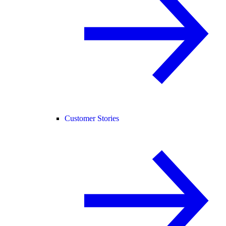
Customer Stories