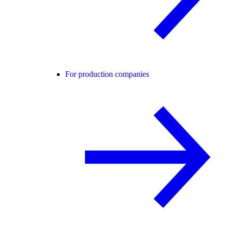
For production companies