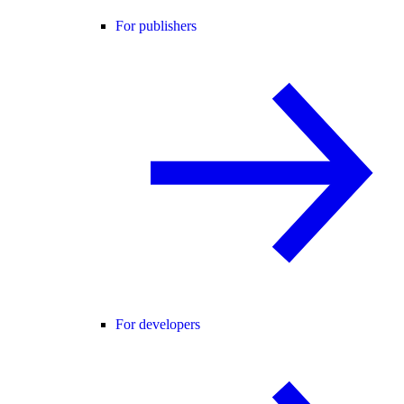
For publishers
For developers