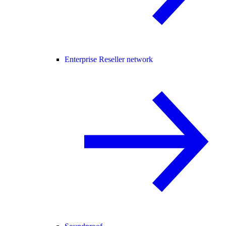
Enterprise Reseller network