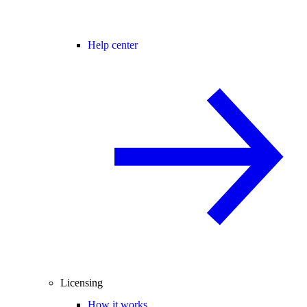
Help center
Licensing
How it works