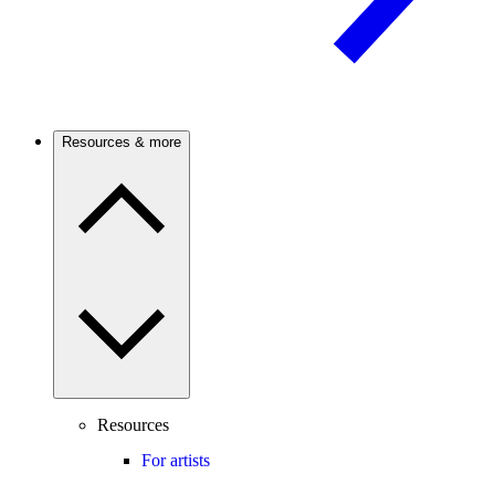
Resources & more
Resources
For artists