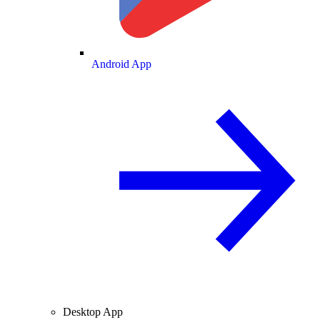
Android App
Desktop App