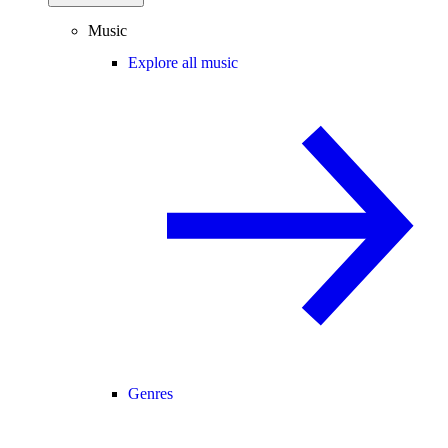
Music
Explore all music
Genres