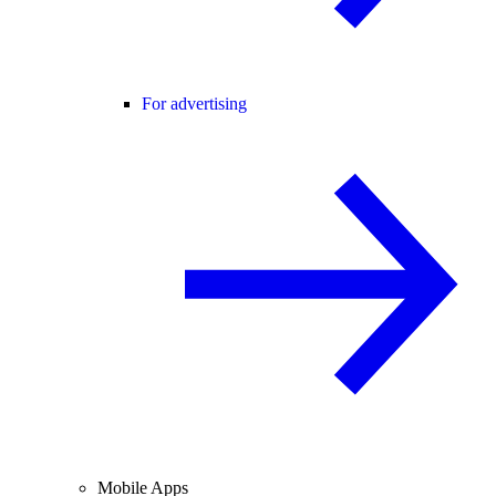
For advertising
Mobile Apps