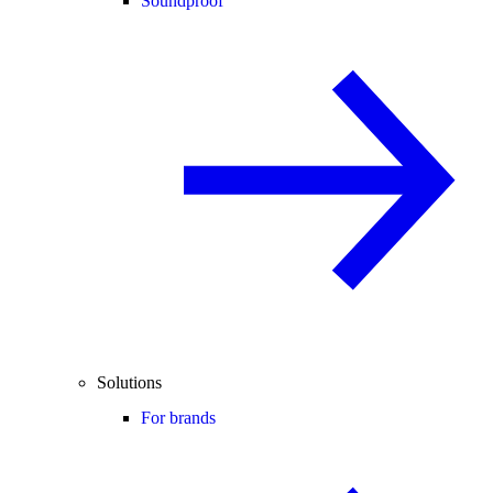
Soundproof
Solutions
For brands