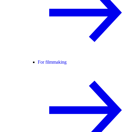
For filmmaking