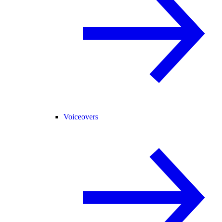
Voiceovers