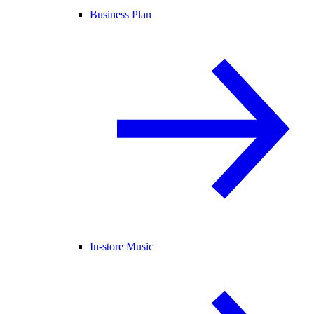
Business Plan
In-store Music