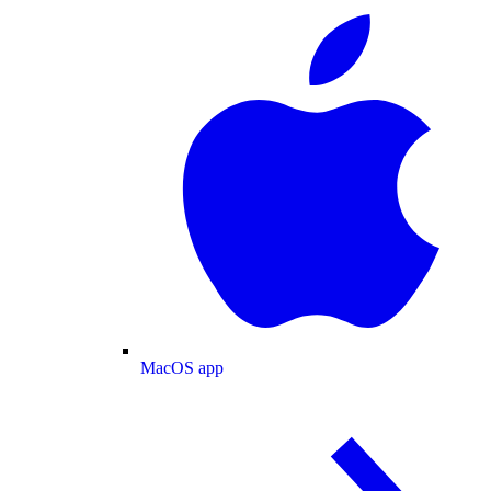
MacOS app