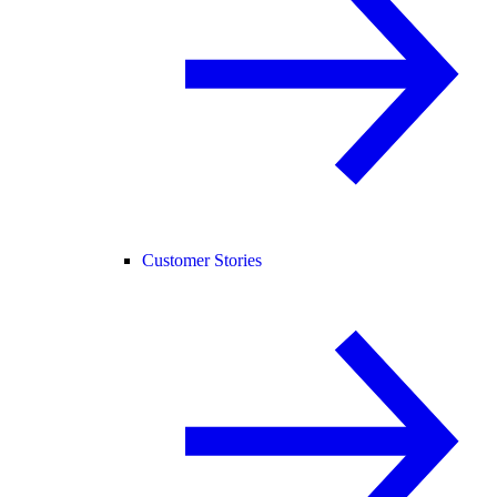
Customer Stories