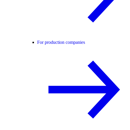
For production companies