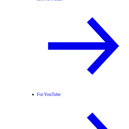
For YouTube