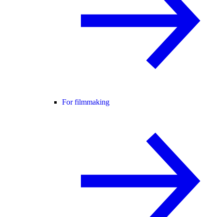
For filmmaking