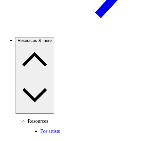
Resources & more
Resources
For artists