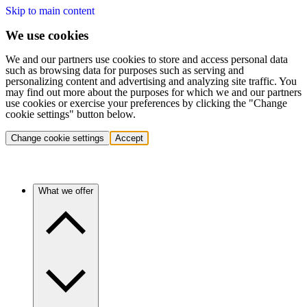
Skip to main content
We use cookies
We and our partners use cookies to store and access personal data
such as browsing data for purposes such as serving and
personalizing content and advertising and analyzing site traffic. You
may find out more about the purposes for which we and our partners
use cookies or exercise your preferences by clicking the "Change
cookie settings" button below.
Change cookie settings
Accept
What we offer