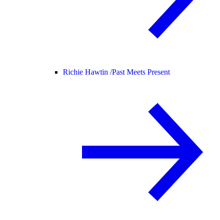
Richie Hawtin /
Past Meets Present