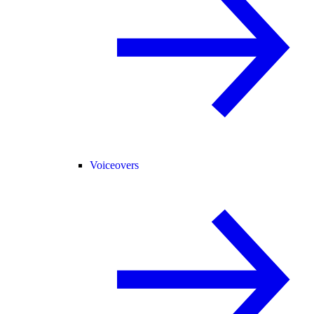
Voiceovers