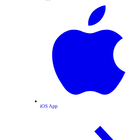
iOS App