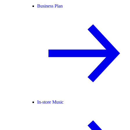
Business Plan
In-store Music