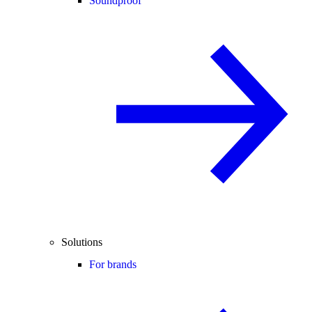
Soundproof
Solutions
For brands