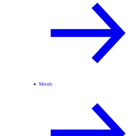
Moods