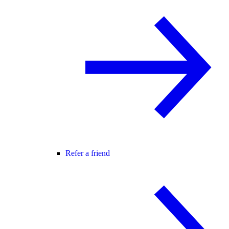
Refer a friend