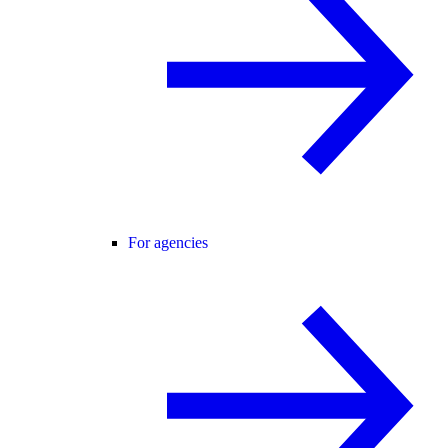
For agencies