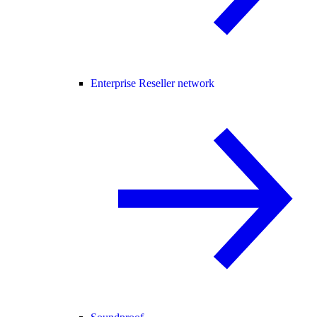
Enterprise Reseller network