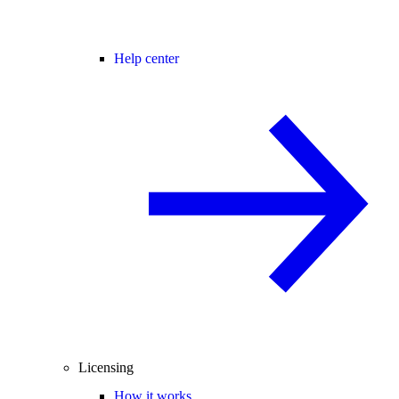
Help center
Licensing
How it works