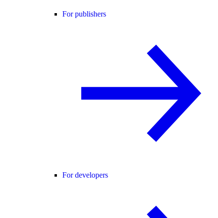
For publishers
For developers