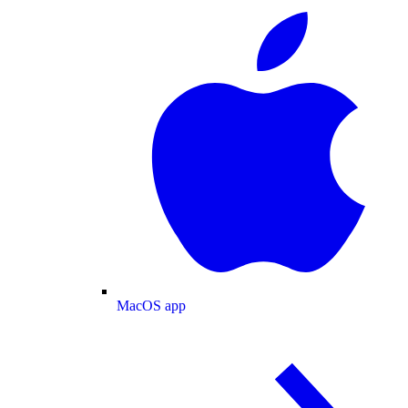
MacOS app