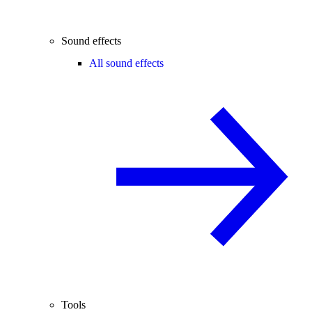
Sound effects
All sound effects
Tools