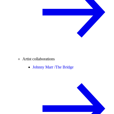
Artist collaborations
Johnny Marr /
The Bridge