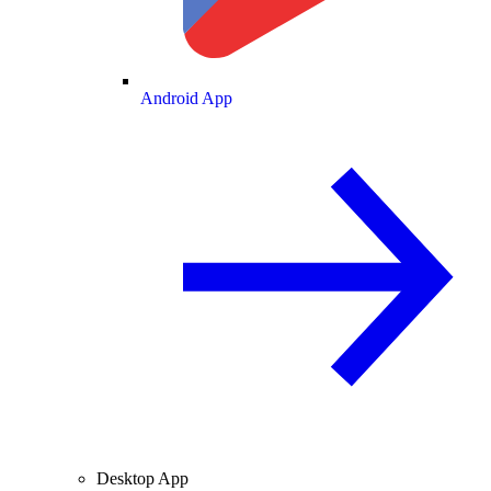
Android App
Desktop App