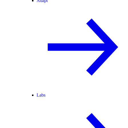
Adapt
Labs