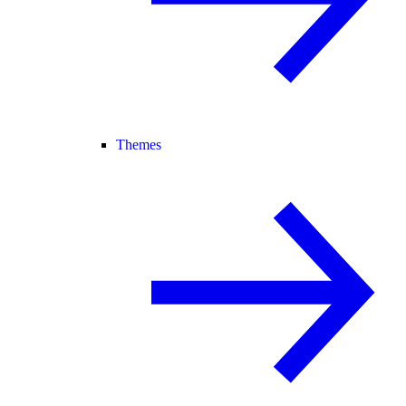
Themes