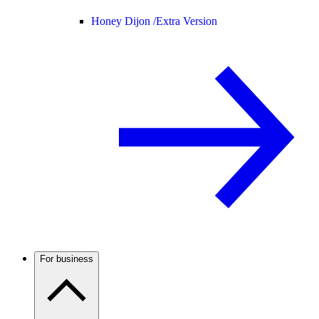
Honey Dijon /
Extra Version
For business