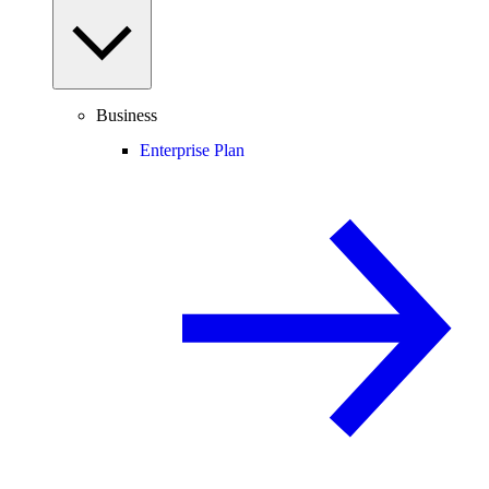
Business
Enterprise Plan