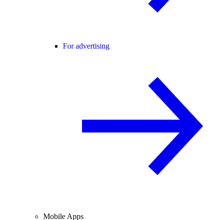
For advertising
Mobile Apps