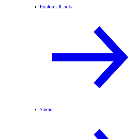
Explore all tools
Studio