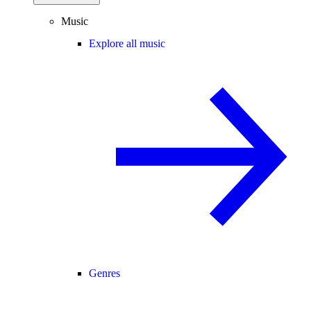
Music
Explore all music
Genres