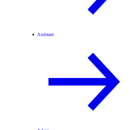
Assistant