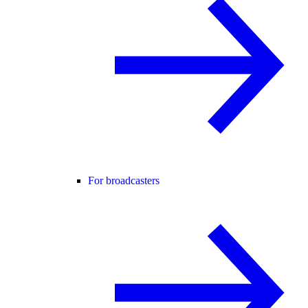
For broadcasters