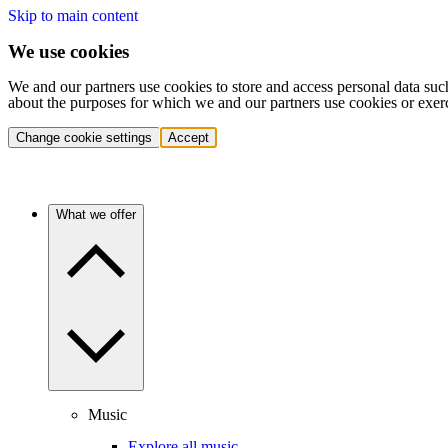
Skip to main content
We use cookies
We and our partners use cookies to store and access personal data suc
about the purposes for which we and our partners use cookies or exer
Change cookie settings
Accept
What we offer
Music
Explore all music