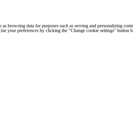
h as browsing data for purposes such as serving and personalizing conte
cise your preferences by clicking the "Change cookie settings" button 