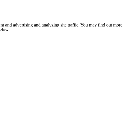
nt and advertising and analyzing site traffic. You may find out more
below.