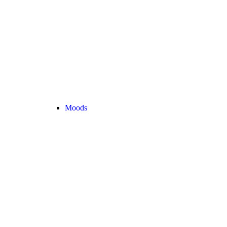
Moods