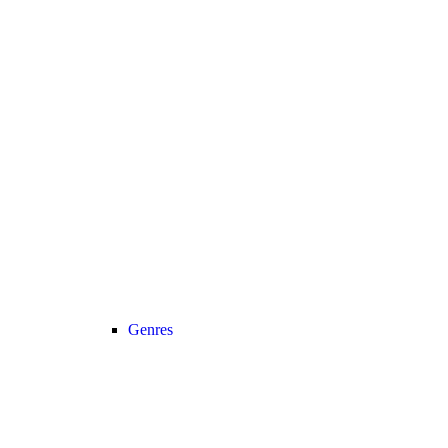
Genres