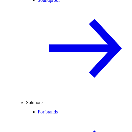
Soundproof
Solutions
For brands