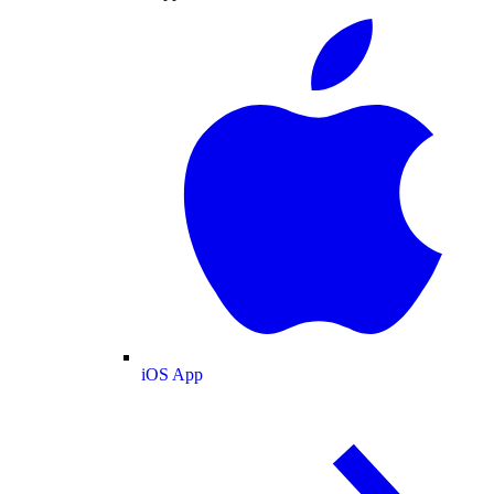
iOS App