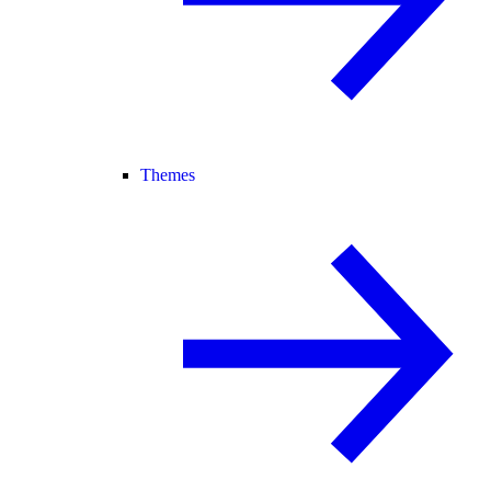
Themes