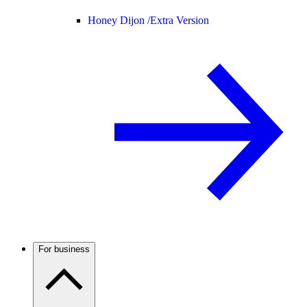
Honey Dijon /
Extra Version
For business