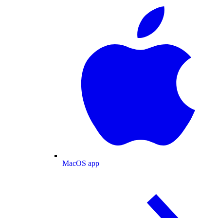
MacOS app