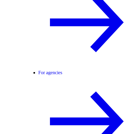
For agencies