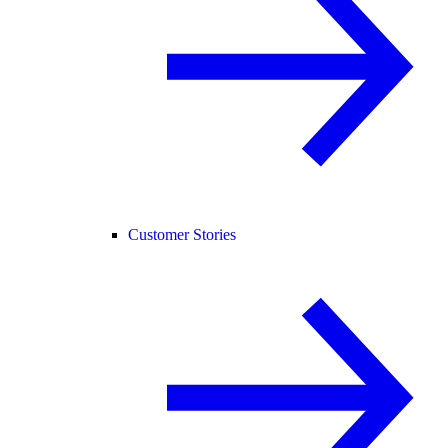
Customer Stories