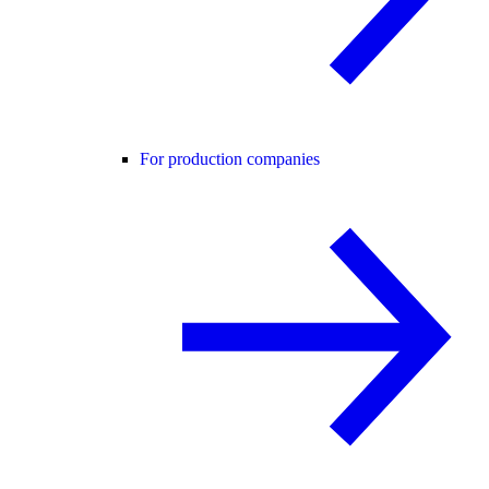
For production companies