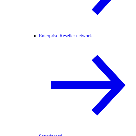
Enterprise Reseller network