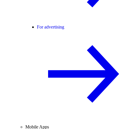
For advertising
Mobile Apps