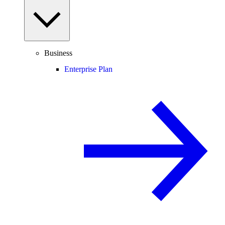
Business
Enterprise Plan