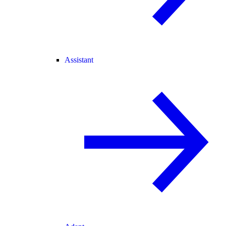
Assistant