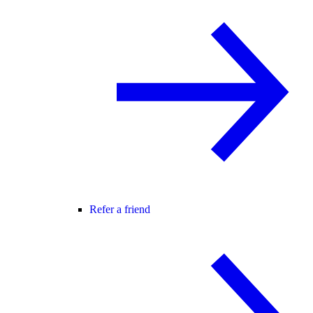
Refer a friend