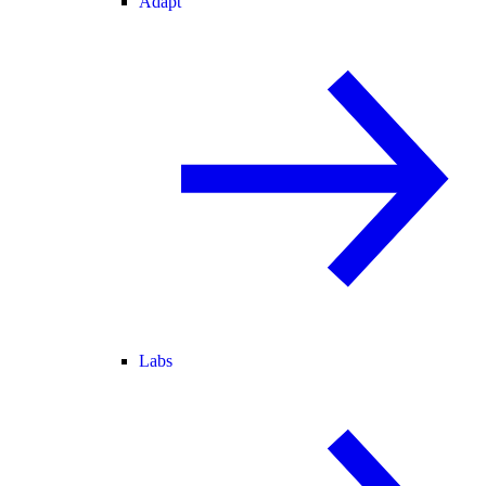
Adapt
Labs