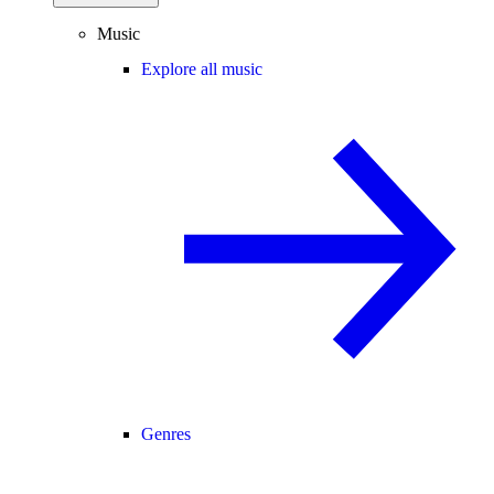
Music
Explore all music
Genres