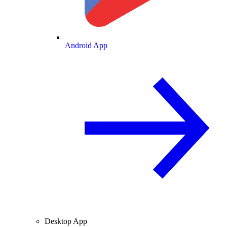
Android App
Desktop App