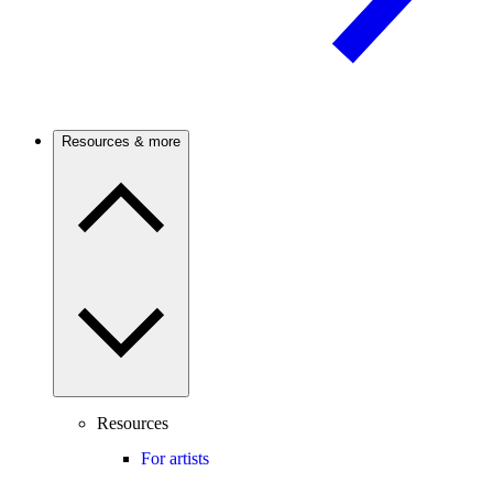
Resources & more
Resources
For artists