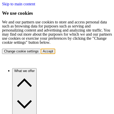
Skip to main content
We use cookies
We and our partners use cookies to store and access personal data
such as browsing data for purposes such as serving and
personalizing content and advertising and analyzing site traffic. You
may find out more about the purposes for which we and our partners
use cookies or exercise your preferences by clicking the "Change
cookie settings" button below.
Change cookie settings
Accept
What we offer