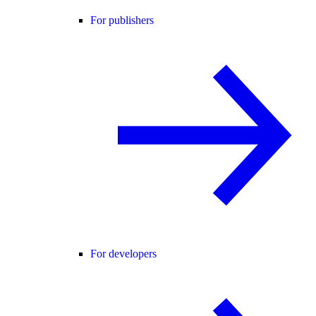
For publishers
For developers