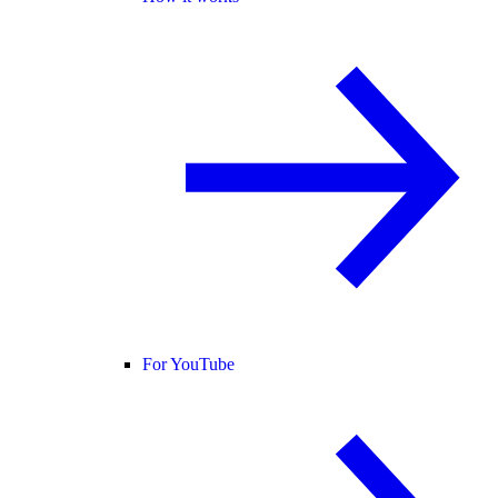
For YouTube