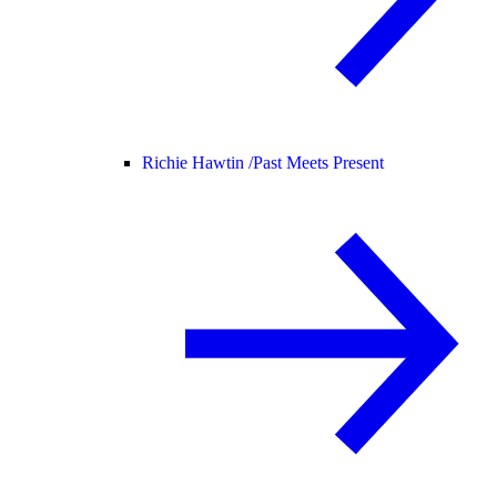
Richie Hawtin /
Past Meets Present