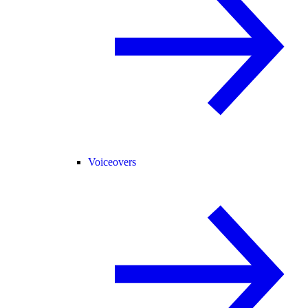
Voiceovers