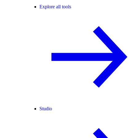
Explore all tools
Studio