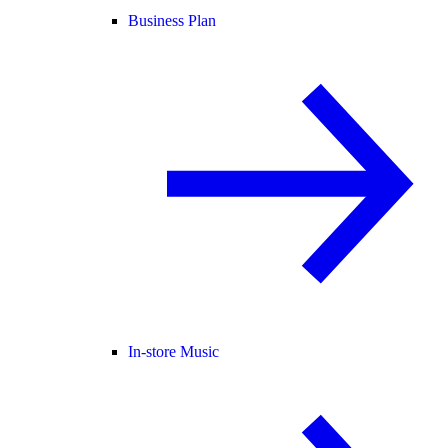
Business Plan
In-store Music