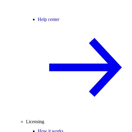
Help center
Licensing
How it works