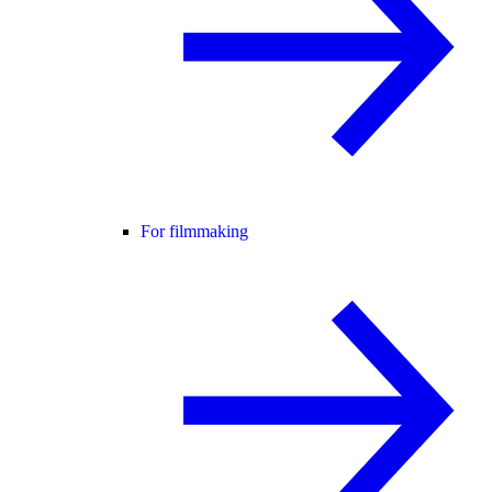
For filmmaking