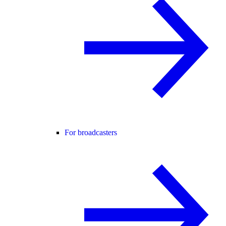
For broadcasters