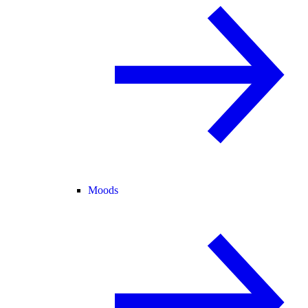
Moods