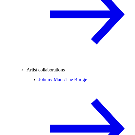
Artist collaborations
Johnny Marr /
The Bridge