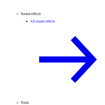
Sound effects
All sound effects
Tools