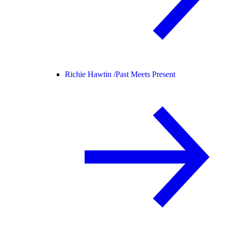
Richie Hawtin /
Past Meets Present