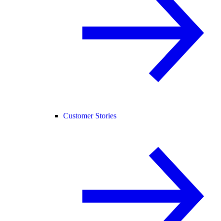
Customer Stories