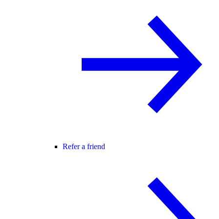
Refer a friend