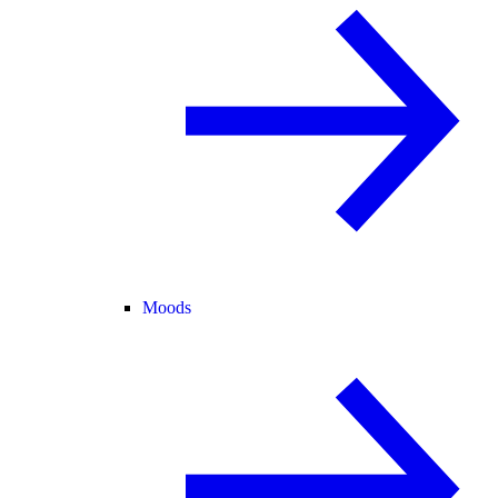
Moods