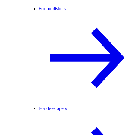
For publishers
For developers