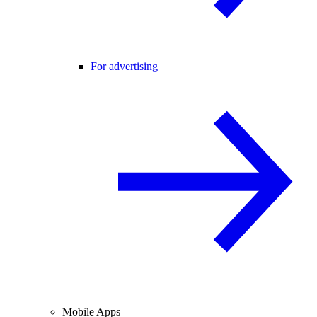
For advertising
Mobile Apps