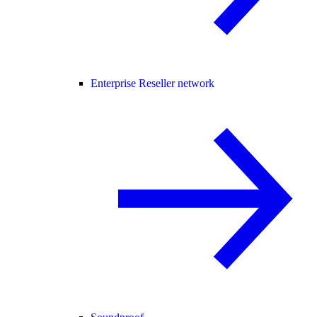
Enterprise Reseller network