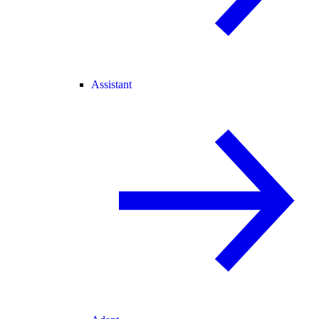
Assistant