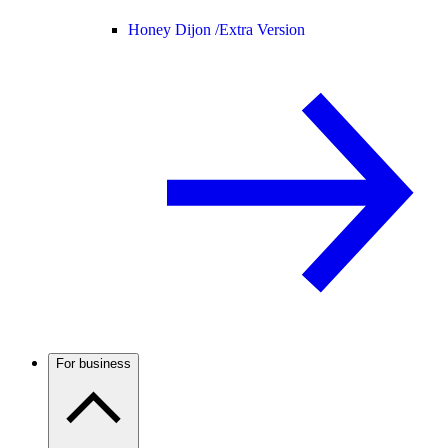
Honey Dijon /
Extra Version
For business