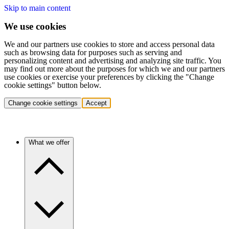
Skip to main content
We use cookies
We and our partners use cookies to store and access personal data
such as browsing data for purposes such as serving and
personalizing content and advertising and analyzing site traffic. You
may find out more about the purposes for which we and our partners
use cookies or exercise your preferences by clicking the "Change
cookie settings" button below.
Change cookie settings
Accept
What we offer