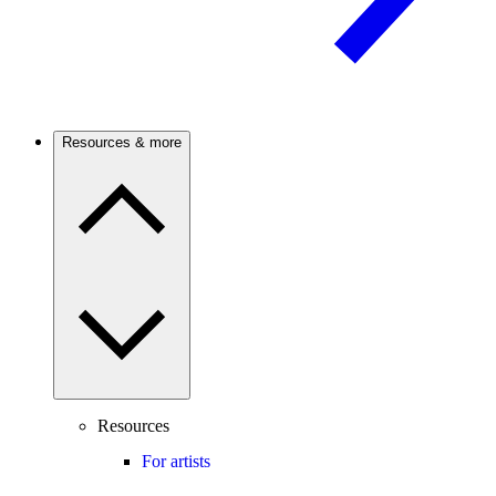
Resources & more
Resources
For artists