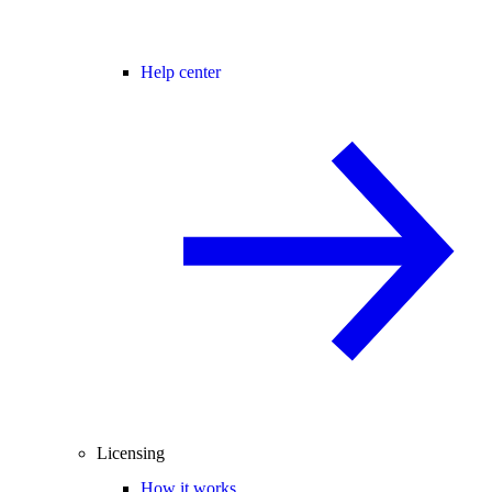
Help center
Licensing
How it works