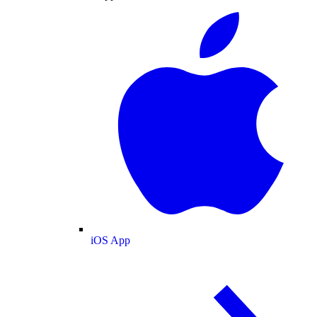
iOS App