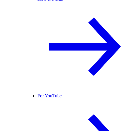
For YouTube