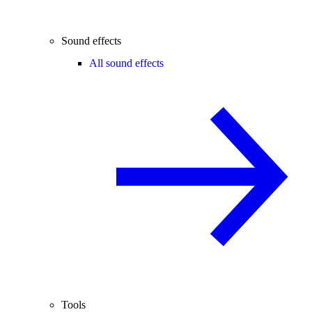
Sound effects
All sound effects
Tools