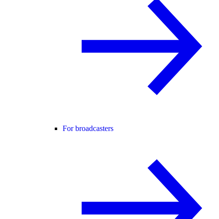
For broadcasters