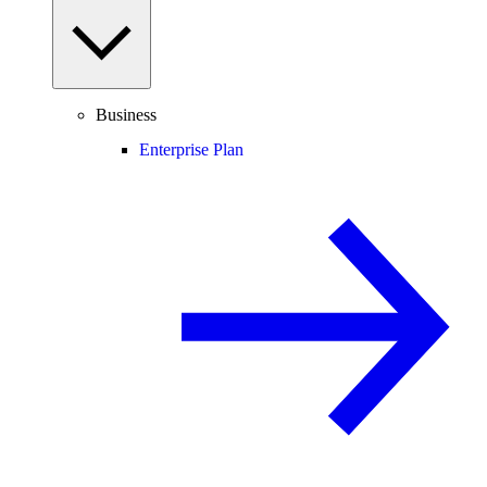
Business
Enterprise Plan