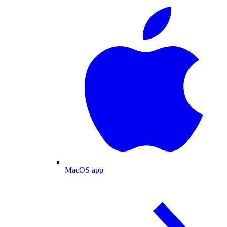
MacOS app