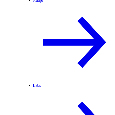
Adapt
Labs