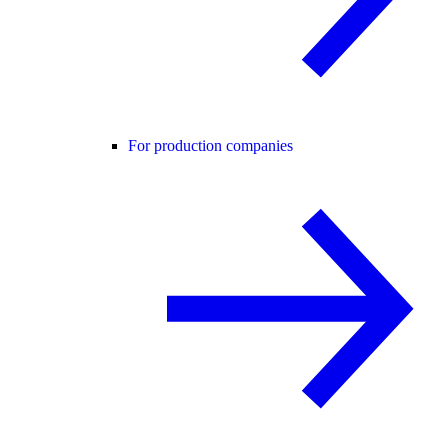
For production companies