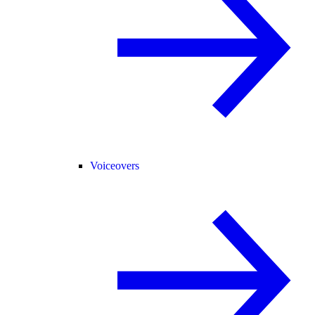
Voiceovers