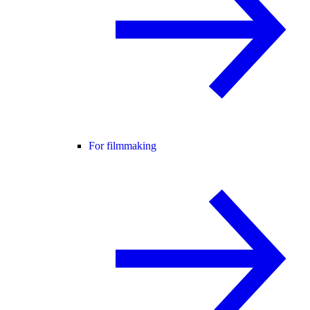
For filmmaking