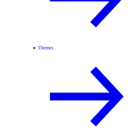
Themes