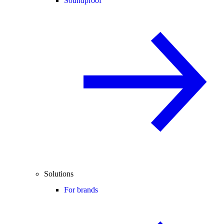
Soundproof
Solutions
For brands