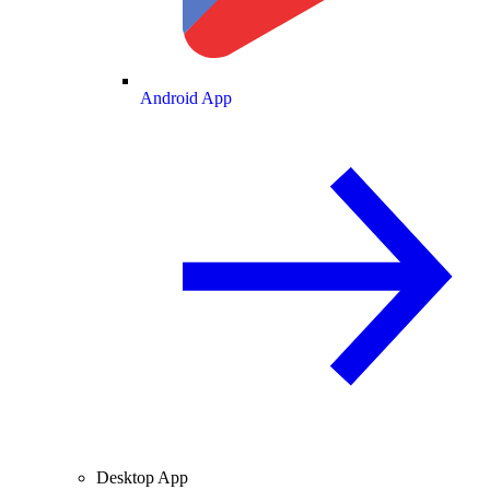
Android App
Desktop App