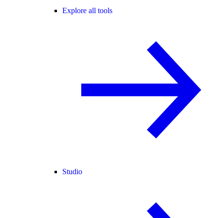
Explore all tools
Studio