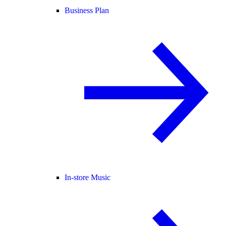
Business Plan
In-store Music