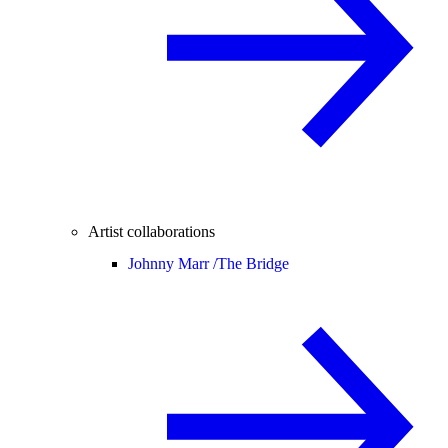
Artist collaborations
Johnny Marr /
The Bridge