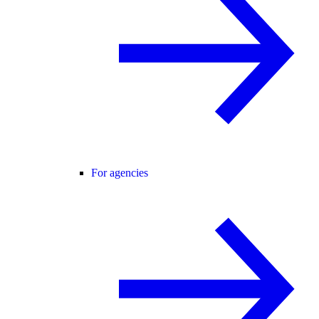
For agencies