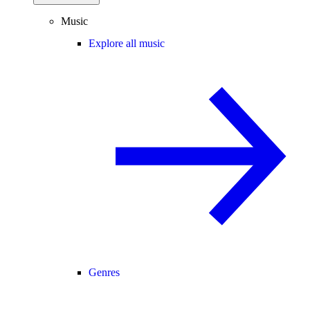
Music
Explore all music
Genres