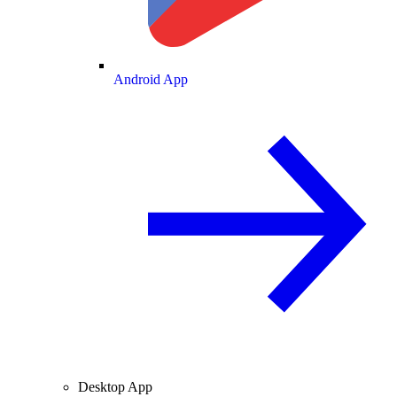
Android App
Desktop App