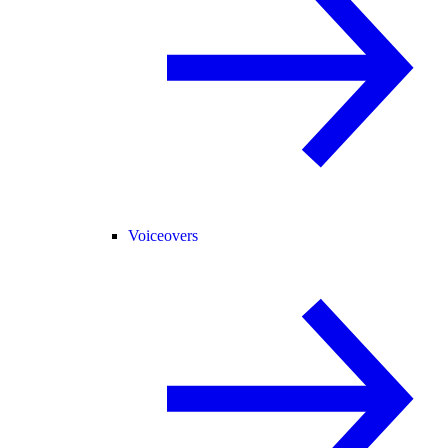
Voiceovers