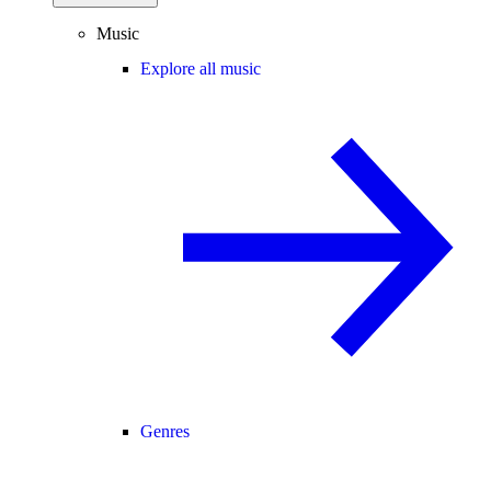
Music
Explore all music
Genres