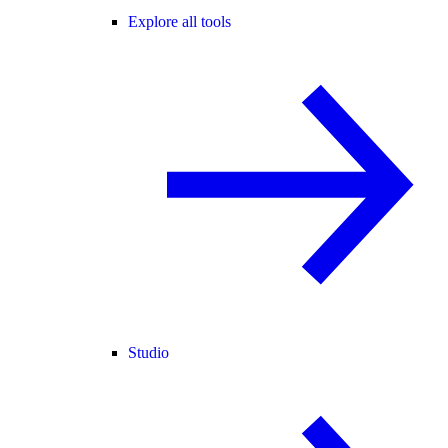
Explore all tools
Studio