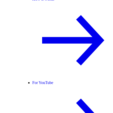
For YouTube