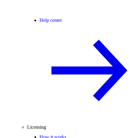
Help center
Licensing
How it works