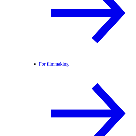
For filmmaking