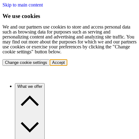
Skip to main content
We use cookies
We and our partners use cookies to store and access personal data
such as browsing data for purposes such as serving and
personalizing content and advertising and analyzing site traffic. You
may find out more about the purposes for which we and our partners
use cookies or exercise your preferences by clicking the "Change
cookie settings" button below.
Change cookie settings
Accept
What we offer