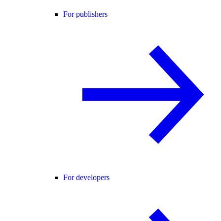
For publishers
For developers