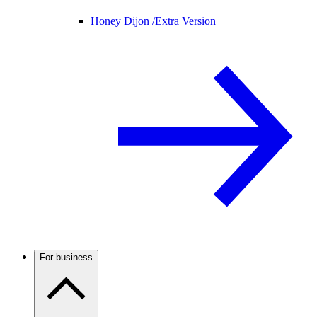
Honey Dijon /
Extra Version
For business