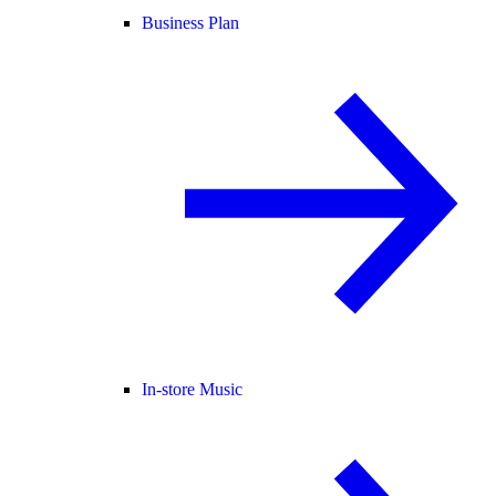
Business Plan
In-store Music