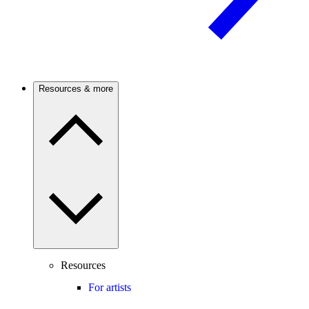
Resources & more
Resources
For artists