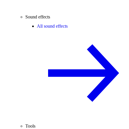
Sound effects
All sound effects
Tools