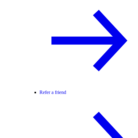
Refer a friend