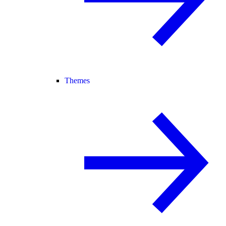
Themes