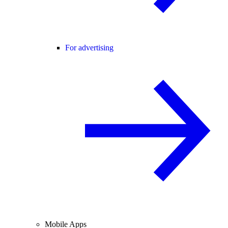
For advertising
Mobile Apps