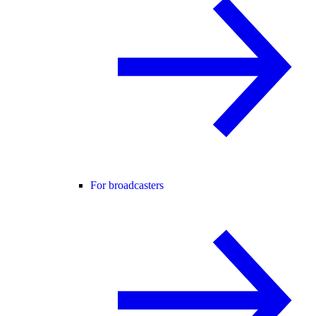
For broadcasters