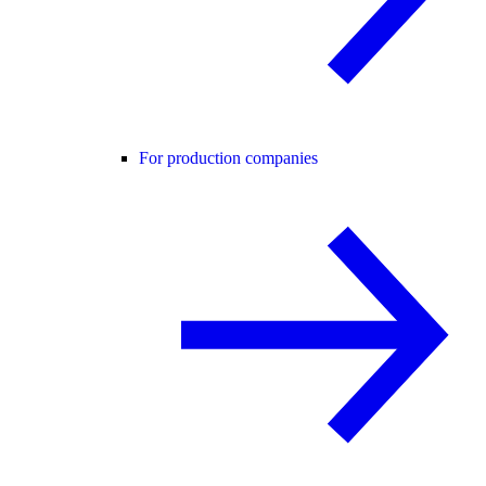
For production companies