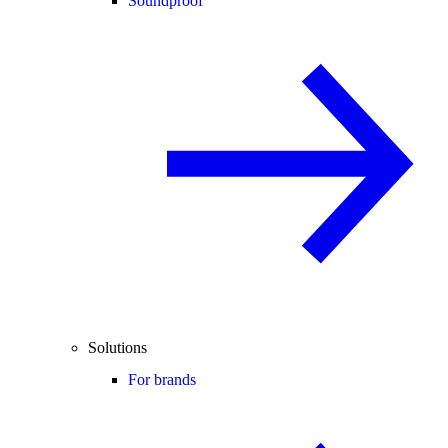
Soundproof
Solutions
For brands