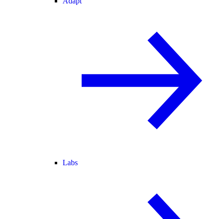
Adapt
Labs