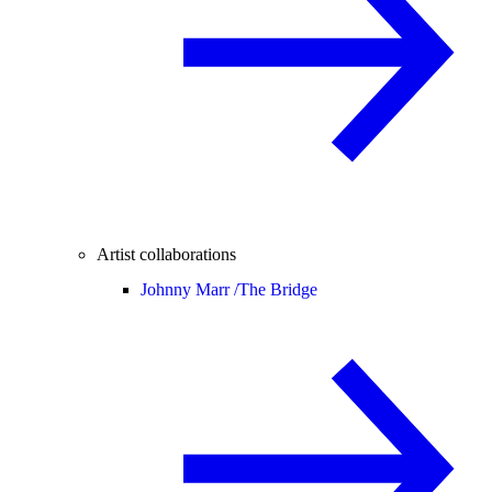
Artist collaborations
Johnny Marr /
The Bridge