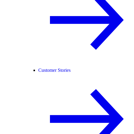
Customer Stories