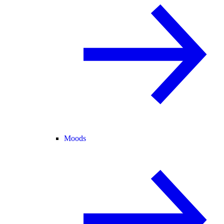
Moods