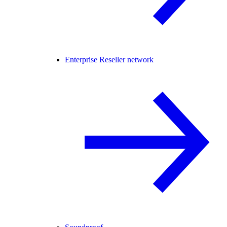
Enterprise Reseller network