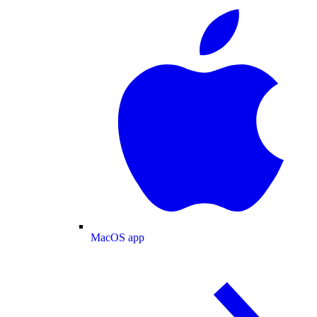
MacOS app