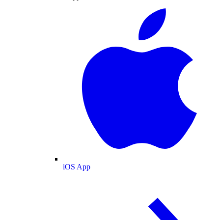
iOS App