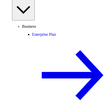
Business
Enterprise Plan