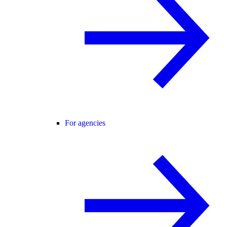
For agencies