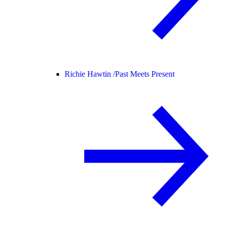
Richie Hawtin /
Past Meets Present