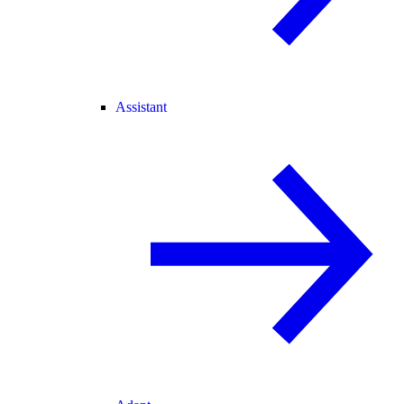
Assistant