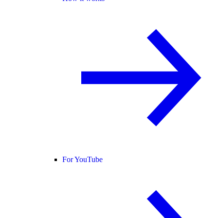
For YouTube