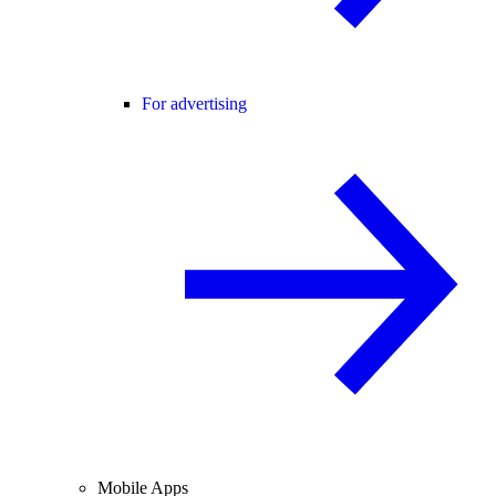
For advertising
Mobile Apps