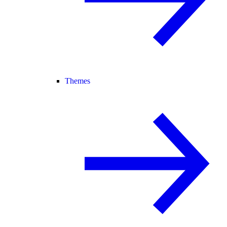
Themes