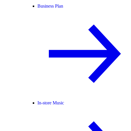
Business Plan
In-store Music