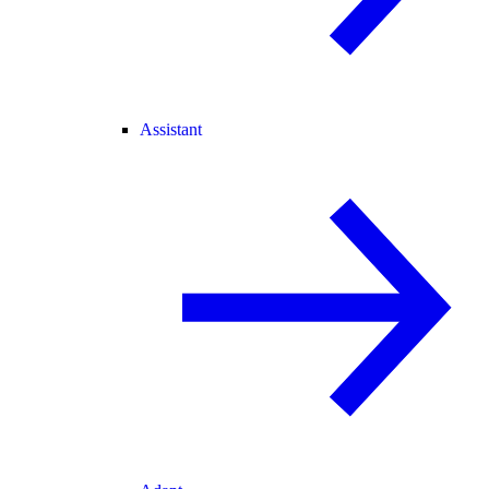
Assistant