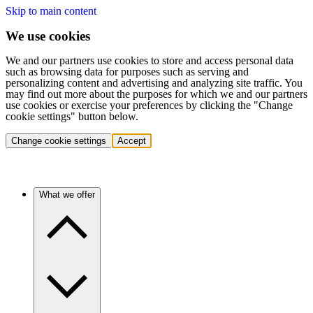
Skip to main content
We use cookies
We and our partners use cookies to store and access personal data
such as browsing data for purposes such as serving and
personalizing content and advertising and analyzing site traffic. You
may find out more about the purposes for which we and our partners
use cookies or exercise your preferences by clicking the "Change
cookie settings" button below.
Change cookie settings
Accept
What we offer