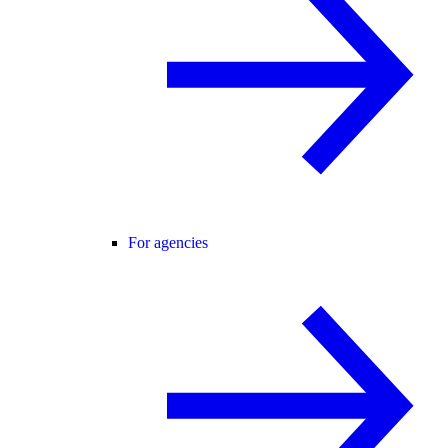
For agencies