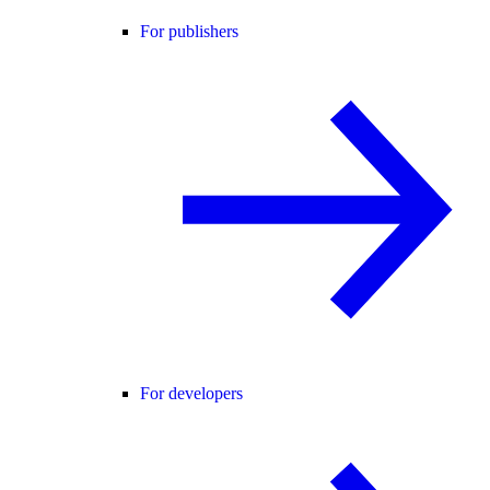
For publishers
For developers