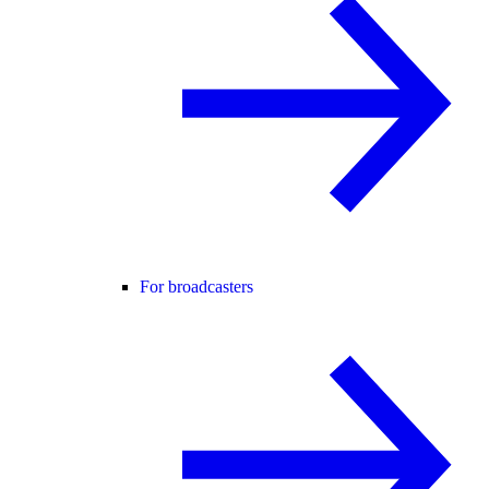
For broadcasters