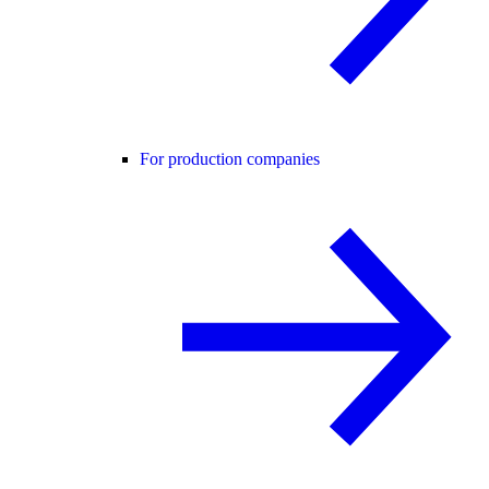
For production companies