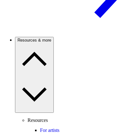
Resources & more
Resources
For artists