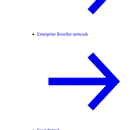
Enterprise Reseller network