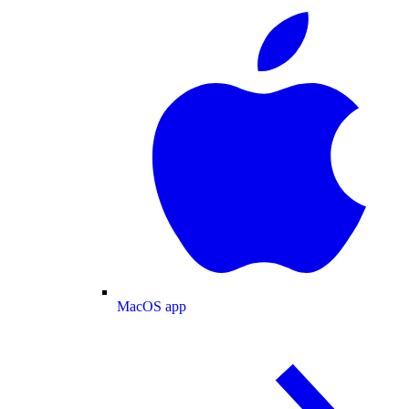
MacOS app