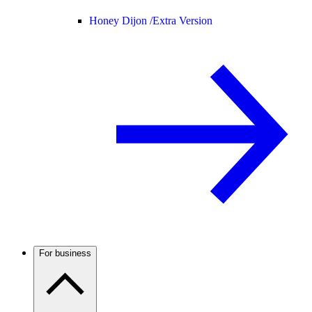
Honey Dijon /
Extra Version
For business