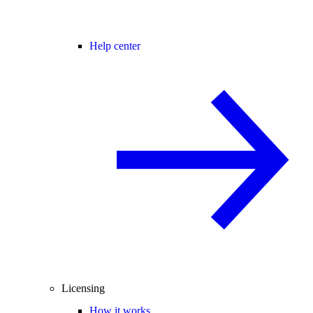
Help center
Licensing
How it works