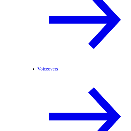
Voiceovers