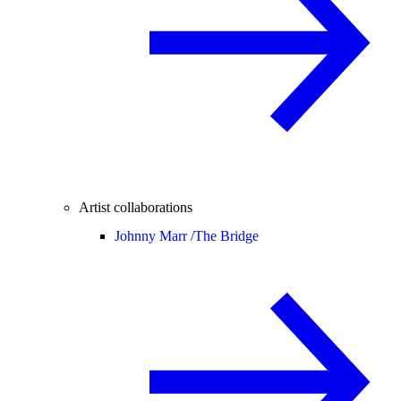
Artist collaborations
Johnny Marr /
The Bridge