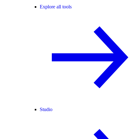
Explore all tools
Studio