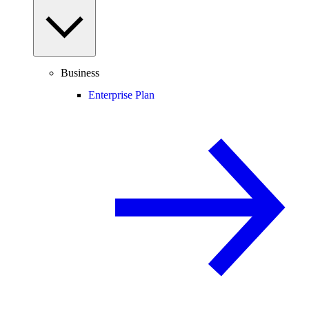
Business
Enterprise Plan