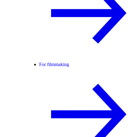
For filmmaking