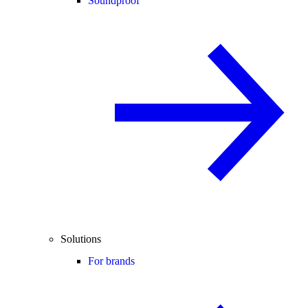
Soundproof
Solutions
For brands