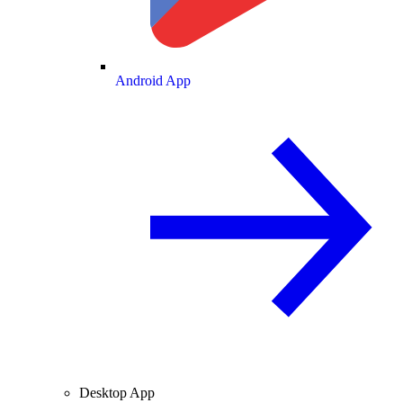
Android App
Desktop App