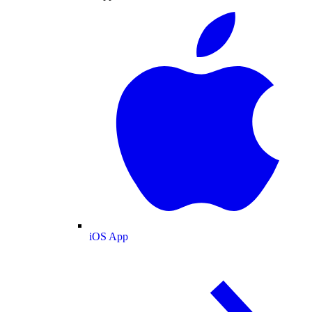
iOS App