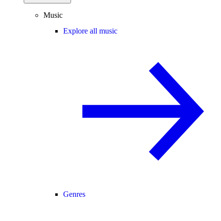
Music
Explore all music
Genres