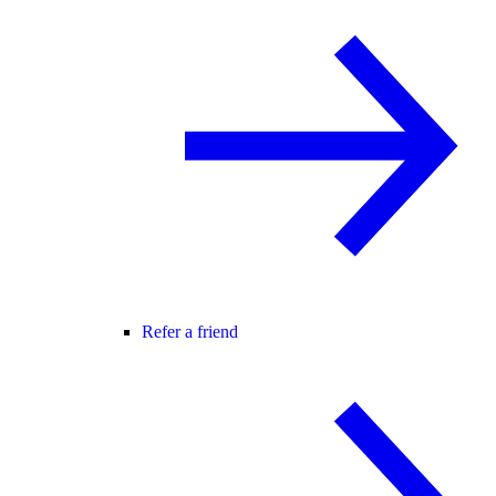
Refer a friend