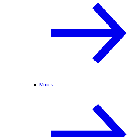
Moods