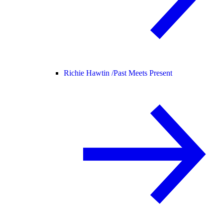
Richie Hawtin /
Past Meets Present