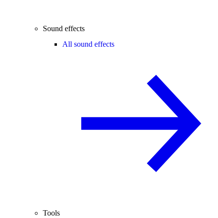
Sound effects
All sound effects
Tools