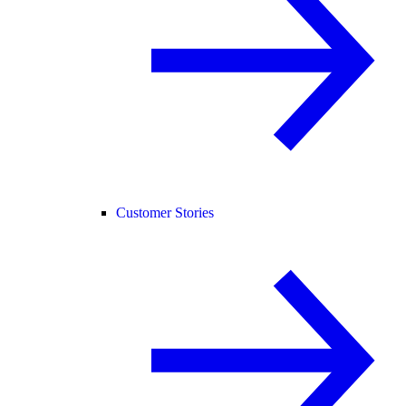
Customer Stories