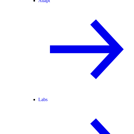
Adapt
Labs